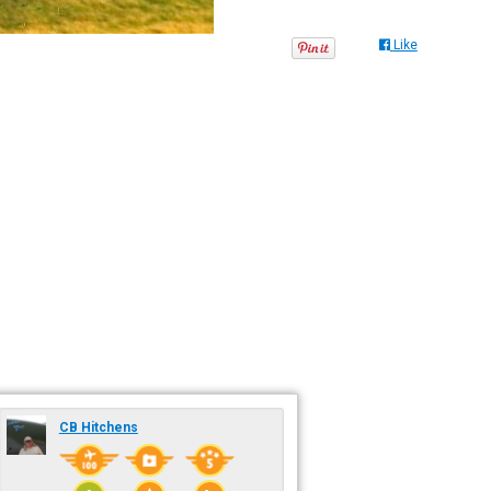
Like
CB Hitchens