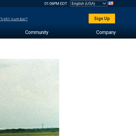
01:06PM EDT
Sign Up
 flight number?
Community
Company