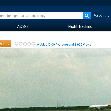
Forgot the
ADS-B
Flight Tracking
e This
0
Votes (
0.00
Average) and
1,925
Views