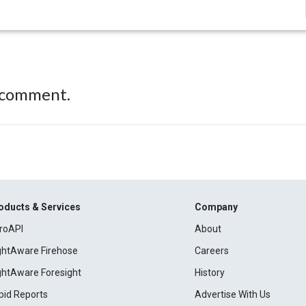
 comment.
oducts & Services
Company
roAPI
About
ightAware Firehose
Careers
ightAware Foresight
History
pid Reports
Advertise With Us