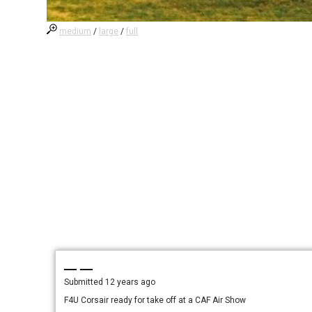
medium
/
large
/
full
— —
Submitted
12 years ago
F4U Corsair ready for take off at a CAF Air Show