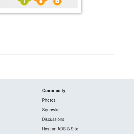
Community
Photos
Squawks
Discussions
Host an ADS-B Site