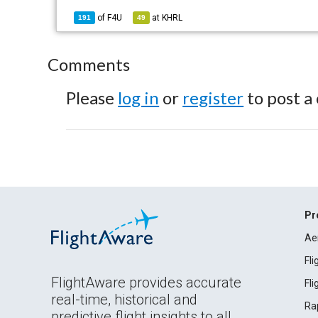
of
F4U
at
KHRL
191
49
Comments
Please
log in
or
register
to post a
Pr
Ae
Fl
FlightAware provides accurate
Fl
real-time, historical and
Ra
predictive flight insights to all