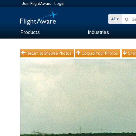
Join FlightAware
Login
All
Products
Industries
Return to Browse Photos
Upload Your Photos
Shar