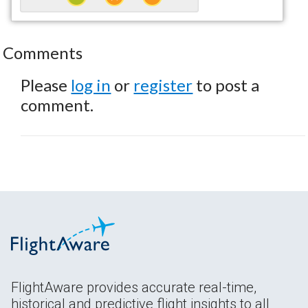
Comments
Please
log in
or
register
to post a
comment.
FlightAware provides accurate real-time,
historical and predictive flight insights to all