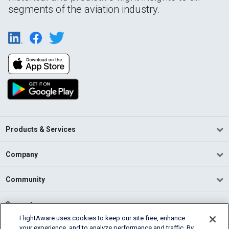
segments of the aviation industry.
Products & Services
Company
Community
Support
FlightAware uses cookies to keep our site free, enhance
your experience, and to analyze performance and traffic. By