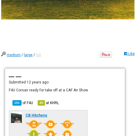
Like
medium
/
large
/
full
— —
Submitted
12 years ago
F4U Corsair ready for take off at a CAF Air Show
of
F4U
at
KHRL
191
49
CB Hitchens