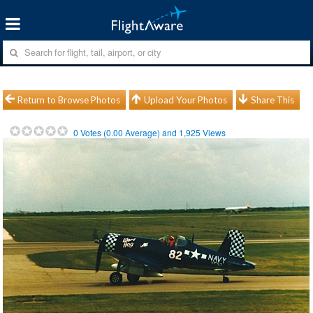
Return to Browse Photos
Upload Your Photos
Share This
0
Votes (
0.00
Average) and
1,925
Views