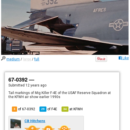
Like
medium
/
large
/
full
67-0392 —
Submitted
12 years ago
Tail markings of Mig Killer F-4E of the USAF Reserve Squadron at
the KFWH air show earlier 1990s
of 67-0392
of
F4E
at
KFWH
3
29
34
CB Hitchens