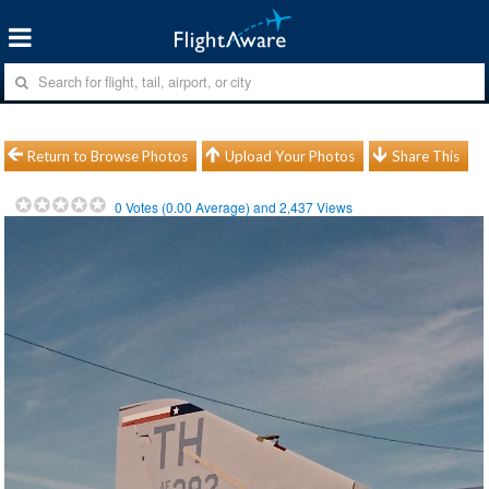
Return to Browse Photos
Upload Your Photos
Share This
0
Votes (
0.00
Average) and
2,437
Views