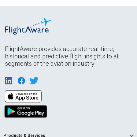
FlightAware provides accurate real-time,
historical and predictive flight insights to all
segments of the aviation industry.
Products & Services