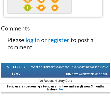
Comments
Please
log in
or
register
to post a
comment.
ACTIVITY
Want a full history search for 67-0392 dating back to 1998?
LOG
Buy now. Get it within one hour.
No Recent History Data
Basic users (becoming a basic user is free and easy!) view 3 months
history.
Join