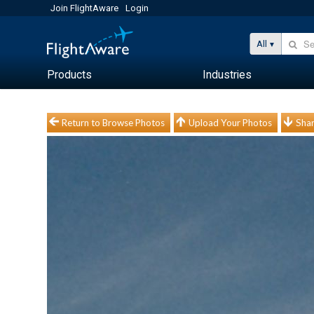
Join FlightAware
Login
All
Products
Industries
Return to Browse Photos
Upload Your Photos
Shar