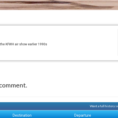
t the KFWH air show earlier 1990s
 comment.
Want a full history 
Destination
Departure