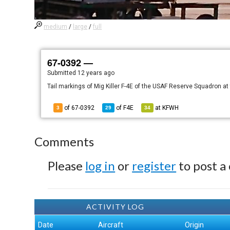
medium
/
large
/
full
67-0392 —
Submitted
12 years ago
Tail markings of Mig Killer F-4E of the USAF Reserve Squadron a
of 67-0392
of
F4E
at
KFWH
3
29
34
Comments
Please
log in
or
register
to post a
ACTIVITY LOG
Date
Aircraft
Origin