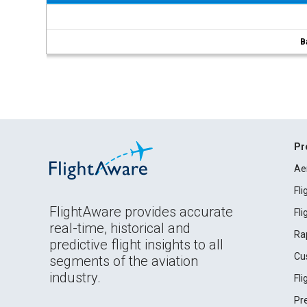
B
Pr
Ae
Fl
FlightAware provides accurate
Fl
real-time, historical and
Ra
predictive flight insights to all
Cu
segments of the aviation
industry.
Fl
Pr