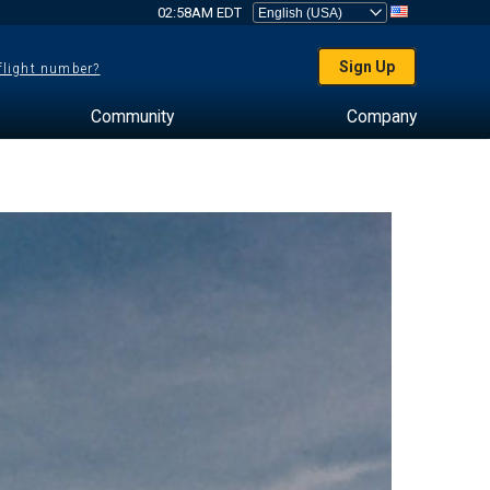
02:58AM EDT
Sign Up
 flight number?
Community
Company