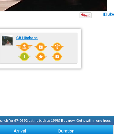
Like
CB Hitchens
search for 67-0392 dating back to 1998?
Buy now. Get it within one hour.
Arrival
Duration