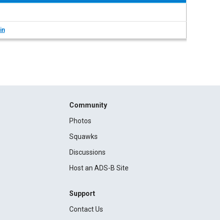
in
Community
Photos
Squawks
Discussions
Host an ADS-B Site
Support
Contact Us