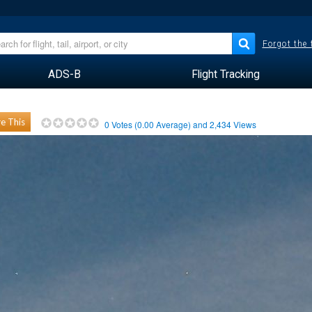
Forgot the
ADS-B
Flight Tracking
e This
0
Votes (
0.00
Average) and
2,434
Views