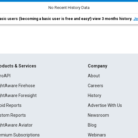
No Recent History Data
asic users (becoming a basic user is free and easy!) view 3 months history.
Jo
oducts & Services
Company
roAPI
About
ightAware Firehose
Careers
ightAware Foresight
History
pid Reports
Advertise With Us
stom Reports
Newsroom
ightAware Aviator
Blog
emium Subscriptions
Webinars