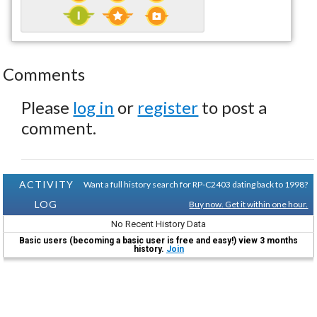
Comments
Please
log in
or
register
to post a
comment.
ACTIVITY
Want a full history search for RP-C2403 dating back to 1998?
LOG
Buy now. Get it within one hour.
No Recent History Data
Basic users (becoming a basic user is free and easy!) view 3 months
history.
Join