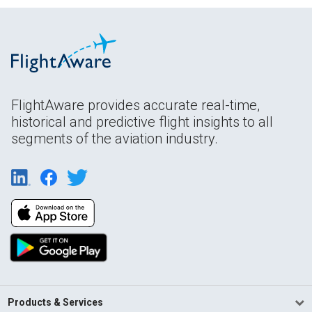
FlightAware provides accurate real-time,
historical and predictive flight insights to all
segments of the aviation industry.
Products & Services