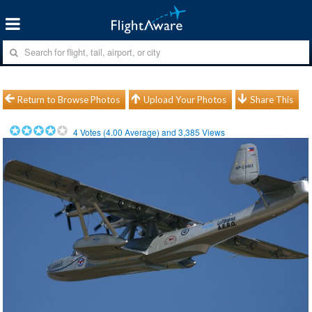
Return to Browse Photos
Upload Your Photos
Share This
4
Votes (
4.00
Average) and
3,385
Views