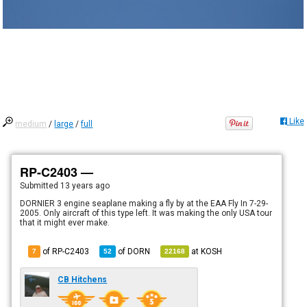
Like
medium
/
large
/
full
RP-C2403 —
Submitted
13 years ago
DORNIER 3 engine seaplane making a fly by at the EAA Fly In 7-29-
2005. Only aircraft of this type left. It was making the only USA tour
that it might ever make.
of RP-C2403
of
DORN
at
KOSH
7
52
22168
CB Hitchens