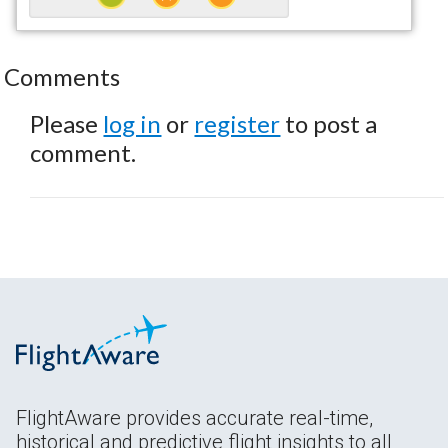
Comments
Please
log in
or
register
to post a
comment.
FlightAware provides accurate real-time,
historical and predictive flight insights to all