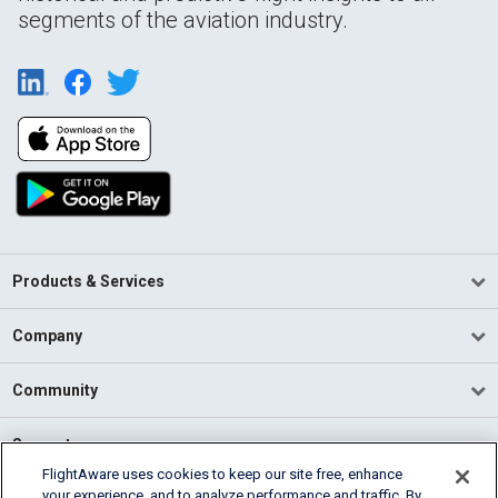
segments of the aviation industry.
Products & Services
Company
Community
Support
FlightAware uses cookies to keep our site free, enhance
your experience, and to analyze performance and traffic. By