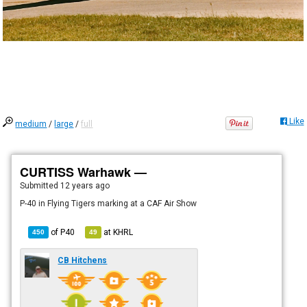
Like
medium
/
large
/
full
CURTISS Warhawk —
Submitted
12 years ago
P-40 in Flying Tigers marking at a CAF Air Show
of
P40
at
KHRL
450
49
CB Hitchens