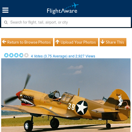
Return to Browse Photos
Upload Your Photos
Share This
4
Votes (
3.75
Average) and
2,927
Views