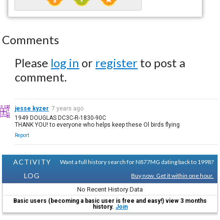
Comments
Please
log in
or
register
to post a
comment.
jesse kyzer
7 years ago
1949 DOUGLAS DC3C-R-1830-90C
THANK YOU! to everyone who helps keep these Ol birds flying
Report
ACTIVITY
Want a full history search for N877MG dating back to 1998?
LOG
Buy now. Get it within one hour.
No Recent History Data
Basic users (becoming a basic user is free and easy!) view 3 months
history.
Join