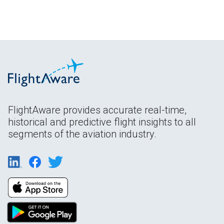
FlightAware provides accurate real-time,
historical and predictive flight insights to all
segments of the aviation industry.