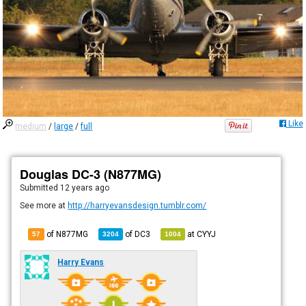
Like
medium
/
large
/
full
Douglas DC-3 (N877MG)
Submitted
12 years ago
See more at
http://harryevansdesign.tumblr.com/
of N877MG
of
DC3
at
CYYJ
57
3204
1004
Harry Evans