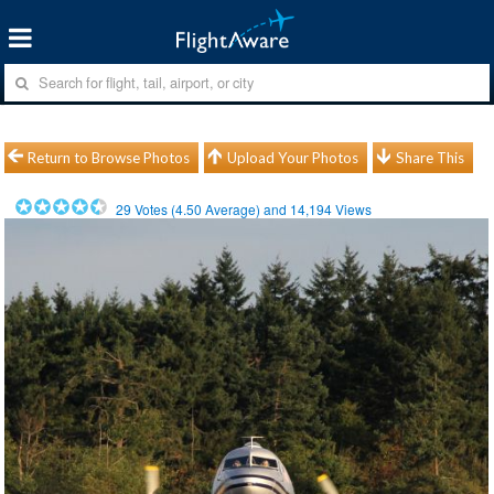
Return to Browse Photos
Upload Your Photos
Share This
29
Votes (
4.50
Average) and
14,194
Views