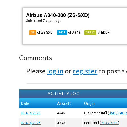
Airbus A340-300 (ZS-SXD)
Submitted
7 years ago
of ZS-SXD
of
A343
at
EDDF
23
6618
18727
Comments
Please
log in
or
register
to post a
ACTIVITY LOG
Date
Aircraft
Origin
08-Aug-2026
A343
OR Tambo Int'l
(
JNB / FAO
07-Aug-2026
A343
Perth Int'l
(
PER / YPPH
)