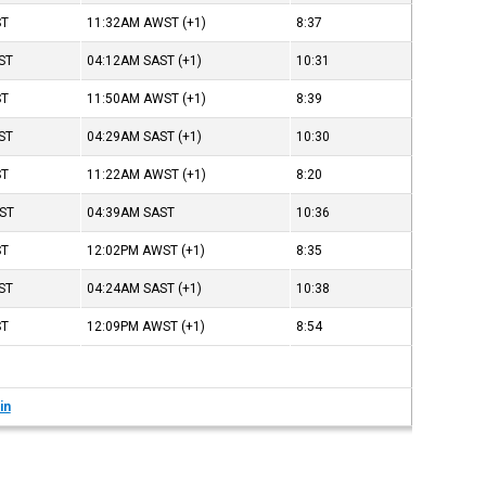
ST
11:32AM
AWST
(+1)
8:37
ST
04:12AM
SAST
(+1)
10:31
ST
11:50AM
AWST
(+1)
8:39
ST
04:29AM
SAST
(+1)
10:30
ST
11:22AM
AWST
(+1)
8:20
ST
04:39AM
SAST
10:36
ST
12:02PM
AWST
(+1)
8:35
ST
04:24AM
SAST
(+1)
10:38
ST
12:09PM
AWST
(+1)
8:54
in