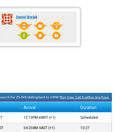
Daniel Bielak
 search for ZS-SXD dating back to 1998?
Buy now. Get it within one hour.
Arrival
Duration
ST
12:10PM
AWST
(+1)
Scheduled
ST
04:20AM
SAST
(+1)
10:27