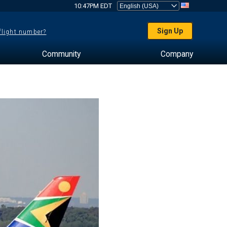
10:47PM EDT
Sign Up
 flight number?
Community
Company