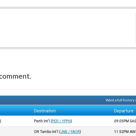
 comment.
Want a full history
Destination
Departure
R
)
Perth Int'l
(
PER / YPPH
)
09:05PM
SA
OR Tambo Int'l
(
JNB / FAOR
)
11:52PM
AW