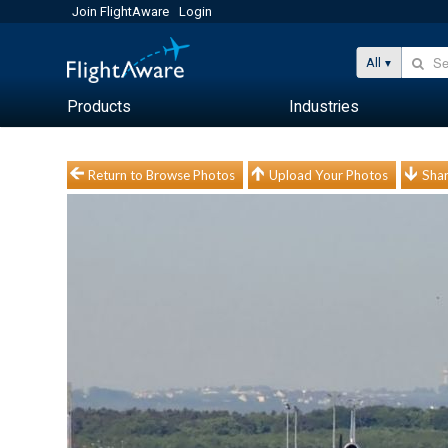
Join FlightAware
Login
All
Products
Industries
Return to Browse Photos
Upload Your Photos
Shar