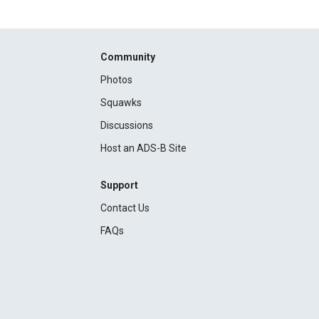
Community
Photos
Squawks
Discussions
Host an ADS-B Site
Support
Contact Us
FAQs