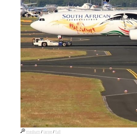
medium
/
large
/
full