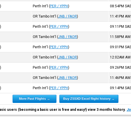
R
)
Perth Int'l
(
PER / YPPH
)
08:54PM
SA
OR Tambo Int'l
(
JNB / FAOR
)
11:41PM
AW
R
)
Perth Int'l
(
PER / YPPH
)
09:11PM
SA
OR Tambo Int'l
(
JNB / FAOR
)
11:58PM
AW
R
)
Perth Int'l
(
PER / YPPH
)
09:01PM
SA
OR Tambo Int'l
(
JNB / FAOR
)
12:02AM
AW
R
)
Perth Int'l
(
PER / YPPH
)
09:26PM
SA
OR Tambo Int'l
(
JNB / FAOR
)
11:46PM
AW
R
)
Perth Int'l
(
PER / YPPH
)
09:14PM
SA
More Past Flights →
Buy ZSSXD Excel flight history →
asic users (becoming a basic user is free and easy!) view 3 months history.
Jo