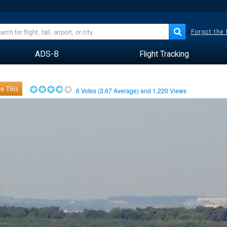
Forgot the
ADS-B
Flight Tracking
e This
6
Votes (
3.67
Average) and
1,220
Views