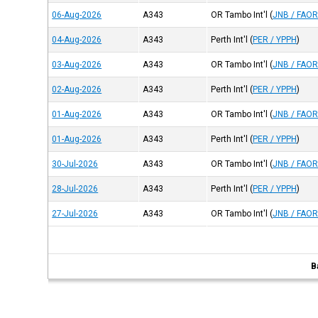
06-Aug-2026
A343
OR Tambo Int'l
(
JNB / FAO
04-Aug-2026
A343
Perth Int'l
(
PER / YPPH
)
03-Aug-2026
A343
OR Tambo Int'l
(
JNB / FAO
02-Aug-2026
A343
Perth Int'l
(
PER / YPPH
)
01-Aug-2026
A343
OR Tambo Int'l
(
JNB / FAO
01-Aug-2026
A343
Perth Int'l
(
PER / YPPH
)
30-Jul-2026
A343
OR Tambo Int'l
(
JNB / FAO
28-Jul-2026
A343
Perth Int'l
(
PER / YPPH
)
27-Jul-2026
A343
OR Tambo Int'l
(
JNB / FAO
B