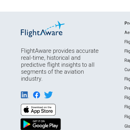
Pr
Ae
Fl
FlightAware provides accurate
Fl
real-time, historical and
Ra
predictive flight insights to all
Cu
segments of the aviation
industry.
Fl
Pr
Fl
Fl
Fl
Gl