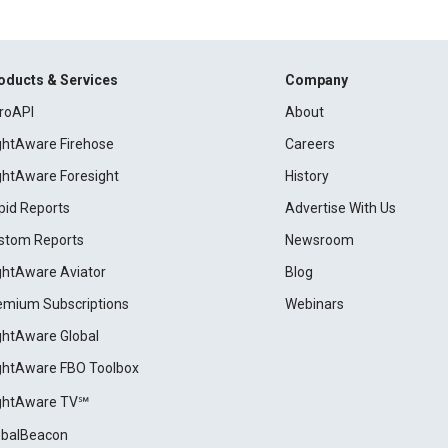
oducts & Services
Company
roAPI
About
ightAware Firehose
Careers
ightAware Foresight
History
pid Reports
Advertise With Us
stom Reports
Newsroom
ightAware Aviator
Blog
emium Subscriptions
Webinars
ightAware Global
ightAware FBO Toolbox
ightAware TV℠
obalBeacon