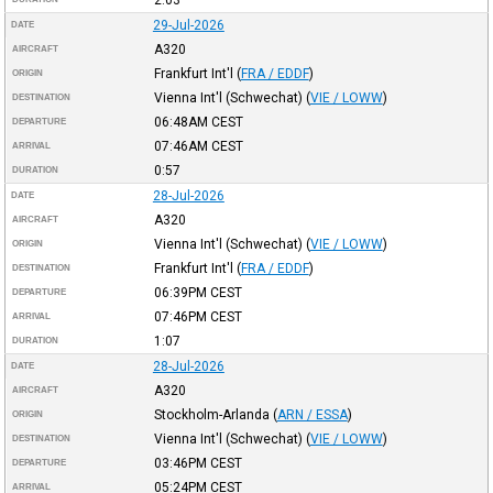
29-Jul-2026
DATE
A320
AIRCRAFT
Frankfurt Int'l
(
FRA / EDDF
)
ORIGIN
Vienna Int'l (Schwechat)
(
VIE / LOWW
)
DESTINATION
06:48AM
CEST
DEPARTURE
07:46AM
CEST
ARRIVAL
0:57
DURATION
28-Jul-2026
DATE
A320
AIRCRAFT
Vienna Int'l (Schwechat)
(
VIE / LOWW
)
ORIGIN
Frankfurt Int'l
(
FRA / EDDF
)
DESTINATION
06:39PM
CEST
DEPARTURE
07:46PM
CEST
ARRIVAL
1:07
DURATION
28-Jul-2026
DATE
A320
AIRCRAFT
Stockholm-Arlanda
(
ARN / ESSA
)
ORIGIN
Vienna Int'l (Schwechat)
(
VIE / LOWW
)
DESTINATION
03:46PM
CEST
DEPARTURE
05:24PM
CEST
ARRIVAL