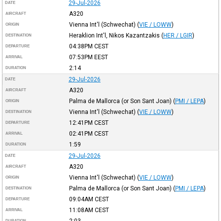
29-Jul-2026
DATE
A320
AIRCRAFT
Vienna Int'l (Schwechat)
(
VIE / LOWW
)
ORIGIN
Heraklion Int'l, Nikos Kazantzakis
(
HER / LGIR
)
DESTINATION
04:38PM
CEST
DEPARTURE
07:53PM
EEST
ARRIVAL
2:14
DURATION
29-Jul-2026
DATE
A320
AIRCRAFT
Palma de Mallorca (or Son Sant Joan)
(
PMI / LEPA
)
ORIGIN
Vienna Int'l (Schwechat)
(
VIE / LOWW
)
DESTINATION
12:41PM
CEST
DEPARTURE
02:41PM
CEST
ARRIVAL
1:59
DURATION
29-Jul-2026
DATE
A320
AIRCRAFT
Vienna Int'l (Schwechat)
(
VIE / LOWW
)
ORIGIN
Palma de Mallorca (or Son Sant Joan)
(
PMI / LEPA
)
DESTINATION
09:04AM
CEST
DEPARTURE
11:08AM
CEST
ARRIVAL
2:03
DURATION