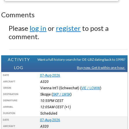
Comments
Please
log in
or
register
to post a
comment.
ACTIVITY
Want a full history search for OE-LBZ dating back to 1998?
LOG
Buy now. Get it within one hour.
07-Aug-2026
DATE
A320
AIRCRAFT
Vienna Int'l (Schwechat)
(
VIE / LOWW
)
ORIGIN
Skopje
(
SKP / LWSK
)
DESTINATION
10:55PM
CEST
DEPARTURE
12:05AM
CEST
(+1)
ARRIVAL
Scheduled
DURATION
07-Aug-2026
DATE
A320
AIRCRAFT