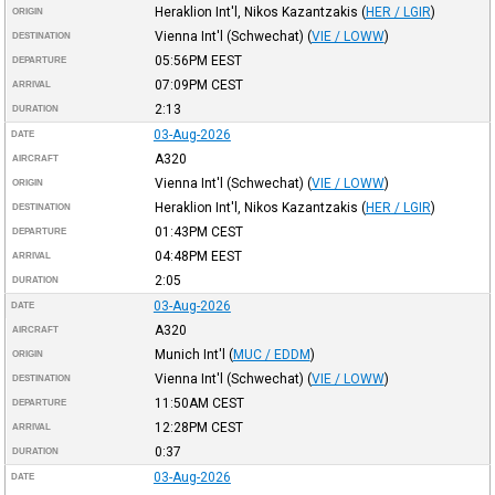
Heraklion Int'l, Nikos Kazantzakis
(
HER / LGIR
)
ORIGIN
Vienna Int'l (Schwechat)
(
VIE / LOWW
)
DESTINATION
05:56PM
EEST
DEPARTURE
07:09PM
CEST
ARRIVAL
2:13
DURATION
03-Aug-2026
DATE
A320
AIRCRAFT
Vienna Int'l (Schwechat)
(
VIE / LOWW
)
ORIGIN
Heraklion Int'l, Nikos Kazantzakis
(
HER / LGIR
)
DESTINATION
01:43PM
CEST
DEPARTURE
04:48PM
EEST
ARRIVAL
2:05
DURATION
03-Aug-2026
DATE
A320
AIRCRAFT
Munich Int'l
(
MUC / EDDM
)
ORIGIN
Vienna Int'l (Schwechat)
(
VIE / LOWW
)
DESTINATION
11:50AM
CEST
DEPARTURE
12:28PM
CEST
ARRIVAL
0:37
DURATION
03-Aug-2026
DATE