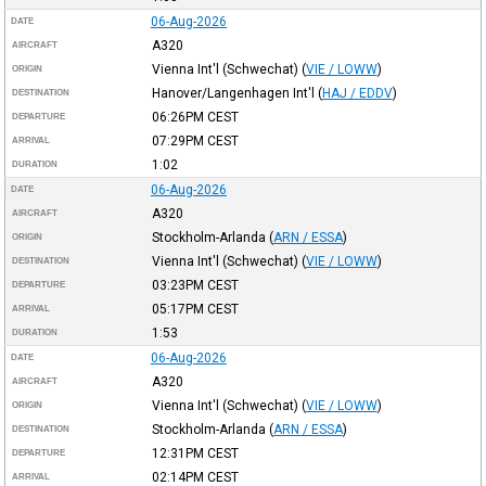
06-Aug-2026
DATE
A320
AIRCRAFT
Vienna Int'l (Schwechat)
(
VIE / LOWW
)
ORIGIN
Hanover/Langenhagen Int'l
(
HAJ / EDDV
)
DESTINATION
06:26PM
CEST
DEPARTURE
07:29PM
CEST
ARRIVAL
1:02
DURATION
06-Aug-2026
DATE
A320
AIRCRAFT
Stockholm-Arlanda
(
ARN / ESSA
)
ORIGIN
Vienna Int'l (Schwechat)
(
VIE / LOWW
)
DESTINATION
03:23PM
CEST
DEPARTURE
05:17PM
CEST
ARRIVAL
1:53
DURATION
06-Aug-2026
DATE
A320
AIRCRAFT
Vienna Int'l (Schwechat)
(
VIE / LOWW
)
ORIGIN
Stockholm-Arlanda
(
ARN / ESSA
)
DESTINATION
12:31PM
CEST
DEPARTURE
02:14PM
CEST
ARRIVAL