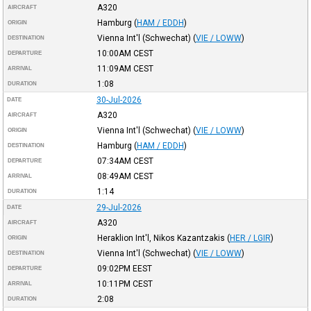
A320
AIRCRAFT
Hamburg
(
HAM / EDDH
)
ORIGIN
Vienna Int'l (Schwechat)
(
VIE / LOWW
)
DESTINATION
10:00AM
CEST
DEPARTURE
11:09AM
CEST
ARRIVAL
1:08
DURATION
30-Jul-2026
DATE
A320
AIRCRAFT
Vienna Int'l (Schwechat)
(
VIE / LOWW
)
ORIGIN
Hamburg
(
HAM / EDDH
)
DESTINATION
07:34AM
CEST
DEPARTURE
08:49AM
CEST
ARRIVAL
1:14
DURATION
29-Jul-2026
DATE
A320
AIRCRAFT
Heraklion Int'l, Nikos Kazantzakis
(
HER / LGIR
)
ORIGIN
Vienna Int'l (Schwechat)
(
VIE / LOWW
)
DESTINATION
09:02PM
EEST
DEPARTURE
10:11PM
CEST
ARRIVAL
2:08
DURATION