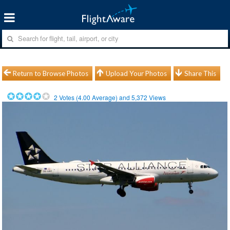
Return to Browse Photos
Upload Your Photos
Share This
2
Votes (
4.00
Average) and
5,372
Views