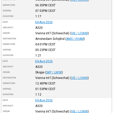
06:35PM
CEST
DEPARTURE
07:53PM
CEST
ARRIVAL
1:17
DURATION
04-Aug-2026
DATE
A320
AIRCRAFT
Vienna Int'l (Schwechat)
(
VIE / LOWW
)
ORIGIN
Amsterdam Schiphol
(
AMS / EHAM
)
DESTINATION
04:01PM
CEST
DEPARTURE
05:23PM
CEST
ARRIVAL
1:21
DURATION
04-Aug-2026
DATE
A320
AIRCRAFT
Skopje
(
SKP / LWSK
)
ORIGIN
Vienna Int'l (Schwechat)
(
VIE / LOWW
)
DESTINATION
12:40PM
CEST
DEPARTURE
01:53PM
CEST
ARRIVAL
1:12
DURATION
04-Aug-2026
DATE
A320
AIRCRAFT
Vienna Int'l (Schwechat)
(
VIE / LOWW
)
ORIGIN