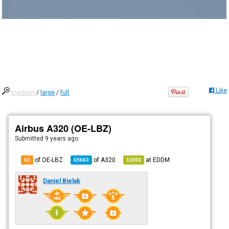
Like
medium
/
large
/
full
Airbus A320 (OE-LBZ)
Submitted
9 years ago
of OE-LBZ
of
A320
at
EDDM
61
65663
11893
Daniel Bielak