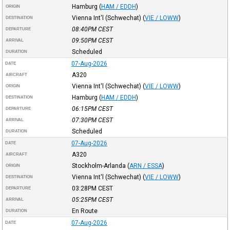
Hamburg
(
HAM / EDDH
)
ORIGIN
Vienna Int'l (Schwechat)
(
VIE / LOWW
)
DESTINATION
08:40PM
CEST
DEPARTURE
09:50PM
CEST
ARRIVAL
Scheduled
DURATION
07-Aug-2026
DATE
A320
AIRCRAFT
Vienna Int'l (Schwechat)
(
VIE / LOWW
)
ORIGIN
Hamburg
(
HAM / EDDH
)
DESTINATION
06:15PM
CEST
DEPARTURE
07:30PM
CEST
ARRIVAL
Scheduled
DURATION
07-Aug-2026
DATE
A320
AIRCRAFT
Stockholm-Arlanda
(
ARN / ESSA
)
ORIGIN
Vienna Int'l (Schwechat)
(
VIE / LOWW
)
DESTINATION
03:28PM
CEST
DEPARTURE
05:25PM
CEST
ARRIVAL
En Route
DURATION
07-Aug-2026
DATE