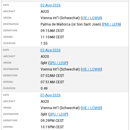
02-Aug-2026
DATE
A320
AIRCRAFT
Vienna Int'l (Schwechat)
(
VIE / LOWW
)
ORIGIN
Palma de Mallorca (or Son Sant Joan)
(
PMI / LEPA
)
DESTINATION
09:15AM
CEST
DEPARTURE
11:10AM
CEST
ARRIVAL
1:55
DURATION
02-Aug-2026
DATE
A320
AIRCRAFT
Split
(
SPU / LDSP
)
ORIGIN
Vienna Int'l (Schwechat)
(
VIE / LOWW
)
DESTINATION
07:02AM
CEST
DEPARTURE
07:51AM
CEST
ARRIVAL
0:49
DURATION
01-Aug-2026
DATE
A320
AIRCRAFT
Vienna Int'l (Schwechat)
(
VIE / LOWW
)
ORIGIN
Split
(
SPU / LDSP
)
DESTINATION
09:29PM
CEST
DEPARTURE
10:19PM
CEST
ARRIVAL