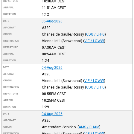
10:38AM
CEST
DEPARTURE
11:51AM
CEST
ARRIVAL
1:12
DURATION
05-Aug-2026
DATE
A320
AIRCRAFT
Charles de Gaulle/Roissy
(
CDG / LFPG
)
ORIGIN
Vienna Int'l (Schwechat)
(
VIE / LOWW
)
DESTINATION
07:30AM
CEST
DEPARTURE
08:54AM
CEST
ARRIVAL
1:24
DURATION
04-Aug-2026
DATE
A320
AIRCRAFT
Vienna Int'l (Schwechat)
(
VIE / LOWW
)
ORIGIN
Charles de Gaulle/Roissy
(
CDG / LFPG
)
DESTINATION
08:55PM
CEST
DEPARTURE
10:25PM
CEST
ARRIVAL
1:29
DURATION
04-Aug-2026
DATE
A320
AIRCRAFT
Amsterdam Schiphol
(
AMS / EHAM
)
ORIGIN
Vienna Int'l (Schwechat)
(
VIE / LOWW
)
DESTINATION