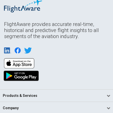
FlightAware provides accurate real-time,
historical and predictive flight insights to all
segments of the aviation industry.
Products & Services
Company