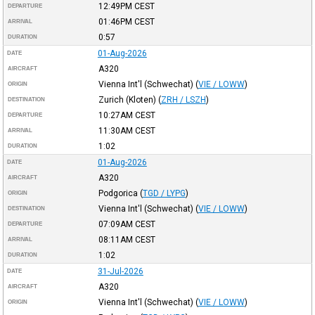
12:49PM
CEST
DEPARTURE
01:46PM
CEST
ARRIVAL
0:57
DURATION
01-Aug-2026
DATE
A320
AIRCRAFT
Vienna Int'l (Schwechat)
(
VIE / LOWW
)
ORIGIN
Zurich (Kloten)
(
ZRH / LSZH
)
DESTINATION
10:27AM
CEST
DEPARTURE
11:30AM
CEST
ARRIVAL
1:02
DURATION
01-Aug-2026
DATE
A320
AIRCRAFT
Podgorica
(
TGD / LYPG
)
ORIGIN
Vienna Int'l (Schwechat)
(
VIE / LOWW
)
DESTINATION
07:09AM
CEST
DEPARTURE
08:11AM
CEST
ARRIVAL
1:02
DURATION
31-Jul-2026
DATE
A320
AIRCRAFT
Vienna Int'l (Schwechat)
(
VIE / LOWW
)
ORIGIN