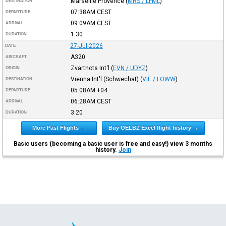
Marseille Provence
(
MRS / LFML
)
DESTINATION
07:38AM
CEST
DEPARTURE
09:09AM
CEST
ARRIVAL
1:30
DURATION
27-Jul-2026
DATE
A320
AIRCRAFT
Zvartnots Int'l
(
EVN / UDYZ
)
ORIGIN
Vienna Int'l (Schwechat)
(
VIE / LOWW
)
DESTINATION
05:08AM
+04
DEPARTURE
06:28AM
CEST
ARRIVAL
3:20
DURATION
More Past Flights →
Buy OELBZ Excel flight history →
Basic users (becoming a basic user is free and easy!) view 3 months
history.
Join