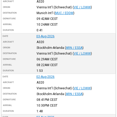
A320
AIRCRAFT
Vienna Int'l (Schwechat)
(
VIE / LOWW
)
ORIGIN
Munich Int'l
(
MUC / EDDM
)
DESTINATION
09:42AM
CEST
DEPARTURE
10:24AM
CEST
ARRIVAL
0:41
DURATION
03-Aug-2026
DATE
A320
AIRCRAFT
Stockholm-Arlanda
(
ARN / ESSA
)
ORIGIN
Vienna Int'l (Schwechat)
(
VIE / LOWW
)
DESTINATION
06:29AM
CEST
DEPARTURE
08:22AM
CEST
ARRIVAL
1:53
DURATION
02-Aug-2026
DATE
A320
AIRCRAFT
Vienna Int'l (Schwechat)
(
VIE / LOWW
)
ORIGIN
Stockholm-Arlanda
(
ARN / ESSA
)
DESTINATION
08:41PM
CEST
DEPARTURE
10:30PM
CEST
ARRIVAL
1:48
DURATION