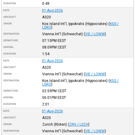
0:49
DURATION
01-Aug-2026
DATE
A320
AIRCRAFT
Kos Island Int'l, Ippokratis (Hippocrates)
(
KGS /
ORIGIN
LGKO
)
Vienna Int'l (Schwechat)
(
VIE / LOWW
)
DESTINATION
07:15PM
EEST
DEPARTURE
08:09PM
CEST
ARRIVAL
1:54
DURATION
01-Aug-2026
DATE
A320
AIRCRAFT
Vienna Int'l (Schwechat)
(
VIE / LOWW
)
ORIGIN
Kos Island Int'l, Ippokratis (Hippocrates)
(
KGS /
DESTINATION
LGKO
)
02:59PM
CEST
DEPARTURE
06:01PM
EEST
ARRIVAL
2:01
DURATION
01-Aug-2026
DATE
A320
AIRCRAFT
Zurich (Kloten)
(
ZRH / LSZH
)
ORIGIN
Vienna Int'l (Schwechat)
(
VIE / LOWW
)
DESTINATION