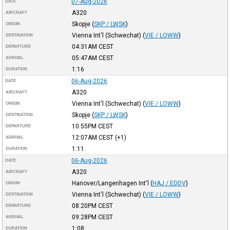
07-Aug-2026
DATE
A320
AIRCRAFT
Skopje
(
SKP / LWSK
)
ORIGIN
Vienna Int'l (Schwechat)
(
VIE / LOWW
)
DESTINATION
04:31AM
CEST
DEPARTURE
05:47AM
CEST
ARRIVAL
1:16
DURATION
06-Aug-2026
DATE
A320
AIRCRAFT
Vienna Int'l (Schwechat)
(
VIE / LOWW
)
ORIGIN
Skopje
(
SKP / LWSK
)
DESTINATION
10:55PM
CEST
DEPARTURE
12:07AM
CEST
(+1)
ARRIVAL
1:11
DURATION
06-Aug-2026
DATE
A320
AIRCRAFT
Hanover/Langenhagen Int'l
(
HAJ / EDDV
)
ORIGIN
Vienna Int'l (Schwechat)
(
VIE / LOWW
)
DESTINATION
08:20PM
CEST
DEPARTURE
09:28PM
CEST
ARRIVAL
1:08
DURATION