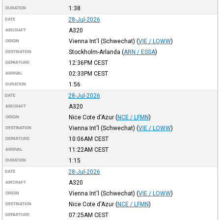
1:38
DURATION
28-Jul-2026
DATE
A320
AIRCRAFT
Vienna Int'l (Schwechat)
(
VIE / LOWW
)
ORIGIN
Stockholm-Arlanda
(
ARN / ESSA
)
DESTINATION
12:36PM
CEST
DEPARTURE
02:33PM
CEST
ARRIVAL
1:56
DURATION
28-Jul-2026
DATE
A320
AIRCRAFT
Nice Cote d'Azur
(
NCE / LFMN
)
ORIGIN
Vienna Int'l (Schwechat)
(
VIE / LOWW
)
DESTINATION
10:06AM
CEST
DEPARTURE
11:22AM
CEST
ARRIVAL
1:15
DURATION
28-Jul-2026
DATE
A320
AIRCRAFT
Vienna Int'l (Schwechat)
(
VIE / LOWW
)
ORIGIN
Nice Cote d'Azur
(
NCE / LFMN
)
DESTINATION
07:25AM
CEST
DEPARTURE