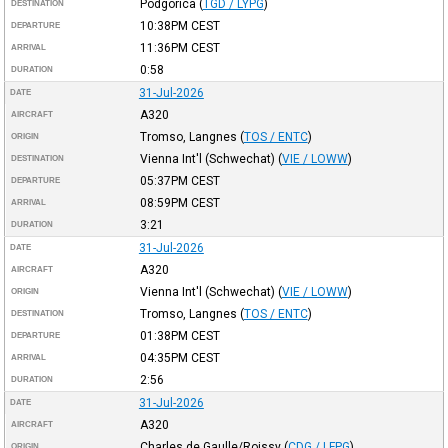
Podgorica
(
TGD / LYPG
)
DESTINATION
10:38PM
CEST
DEPARTURE
11:36PM
CEST
ARRIVAL
0:58
DURATION
31-Jul-2026
DATE
A320
AIRCRAFT
Tromso, Langnes
(
TOS / ENTC
)
ORIGIN
Vienna Int'l (Schwechat)
(
VIE / LOWW
)
DESTINATION
05:37PM
CEST
DEPARTURE
08:59PM
CEST
ARRIVAL
3:21
DURATION
31-Jul-2026
DATE
A320
AIRCRAFT
Vienna Int'l (Schwechat)
(
VIE / LOWW
)
ORIGIN
Tromso, Langnes
(
TOS / ENTC
)
DESTINATION
01:38PM
CEST
DEPARTURE
04:35PM
CEST
ARRIVAL
2:56
DURATION
31-Jul-2026
DATE
A320
AIRCRAFT
Charles de Gaulle/Roissy
(
CDG / LFPG
)
ORIGIN