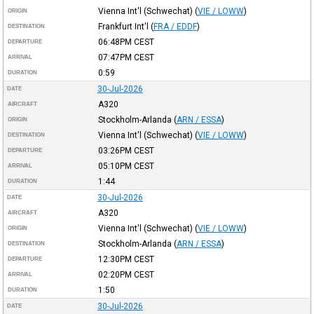
Vienna Int'l (Schwechat)
(
VIE / LOWW
)
ORIGIN
Frankfurt Int'l
(
FRA / EDDF
)
DESTINATION
06:48PM
CEST
DEPARTURE
07:47PM
CEST
ARRIVAL
0:59
DURATION
30-Jul-2026
DATE
A320
AIRCRAFT
Stockholm-Arlanda
(
ARN / ESSA
)
ORIGIN
Vienna Int'l (Schwechat)
(
VIE / LOWW
)
DESTINATION
03:26PM
CEST
DEPARTURE
05:10PM
CEST
ARRIVAL
1:44
DURATION
30-Jul-2026
DATE
A320
AIRCRAFT
Vienna Int'l (Schwechat)
(
VIE / LOWW
)
ORIGIN
Stockholm-Arlanda
(
ARN / ESSA
)
DESTINATION
12:30PM
CEST
DEPARTURE
02:20PM
CEST
ARRIVAL
1:50
DURATION
30-Jul-2026
DATE