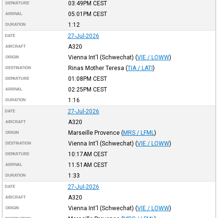
03:49PM
CEST
DEPARTURE
05:01PM
CEST
ARRIVAL
1:12
DURATION
27-Jul-2026
DATE
A320
AIRCRAFT
Vienna Int'l (Schwechat)
(
VIE / LOWW
)
ORIGIN
Rinas Mother Teresa
(
TIA / LATI
)
DESTINATION
01:08PM
CEST
DEPARTURE
02:25PM
CEST
ARRIVAL
1:16
DURATION
27-Jul-2026
DATE
A320
AIRCRAFT
Marseille Provence
(
MRS / LFML
)
ORIGIN
Vienna Int'l (Schwechat)
(
VIE / LOWW
)
DESTINATION
10:17AM
CEST
DEPARTURE
11:51AM
CEST
ARRIVAL
1:33
DURATION
27-Jul-2026
DATE
A320
AIRCRAFT
Vienna Int'l (Schwechat)
(
VIE / LOWW
)
ORIGIN