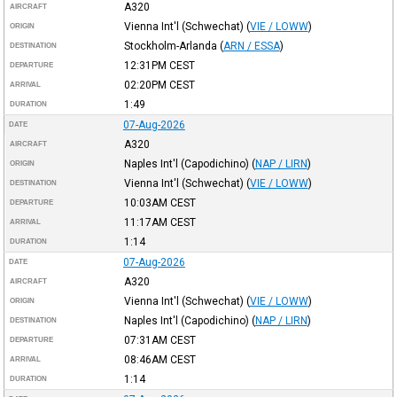
A320
AIRCRAFT
Vienna Int'l (Schwechat)
(
VIE / LOWW
)
ORIGIN
Stockholm-Arlanda
(
ARN / ESSA
)
DESTINATION
12:31PM
CEST
DEPARTURE
02:20PM
CEST
ARRIVAL
1:49
DURATION
07-Aug-2026
DATE
A320
AIRCRAFT
Naples Int'l (Capodichino)
(
NAP / LIRN
)
ORIGIN
Vienna Int'l (Schwechat)
(
VIE / LOWW
)
DESTINATION
10:03AM
CEST
DEPARTURE
11:17AM
CEST
ARRIVAL
1:14
DURATION
07-Aug-2026
DATE
A320
AIRCRAFT
Vienna Int'l (Schwechat)
(
VIE / LOWW
)
ORIGIN
Naples Int'l (Capodichino)
(
NAP / LIRN
)
DESTINATION
07:31AM
CEST
DEPARTURE
08:46AM
CEST
ARRIVAL
1:14
DURATION