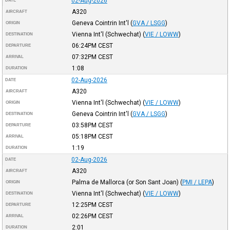
02-Aug-2026
DATE
A320
AIRCRAFT
Geneva Cointrin Int'l
(
GVA / LSGG
)
ORIGIN
Vienna Int'l (Schwechat)
(
VIE / LOWW
)
DESTINATION
06:24PM
CEST
DEPARTURE
07:32PM
CEST
ARRIVAL
1:08
DURATION
02-Aug-2026
DATE
A320
AIRCRAFT
Vienna Int'l (Schwechat)
(
VIE / LOWW
)
ORIGIN
Geneva Cointrin Int'l
(
GVA / LSGG
)
DESTINATION
03:58PM
CEST
DEPARTURE
05:18PM
CEST
ARRIVAL
1:19
DURATION
02-Aug-2026
DATE
A320
AIRCRAFT
Palma de Mallorca (or Son Sant Joan)
(
PMI / LEPA
)
ORIGIN
Vienna Int'l (Schwechat)
(
VIE / LOWW
)
DESTINATION
12:25PM
CEST
DEPARTURE
02:26PM
CEST
ARRIVAL
2:01
DURATION