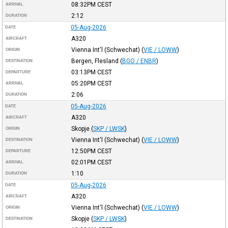
08:32PM
CEST
ARRIVAL
2:12
DURATION
05-Aug-2026
DATE
A320
AIRCRAFT
Vienna Int'l (Schwechat)
(
VIE / LOWW
)
ORIGIN
Bergen, Flesland
(
BGO / ENBR
)
DESTINATION
03:13PM
CEST
DEPARTURE
05:20PM
CEST
ARRIVAL
2:06
DURATION
05-Aug-2026
DATE
A320
AIRCRAFT
Skopje
(
SKP / LWSK
)
ORIGIN
Vienna Int'l (Schwechat)
(
VIE / LOWW
)
DESTINATION
12:50PM
CEST
DEPARTURE
02:01PM
CEST
ARRIVAL
1:10
DURATION
05-Aug-2026
DATE
A320
AIRCRAFT
Vienna Int'l (Schwechat)
(
VIE / LOWW
)
ORIGIN
Skopje
(
SKP / LWSK
)
DESTINATION