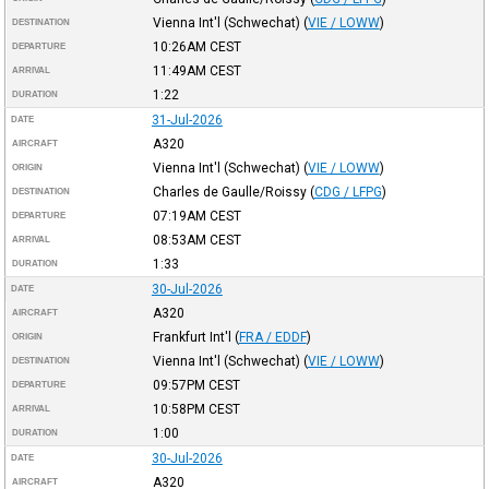
Vienna Int'l (Schwechat)
(
VIE / LOWW
)
DESTINATION
10:26AM
CEST
DEPARTURE
11:49AM
CEST
ARRIVAL
1:22
DURATION
31-Jul-2026
DATE
A320
AIRCRAFT
Vienna Int'l (Schwechat)
(
VIE / LOWW
)
ORIGIN
Charles de Gaulle/Roissy
(
CDG / LFPG
)
DESTINATION
07:19AM
CEST
DEPARTURE
08:53AM
CEST
ARRIVAL
1:33
DURATION
30-Jul-2026
DATE
A320
AIRCRAFT
Frankfurt Int'l
(
FRA / EDDF
)
ORIGIN
Vienna Int'l (Schwechat)
(
VIE / LOWW
)
DESTINATION
09:57PM
CEST
DEPARTURE
10:58PM
CEST
ARRIVAL
1:00
DURATION
30-Jul-2026
DATE
A320
AIRCRAFT