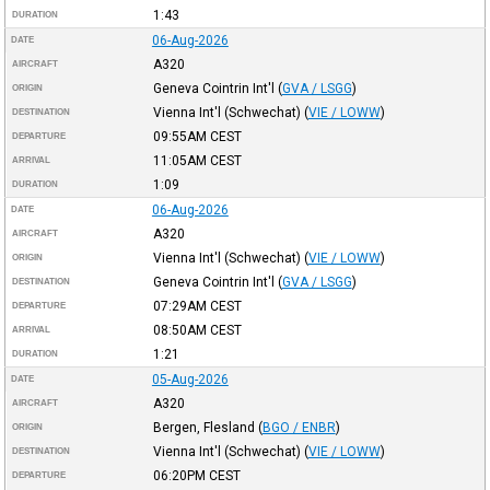
1:43
DURATION
06-Aug-2026
DATE
A320
AIRCRAFT
Geneva Cointrin Int'l
(
GVA / LSGG
)
ORIGIN
Vienna Int'l (Schwechat)
(
VIE / LOWW
)
DESTINATION
09:55AM
CEST
DEPARTURE
11:05AM
CEST
ARRIVAL
1:09
DURATION
06-Aug-2026
DATE
A320
AIRCRAFT
Vienna Int'l (Schwechat)
(
VIE / LOWW
)
ORIGIN
Geneva Cointrin Int'l
(
GVA / LSGG
)
DESTINATION
07:29AM
CEST
DEPARTURE
08:50AM
CEST
ARRIVAL
1:21
DURATION
05-Aug-2026
DATE
A320
AIRCRAFT
Bergen, Flesland
(
BGO / ENBR
)
ORIGIN
Vienna Int'l (Schwechat)
(
VIE / LOWW
)
DESTINATION
06:20PM
CEST
DEPARTURE