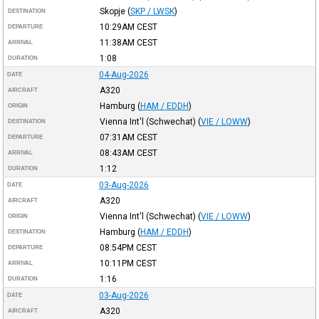
Skopje
(
SKP / LWSK
)
DESTINATION
10:29AM
CEST
DEPARTURE
11:38AM
CEST
ARRIVAL
1:08
DURATION
04-Aug-2026
DATE
A320
AIRCRAFT
Hamburg
(
HAM / EDDH
)
ORIGIN
Vienna Int'l (Schwechat)
(
VIE / LOWW
)
DESTINATION
07:31AM
CEST
DEPARTURE
08:43AM
CEST
ARRIVAL
1:12
DURATION
03-Aug-2026
DATE
A320
AIRCRAFT
Vienna Int'l (Schwechat)
(
VIE / LOWW
)
ORIGIN
Hamburg
(
HAM / EDDH
)
DESTINATION
08:54PM
CEST
DEPARTURE
10:11PM
CEST
ARRIVAL
1:16
DURATION
03-Aug-2026
DATE
A320
AIRCRAFT