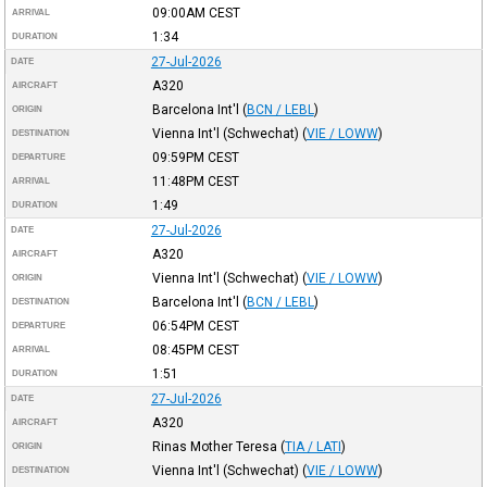
09:00AM
CEST
ARRIVAL
1:34
DURATION
27-Jul-2026
DATE
A320
AIRCRAFT
Barcelona Int'l
(
BCN / LEBL
)
ORIGIN
Vienna Int'l (Schwechat)
(
VIE / LOWW
)
DESTINATION
09:59PM
CEST
DEPARTURE
11:48PM
CEST
ARRIVAL
1:49
DURATION
27-Jul-2026
DATE
A320
AIRCRAFT
Vienna Int'l (Schwechat)
(
VIE / LOWW
)
ORIGIN
Barcelona Int'l
(
BCN / LEBL
)
DESTINATION
06:54PM
CEST
DEPARTURE
08:45PM
CEST
ARRIVAL
1:51
DURATION
27-Jul-2026
DATE
A320
AIRCRAFT
Rinas Mother Teresa
(
TIA / LATI
)
ORIGIN
Vienna Int'l (Schwechat)
(
VIE / LOWW
)
DESTINATION