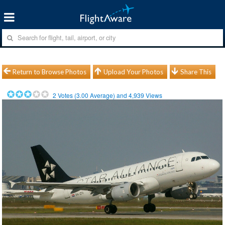
Return to Browse Photos
Upload Your Photos
Share This
2
Votes (
3.00
Average) and
4,939
Views