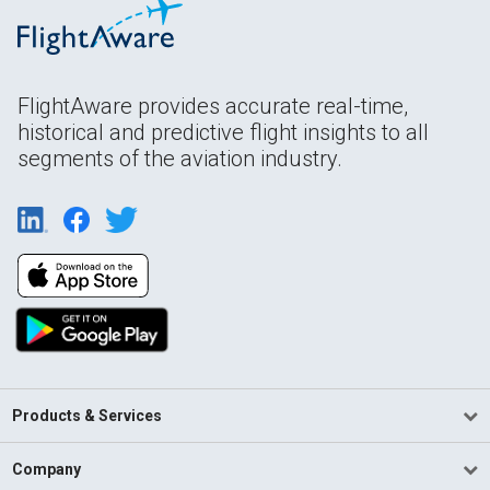
FlightAware provides accurate real-time,
historical and predictive flight insights to all
segments of the aviation industry.
Products & Services
Company