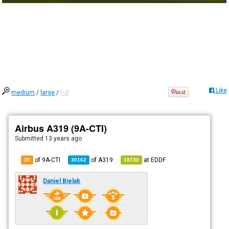
Like
medium
/
large
/
full
Airbus A319 (9A-CTI)
Submitted
13 years ago
of 9A-CTI
of
A319
at
EDDF
30
30162
18730
Daniel Bielak