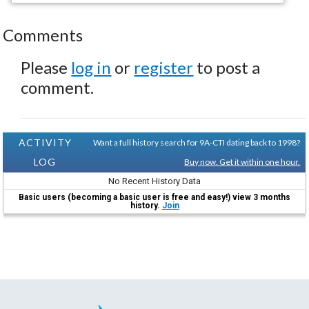
Comments
Please
log in
or
register
to post a
comment.
ACTIVITY
Want a full history search for 9A-CTI dating back to 1998?
LOG
Buy now. Get it within one hour.
No Recent History Data
Basic users (becoming a basic user is free and easy!) view 3 months
history.
Join