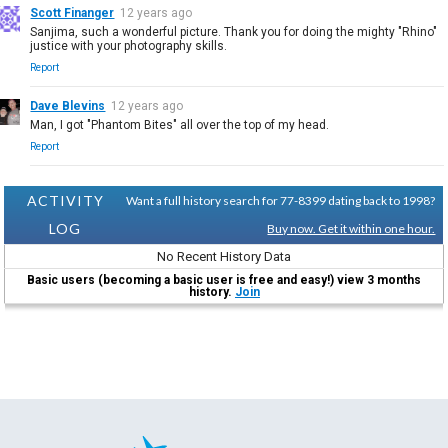
Scott Finanger
12 years ago
Sanjima, such a wonderful picture. Thank you for doing the mighty "Rhino"
justice with your photography skills.
Report
Dave Blevins
12 years ago
Man, I got "Phantom Bites" all over the top of my head.
Report
ACTIVITY
Want a full history search for 77-8399 dating back to 1998?
LOG
Buy now. Get it within one hour.
No Recent History Data
Basic users (becoming a basic user is free and easy!) view 3 months
history.
Join