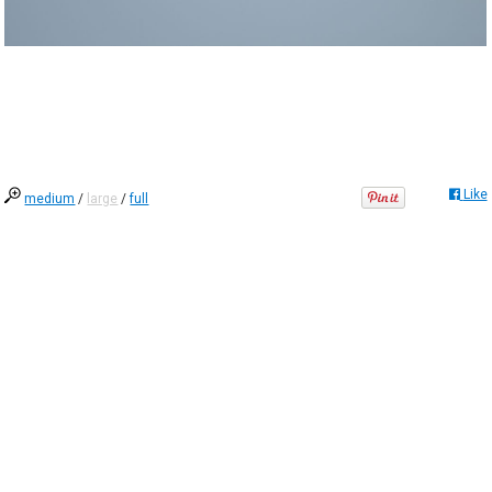
Like
medium
/
large
/
full