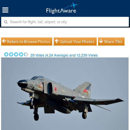
Return to Browse Photos
Upload Your Photos
Share This
29
Votes (
4.24
Average) and
12,239
Views