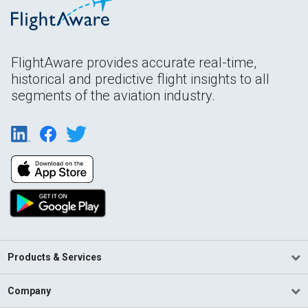
FlightAware provides accurate real-time,
historical and predictive flight insights to all
segments of the aviation industry.
Products & Services
Company