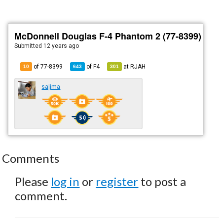
McDonnell Douglas F-4 Phantom 2 (77-8399)
Submitted
12 years ago
of 77-8399
of
F4
at
RJAH
10
643
301
sajima
Comments
Please
log in
or
register
to post a
comment.