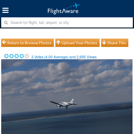
Return to Browse Photos
Upload Your Photos
Share This
3
Votes (
4.00
Average) and
2,695
Views