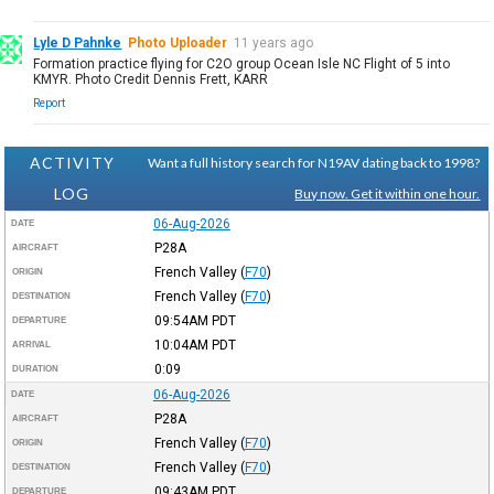
Lyle D Pahnke
Photo Uploader
11 years ago
Formation practice flying for C2O group Ocean Isle NC Flight of 5 into
KMYR. Photo Credit Dennis Frett, KARR
Report
ACTIVITY
Want a full history search for N19AV dating back to 1998?
LOG
Buy now. Get it within one hour.
06-Aug-2026
DATE
P28A
AIRCRAFT
French Valley
(
F70
)
ORIGIN
French Valley
(
F70
)
DESTINATION
09:54AM
PDT
DEPARTURE
10:04AM
PDT
ARRIVAL
0:09
DURATION
06-Aug-2026
DATE
P28A
AIRCRAFT
French Valley
(
F70
)
ORIGIN
French Valley
(
F70
)
DESTINATION
09:43AM
PDT
DEPARTURE