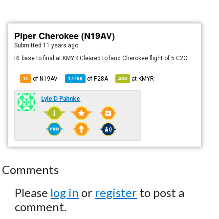
Piper Cherokee (N19AV)
Submitted
11 years ago
Rt base to final at KMYR Cleared to land Cherokee flight of 5 C2O
of N19AV
of
P28A
at
KMYR
11
17798
439
Lyle D Pahnke
Comments
Please
log in
or
register
to post a
comment.