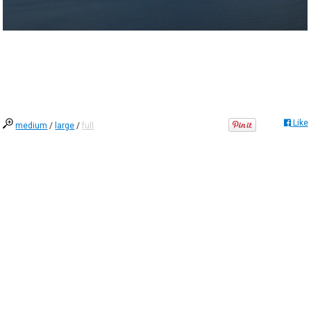
Like
medium
/
large
/
full