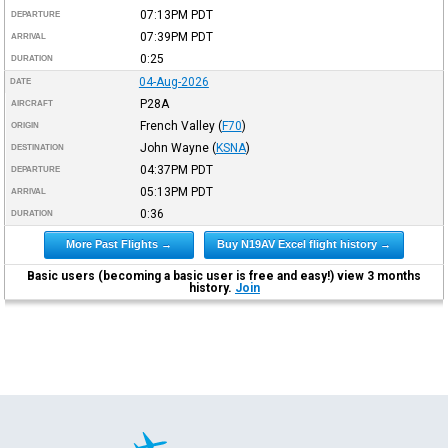
07:13PM
PDT
DEPARTURE
07:39PM
PDT
ARRIVAL
0:25
DURATION
04-Aug-2026
DATE
P28A
AIRCRAFT
French Valley
(
F70
)
ORIGIN
John Wayne
(
KSNA
)
DESTINATION
04:37PM
PDT
DEPARTURE
05:13PM
PDT
ARRIVAL
0:36
DURATION
More Past Flights →
Buy N19AV Excel flight history →
Basic users (becoming a basic user is free and easy!) view 3 months
history.
Join