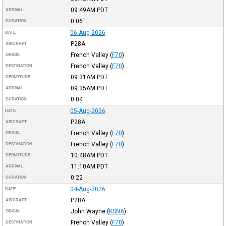
09:49AM
PDT
ARRIVAL
0:06
DURATION
06-Aug-2026
DATE
P28A
AIRCRAFT
French Valley
(
F70
)
ORIGIN
French Valley
(
F70
)
DESTINATION
09:31AM
PDT
DEPARTURE
09:35AM
PDT
ARRIVAL
0:04
DURATION
05-Aug-2026
DATE
P28A
AIRCRAFT
French Valley
(
F70
)
ORIGIN
French Valley
(
F70
)
DESTINATION
10:48AM
PDT
DEPARTURE
11:10AM
PDT
ARRIVAL
0:22
DURATION
04-Aug-2026
DATE
P28A
AIRCRAFT
John Wayne
(
KSNA
)
ORIGIN
French Valley
(
F70
)
DESTINATION