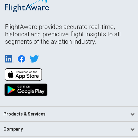
FlightAware provides accurate real-time,
historical and predictive flight insights to all
segments of the aviation industry.
Products & Services
Company