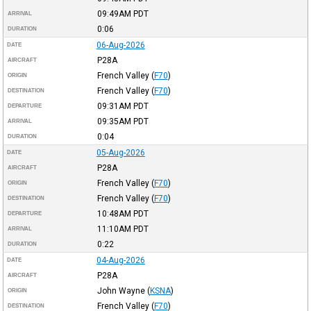
09:49AM
PDT
ARRIVAL
0:06
DURATION
06-Aug-2026
DATE
P28A
AIRCRAFT
French Valley
(
F70
)
ORIGIN
French Valley
(
F70
)
DESTINATION
09:31AM
PDT
DEPARTURE
09:35AM
PDT
ARRIVAL
0:04
DURATION
05-Aug-2026
DATE
P28A
AIRCRAFT
French Valley
(
F70
)
ORIGIN
French Valley
(
F70
)
DESTINATION
10:48AM
PDT
DEPARTURE
11:10AM
PDT
ARRIVAL
0:22
DURATION
04-Aug-2026
DATE
P28A
AIRCRAFT
John Wayne
(
KSNA
)
ORIGIN
French Valley
(
F70
)
DESTINATION