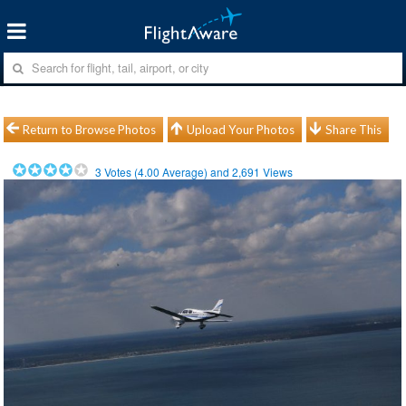
Return to Browse Photos
Upload Your Photos
Share This
3
Votes (
4.00
Average) and
2,691
Views