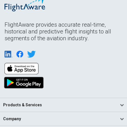
FlightAware provides accurate real-time,
historical and predictive flight insights to all
segments of the aviation industry.
Products & Services
Company