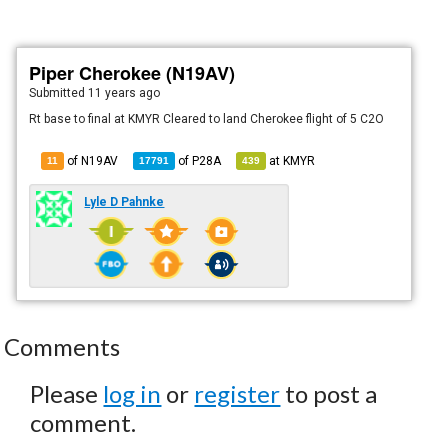
Piper Cherokee (N19AV)
Submitted
11 years ago
Rt base to final at KMYR Cleared to land Cherokee flight of 5 C2O
of N19AV
of
P28A
at
KMYR
11
17791
439
Lyle D Pahnke
Comments
Please
log in
or
register
to post a
comment.