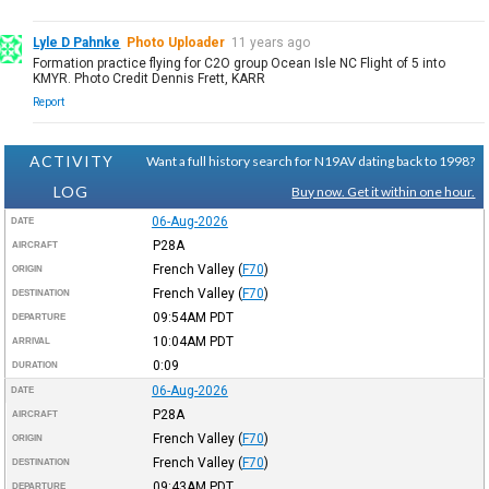
Lyle D Pahnke
Photo Uploader
11 years ago
Formation practice flying for C2O group Ocean Isle NC Flight of 5 into
KMYR. Photo Credit Dennis Frett, KARR
Report
ACTIVITY
Want a full history search for N19AV dating back to 1998?
LOG
Buy now. Get it within one hour.
06-Aug-2026
DATE
P28A
AIRCRAFT
French Valley
(
F70
)
ORIGIN
French Valley
(
F70
)
DESTINATION
09:54AM
PDT
DEPARTURE
10:04AM
PDT
ARRIVAL
0:09
DURATION
06-Aug-2026
DATE
P28A
AIRCRAFT
French Valley
(
F70
)
ORIGIN
French Valley
(
F70
)
DESTINATION
09:43AM
PDT
DEPARTURE