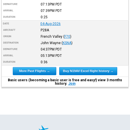
07:13PM
PDT
DEPARTURE
07:39PM
PDT
ARRIVAL
0:25
DURATION
04-Aug-2026
DATE
P28A
AIRCRAFT
French Valley
(
F70
)
ORIGIN
John Wayne
(
KSNA
)
DESTINATION
04:37PM
PDT
DEPARTURE
05:13PM
PDT
ARRIVAL
0:36
DURATION
More Past Flights →
Buy N19AV Excel flight history →
Basic users (becoming a basic user is free and easy!) view 3 months
history.
Join