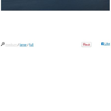
Like
medium
/
large
/
full