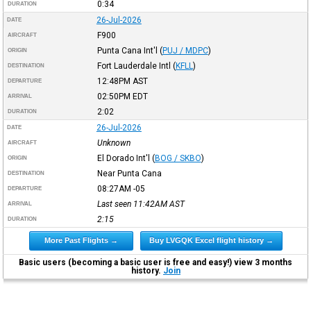
0:34
DURATION
26-Jul-2026
DATE
F900
AIRCRAFT
Punta Cana Int'l
(
PUJ / MDPC
)
ORIGIN
Fort Lauderdale Intl
(
KFLL
)
DESTINATION
12:48PM
AST
DEPARTURE
02:50PM
EDT
ARRIVAL
2:02
DURATION
26-Jul-2026
DATE
Unknown
AIRCRAFT
El Dorado Int'l
(
BOG / SKBO
)
ORIGIN
Near Punta Cana
DESTINATION
08:27AM
-05
DEPARTURE
Last seen 11:42AM
AST
ARRIVAL
2:15
DURATION
More Past Flights →
Buy LVGQK Excel flight history →
Basic users (becoming a basic user is free and easy!) view 3 months
history.
Join