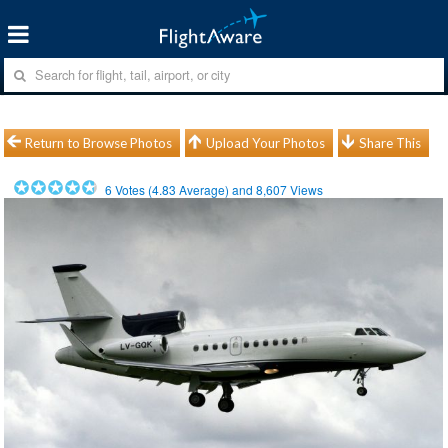
Return to Browse Photos
Upload Your Photos
Share This
6
Votes (
4.83
Average) and
8,607
Views