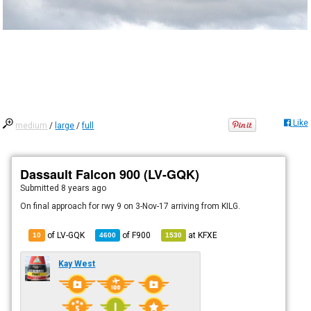
Like
medium
/
large
/
full
Dassault Falcon 900 (LV-GQK)
Submitted
8 years ago
On final approach for rwy 9 on 3-Nov-17 arriving from KILG.
of LV-GQK
of
F900
at
KFXE
10
4600
1530
Kay West