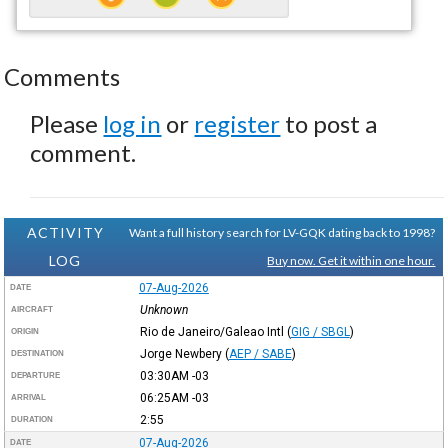
Comments
Please
log in
or
register
to post a
comment.
ACTIVITY
Want a full history search for LV-GQK dating back to 1998?
LOG
Buy now. Get it within one hour.
07-Aug-2026
DATE
Unknown
AIRCRAFT
Rio de Janeiro/Galeao Intl
(
GIG / SBGL
)
ORIGIN
Jorge Newbery
(
AEP / SABE
)
DESTINATION
03:30AM
-03
DEPARTURE
06:25AM
-03
ARRIVAL
2:55
DURATION
07-Aug-2026
DATE