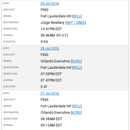
29-Jul-2026
DATE
F900
AIRCRAFT
Fort Lauderdale Intl
(
KFLL
)
ORIGIN
Jorge Newbery
(
AEP / SABE
)
DESTINATION
10:41PM
EDT
DEPARTURE
08:46AM
-03
(+1)
ARRIVAL
9:04
DURATION
28-Jul-2026
DATE
F900
AIRCRAFT
Orlando Executive
(
KORL
)
ORIGIN
Fort Lauderdale Intl
(
KFLL
)
DESTINATION
07:05PM
EDT
DEPARTURE
07:47PM
EDT
ARRIVAL
0:41
DURATION
27-Jul-2026
DATE
F900
AIRCRAFT
Fort Lauderdale Intl
(
KFLL
)
ORIGIN
Orlando Executive
(
KORL
)
DESTINATION
08:38AM
EDT
DEPARTURE
09:12AM
EDT
ARRIVAL