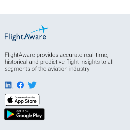
FlightAware provides accurate real-time,
historical and predictive flight insights to all
segments of the aviation industry.