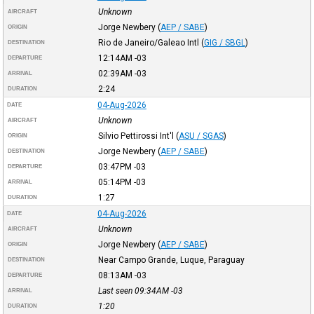
Unknown
AIRCRAFT
Jorge Newbery
(
AEP / SABE
)
ORIGIN
Rio de Janeiro/Galeao Intl
(
GIG / SBGL
)
DESTINATION
12:14AM
-03
DEPARTURE
02:39AM
-03
ARRIVAL
2:24
DURATION
04-Aug-2026
DATE
Unknown
AIRCRAFT
Silvio Pettirossi Int'l
(
ASU / SGAS
)
ORIGIN
Jorge Newbery
(
AEP / SABE
)
DESTINATION
03:47PM
-03
DEPARTURE
05:14PM
-03
ARRIVAL
1:27
DURATION
04-Aug-2026
DATE
Unknown
AIRCRAFT
Jorge Newbery
(
AEP / SABE
)
ORIGIN
Near Campo Grande, Luque, Paraguay
DESTINATION
08:13AM
-03
DEPARTURE
Last seen 09:34AM
-03
ARRIVAL
1:20
DURATION