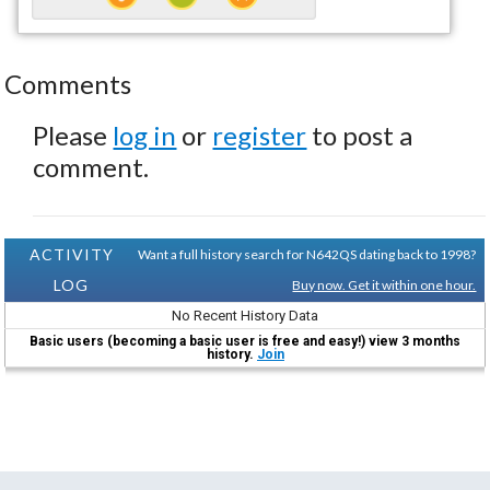
Comments
Please
log in
or
register
to post a
comment.
ACTIVITY
Want a full history search for N642QS dating back to 1998?
LOG
Buy now. Get it within one hour.
No Recent History Data
Basic users (becoming a basic user is free and easy!) view 3 months
history.
Join