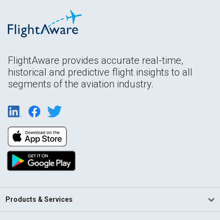
FlightAware provides accurate real-time,
historical and predictive flight insights to all
segments of the aviation industry.
Products & Services