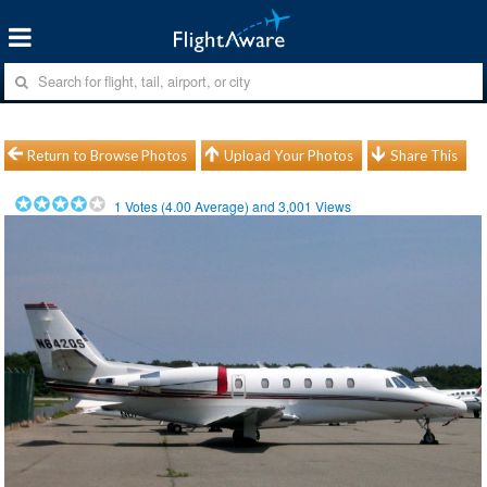
Return to Browse Photos
Upload Your Photos
Share This
1
Votes (
4.00
Average) and
3,001
Views