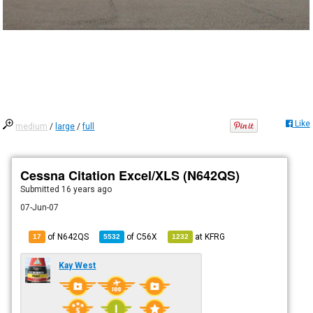
Like
medium
/
large
/
full
Cessna Citation Excel/XLS (N642QS)
Submitted
16 years ago
07-Jun-07
of N642QS
of
C56X
at
KFRG
17
5532
1232
Kay West