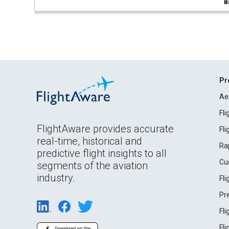
B
Pr
Ae
Fl
FlightAware provides accurate
Fl
real-time, historical and
Ra
predictive flight insights to all
Cu
segments of the aviation
industry.
Fl
Pr
Fl
Fl