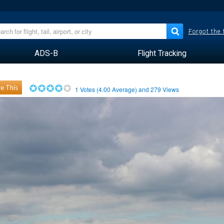
Forgot the
ADS-B
Flight Tracking
e This
1
Votes (
4.00
Average) and
279
Views