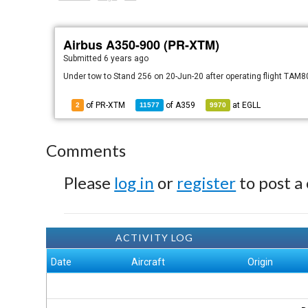
Airbus A350-900 (PR-XTM)
Submitted
6 years ago
Under tow to Stand 256 on 20-Jun-20 after operating flight TAM
of PR-XTM
of
A359
at
EGLL
2
11577
9970
Comments
Please
log in
or
register
to post a
ACTIVITY LOG
Date
Aircraft
Origin