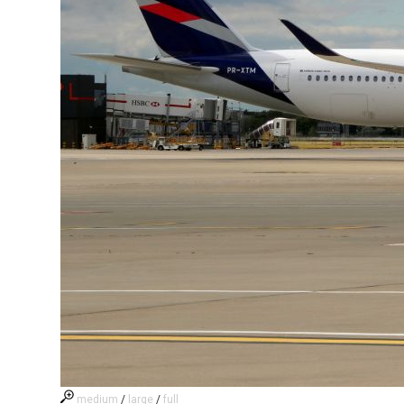
medium
/
large
/
full