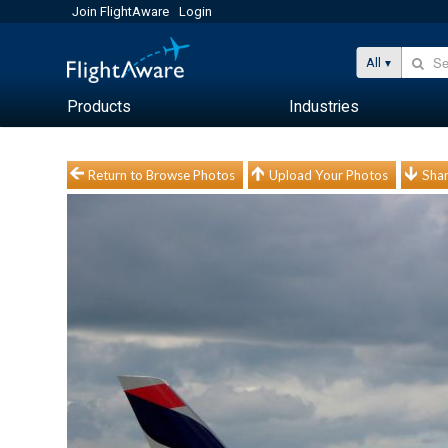
Join FlightAware
Login
All
Products
Industries
Return to Browse Photos
Upload Your Photos
Shar