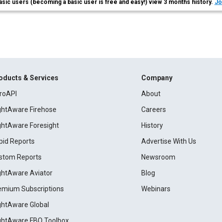
asic users (becoming a basic user is free and easy!) view 3 months history.
Jo
oducts & Services
Company
roAPI
About
ightAware Firehose
Careers
ightAware Foresight
History
pid Reports
Advertise With Us
stom Reports
Newsroom
ightAware Aviator
Blog
emium Subscriptions
Webinars
ightAware Global
ightAware FBO Toolbox