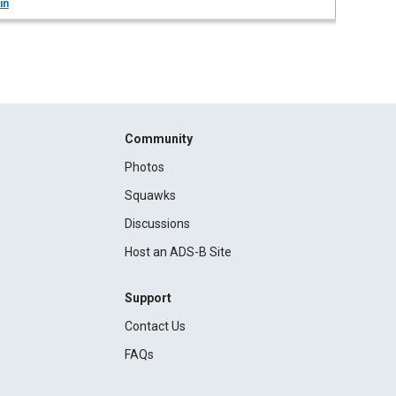
in
Community
Photos
Squawks
Discussions
Host an ADS-B Site
Support
Contact Us
FAQs