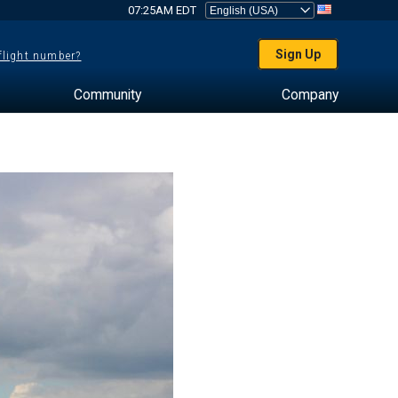
07:25AM EDT
Sign Up
 flight number?
Community
Company