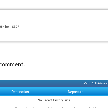
8084 from SBGR.
 comment.
Want a full history
Destination
Departure
No Recent History Data