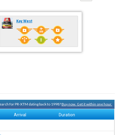
Kay West
 search for PR-XTM dating back to 1998?
Buy now. Get it within one hour.
Arrival
Duration