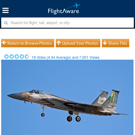
Return to Browse Photos
Upload Your Photos
Share This
19
Votes (
4.44
Average) and
7,001
Views