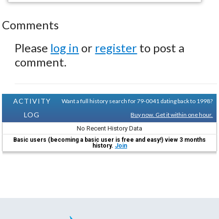
Comments
Please
log in
or
register
to post a
comment.
ACTIVITY
Want a full history search for 79-0041 dating back to 1998?
LOG
Buy now. Get it within one hour.
No Recent History Data
Basic users (becoming a basic user is free and easy!) view 3 months
history.
Join