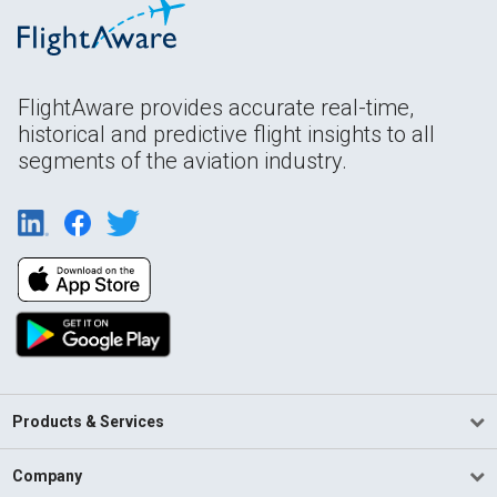
FlightAware provides accurate real-time,
historical and predictive flight insights to all
segments of the aviation industry.
Products & Services
Company