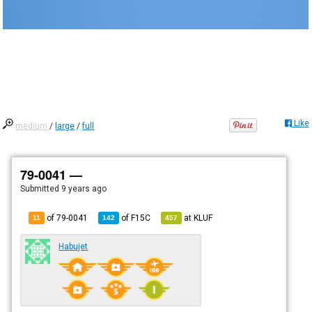
Like
medium
/
large
/
full
79-0041 —
Submitted
9 years ago
of 79-0041
of
F15C
at
KLUF
11
142
457
Habujet