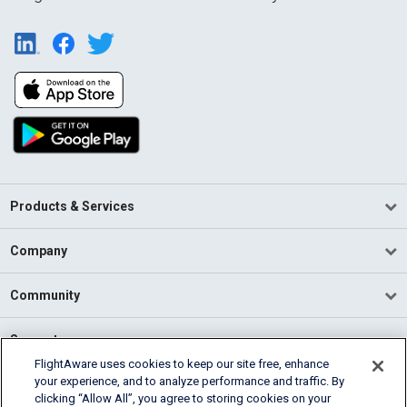
Products & Services
Company
Community
Support
FlightAware uses cookies to keep our site free, enhance
your experience, and to analyze performance and traffic. By
English (USA)
clicking “Allow All”, you agree to storing cookies on your
2026 FlightAware