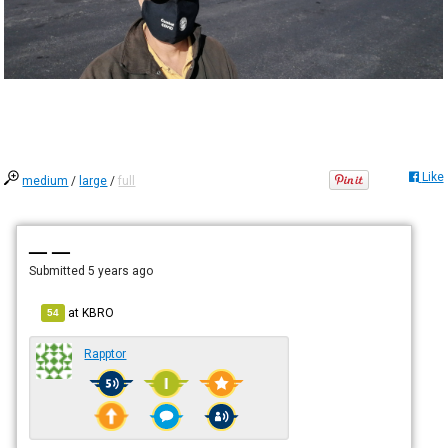
Like
medium
/
large
/
full
— —
Submitted
5 years ago
at
KBRO
54
Rapptor