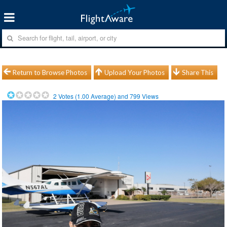
Return to Browse Photos
Upload Your Photos
Share This
2
Votes (
1.00
Average) and
799
Views