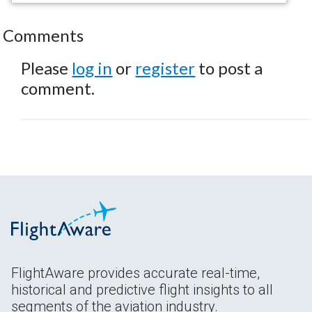
Comments
Please
log in
or
register
to post a
comment.
FlightAware provides accurate real-time,
historical and predictive flight insights to all
segments of the aviation industry.