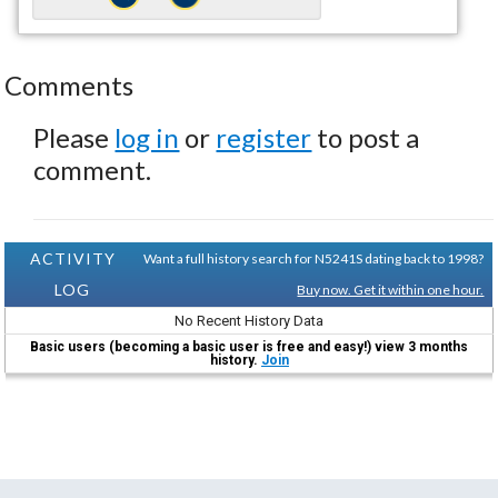
Comments
Please
log in
or
register
to post a
comment.
ACTIVITY
Want a full history search for N5241S dating back to 1998?
LOG
Buy now. Get it within one hour.
No Recent History Data
Basic users (becoming a basic user is free and easy!) view 3 months
history.
Join