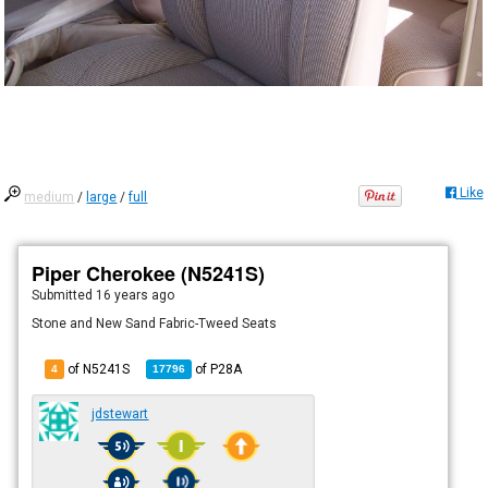
Like
medium
/
large
/
full
Piper Cherokee (N5241S)
Submitted
16 years ago
Stone and New Sand Fabric-Tweed Seats
of N5241S
of
P28A
4
17796
jdstewart