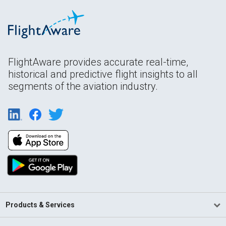
FlightAware provides accurate real-time,
historical and predictive flight insights to all
segments of the aviation industry.
Products & Services