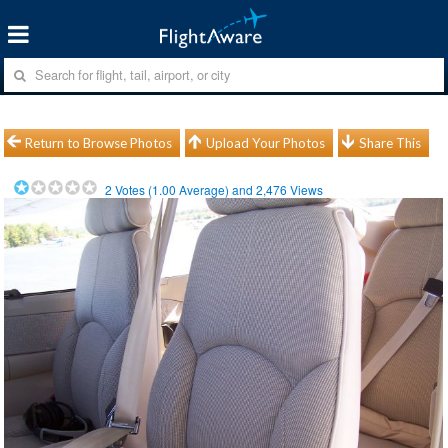
Return to Browse Photos
Upload Your Photos
Share This
2
Votes (
1.00
Average) and
2,476
Views