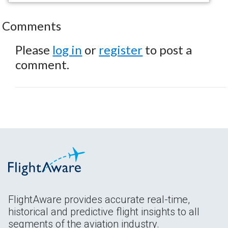
Comments
Please
log in
or
register
to post a
comment.
FlightAware provides accurate real-time,
historical and predictive flight insights to all
segments of the aviation industry.