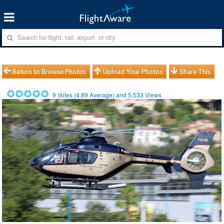
Return to Browse Photos
Upload Your Photos
Share This
9
Votes (
4.89
Average) and
5,533
Views