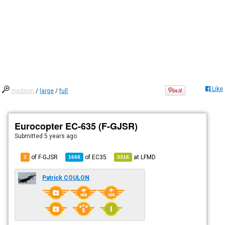
Like
medium
/
large
/
full
Eurocopter EC-635 (F-GJSR)
Submitted
5 years ago
of F-GJSR
of
EC35
at
LFMD
2
1668
3316
Patrick COULON