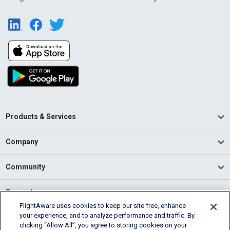
Products & Services
Company
Community
Support
FlightAware uses cookies to keep our site free, enhance
your experience, and to analyze performance and traffic. By
English (USA)
clicking “Allow All”, you agree to storing cookies on your
2026 FlightAware