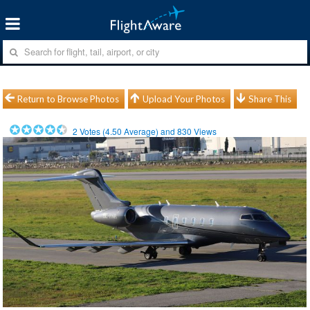
Return to Browse Photos
Upload Your Photos
Share This
2
Votes (
4.50
Average) and
830
Views