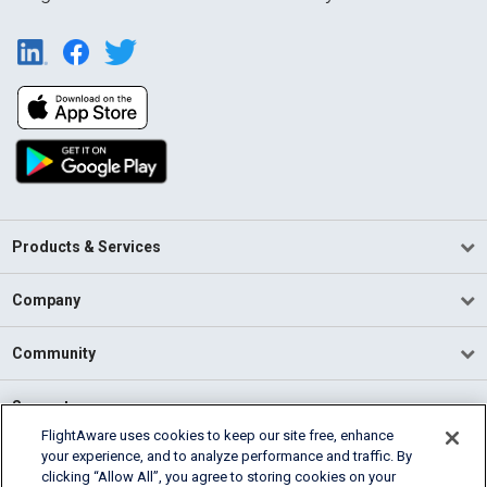
Products & Services
Company
Community
Support
FlightAware uses cookies to keep our site free, enhance
your experience, and to analyze performance and traffic. By
English (USA)
clicking “Allow All”, you agree to storing cookies on your
2026 FlightAware