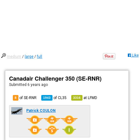
Like
medium
/
large
/
full
Canadair Challenger 350 (SE-RNR)
Submitted
6 years ago
of SE-RNR
of
CL35
at
LFMD
8
1943
3316
Patrick COULON