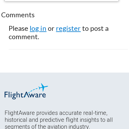
Comments
Please
log in
or
register
to post a
comment.
FlightAware provides accurate real-time,
historical and predictive flight insights to all
segments of the aviation industry.