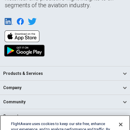
segments of the aviation industry.
Products & Services
Company
Community
Support
FlightAware uses cookies to keep our site free, enhance
your experience, and to analyze performance and traffic. By