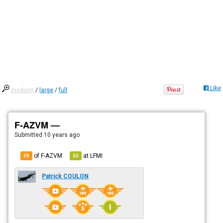
Like
medium
/
large
/
full
F-AZVM —
Submitted
10 years ago
of F-AZVM
at
LFMI
29
32
Patrick COULON