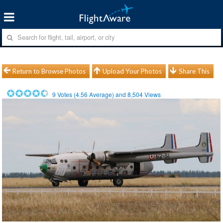
Return to Browse Photos
Upload Your Photos
Share This
9
Votes (
4.56
Average) and
8,504
Views