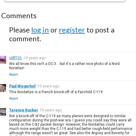
Comments
Please
log in
or
register
to post a
comment.
cliff731
10 years ago
We all know this isn't a DC-3... but it's a rather nice photo of a Nord
Noratlas!
Report
Paul Wisgerhof
10 years ago
This Nordatlas is a French knock-off of a Fairchild C-119.
Report
Terence Rucker
10 years ago
Not a knock-off of the C-119 as many planes were designed to similar
configuration during the post-war era. I guess you could say they were all
based on the C-82 packet design. However, the Nordatlas could carry
much more weight than the C-119 and had better rough-field performance
although the range wasn't as great. See also the Argosy and Beverly for