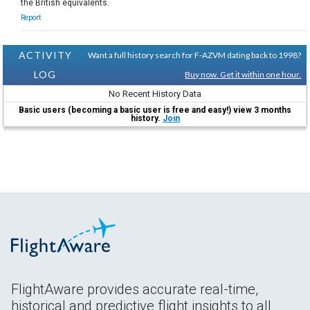
the British equivalents.
Report
ACTIVITY
Want a full history search for F-AZVM dating back to 1998?
LOG
Buy now. Get it within one hour.
No Recent History Data
Basic users (becoming a basic user is free and easy!) view 3 months
history.
Join
FlightAware provides accurate real-time,
historical and predictive flight insights to all