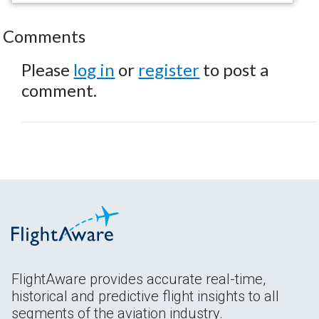
Comments
Please
log in
or
register
to post a
comment.
FlightAware provides accurate real-time,
historical and predictive flight insights to all
segments of the aviation industry.