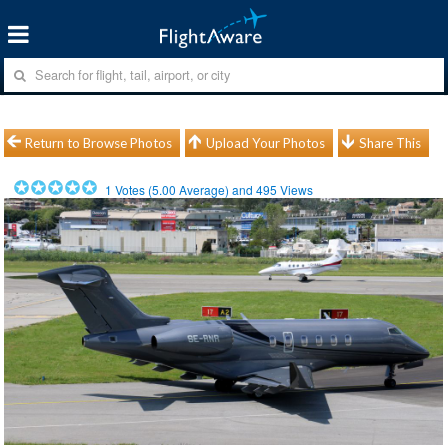
Return to Browse Photos
Upload Your Photos
Share This
1
Votes (
5.00
Average) and
495
Views