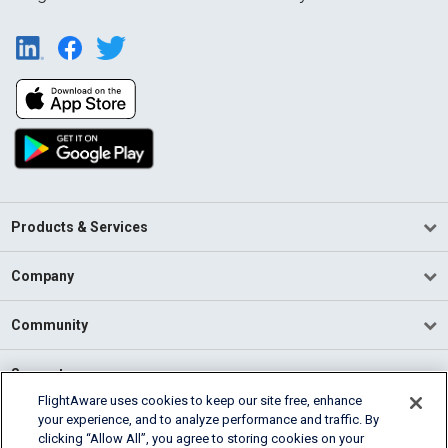
Products & Services
Company
Community
Support
FlightAware uses cookies to keep our site free, enhance
your experience, and to analyze performance and traffic. By
English (USA)
clicking “Allow All”, you agree to storing cookies on your
2026 FlightAware