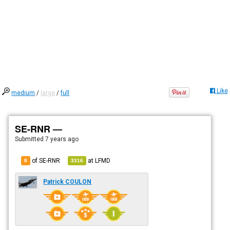
Like
medium
/
large
/
full
SE-RNR —
Submitted
7 years ago
of SE-RNR
at
LFMD
8
3316
Patrick COULON