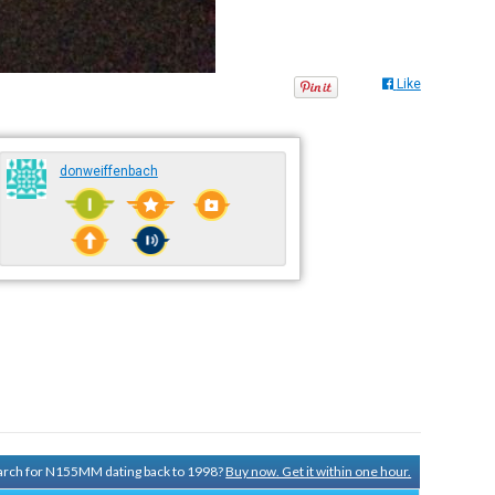
Like
donweiffenbach
search for N155MM dating back to 1998?
Buy now. Get it within one hour.