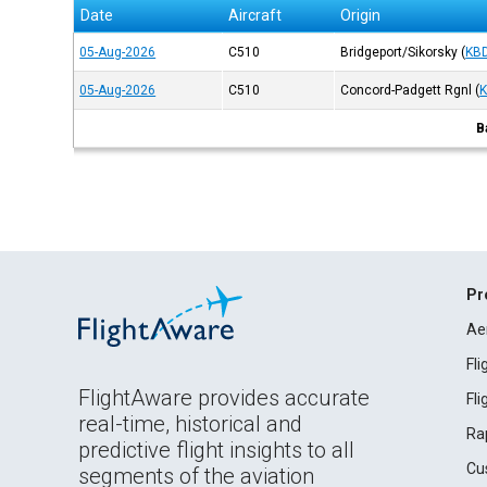
Date
Aircraft
Origin
05-Aug-2026
C510
Bridgeport/Sikorsky
(
KB
05-Aug-2026
C510
Concord-Padgett Rgnl
(
B
Pr
Ae
Fl
FlightAware provides accurate
Fl
real-time, historical and
Ra
predictive flight insights to all
Cu
segments of the aviation