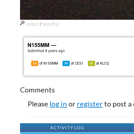
medium
/
large
/
full
N155MM —
Submitted
8 years ago
of N155MM
of
CE51
at
KLCQ
15
39
31
Comments
Please
log in
or
register
to post a
ACTIVITY LOG