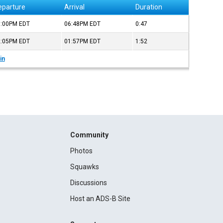
eparture
Arrival
Duration
6:00PM
EDT
06:48PM
EDT
0:47
2:05PM
EDT
01:57PM
EDT
1:52
in
Community
Photos
Squawks
Discussions
Host an ADS-B Site