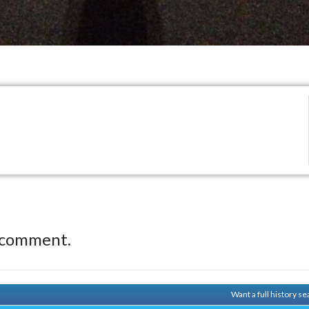
 comment.
Want a full history 