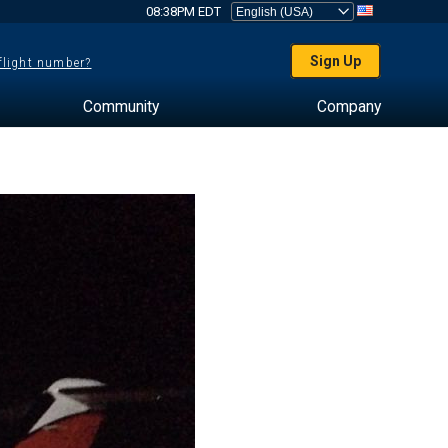
08:38PM EDT
Sign Up
 flight number?
Community
Company