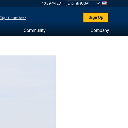
10:39PM EDT
Sign Up
 flight number?
Community
Company