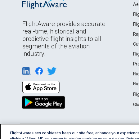
Ae
Fl
FlightAware provides accurate
Fl
real-time, historical and
Ra
predictive flight insights to all
Cu
segments of the aviation
industry.
Fl
Pr
Fl
Fl
Fl
Gl
English (USA)
FlightAware uses cookies to keep our site free, enhance your experience
2026 FlightAware
Terms of Use
Privacy
clicking “Allow All”, you agree to storing cookies on your device.
Privac