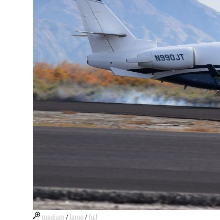
medium
/
large
/
full