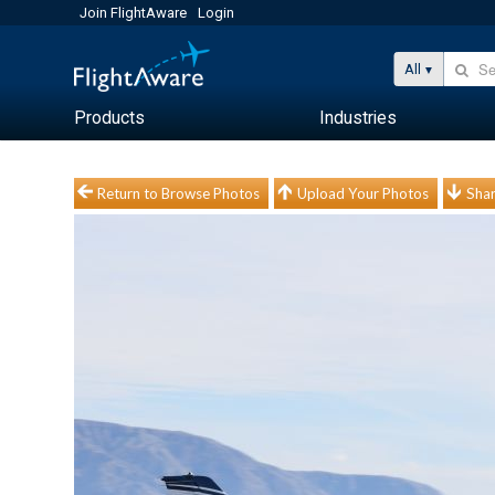
Join FlightAware
Login
All
Products
Industries
Return to Browse Photos
Upload Your Photos
Shar