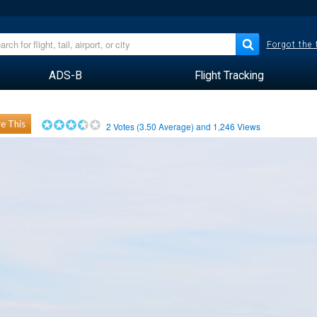
Forgot the
ADS-B
Flight Tracking
e This
2
Votes (
3.50
Average) and
1,246
Views