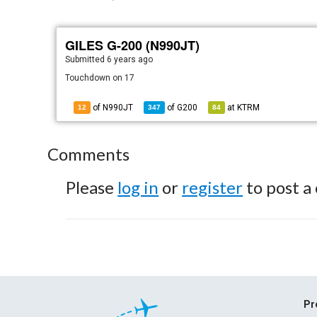
GILES G-200 (N990JT)
Submitted
6 years ago
Touchdown on 17
of N990JT
of
G200
at
KTRM
12
347
84
Comments
Please
log in
or
register
to post a
Pr