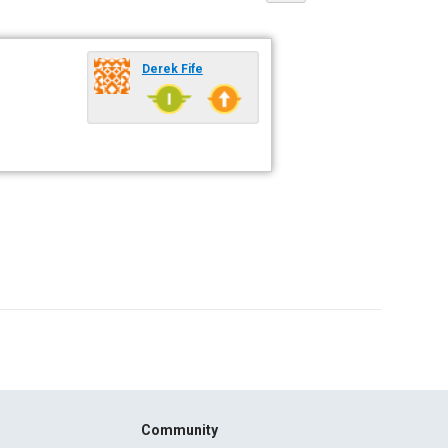
Derek Fife
Community