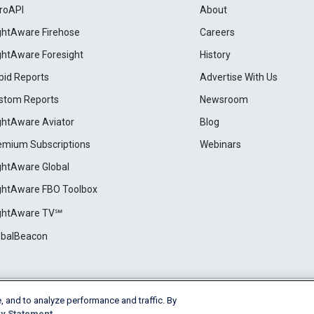
roAPI
About
ightAware Firehose
Careers
ightAware Foresight
History
pid Reports
Advertise With Us
stom Reports
Newsroom
ightAware Aviator
Blog
emium Subscriptions
Webinars
ightAware Global
ightAware FBO Toolbox
ightAware TV℠
obalBeacon
, and to analyze performance and traffic. By
Cookie Settings
y Statement