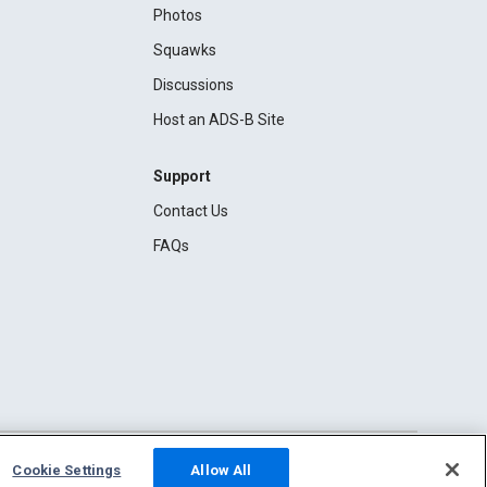
Photos
Squawks
Discussions
Host an ADS-B Site
Support
Contact Us
FAQs
Cookie Settings
Allow All