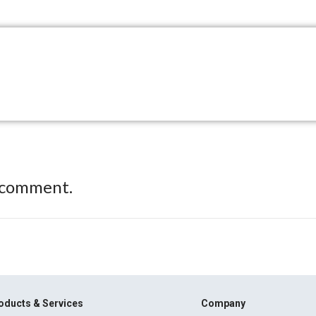
 comment.
oducts & Services
Company