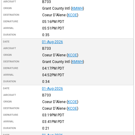
B733
AIRCRAFT
Grant County Intl
(
KMWH
)
ORIGIN
Coeur D'Alene
(
KCOE
)
DESTINATION
05:16PM
PDT
DEPARTURE
05:51PM
PDT
ARRIVAL
0:35
DURATION
01-Aug-2026
DATE
B733
AIRCRAFT
Coeur D'Alene
(
KCOE
)
ORIGIN
Grant County Intl
(
KMWH
)
DESTINATION
04:17PM
PDT
DEPARTURE
04:52PM
PDT
ARRIVAL
0:34
DURATION
01-Aug-2026
DATE
B733
AIRCRAFT
Coeur D'Alene
(
KCOE
)
ORIGIN
Coeur D'Alene
(
KCOE
)
DESTINATION
03:19PM
PDT
DEPARTURE
03:41PM
PDT
ARRIVAL
0:21
DURATION