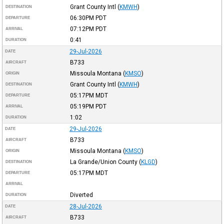
Grant County Intl
(
KMWH
)
DESTINATION
06:30PM
PDT
DEPARTURE
07:12PM
PDT
ARRIVAL
0:41
DURATION
29-Jul-2026
DATE
B733
AIRCRAFT
Missoula Montana
(
KMSO
)
ORIGIN
Grant County Intl
(
KMWH
)
DESTINATION
05:17PM
MDT
DEPARTURE
05:19PM
PDT
ARRIVAL
1:02
DURATION
29-Jul-2026
DATE
B733
AIRCRAFT
Missoula Montana
(
KMSO
)
ORIGIN
La Grande/Union County
(
KLGD
)
DESTINATION
05:17PM
MDT
DEPARTURE
ARRIVAL
Diverted
DURATION
28-Jul-2026
DATE
B733
AIRCRAFT