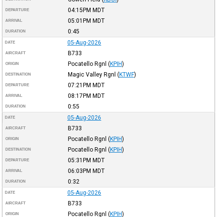
04:15PM
MDT
DEPARTURE
05:01PM
MDT
ARRIVAL
0:45
DURATION
05-Aug-2026
DATE
B733
AIRCRAFT
Pocatello Rgnl
(
KPIH
)
ORIGIN
Magic Valley Rgnl
(
KTWF
)
DESTINATION
07:21PM
MDT
DEPARTURE
08:17PM
MDT
ARRIVAL
0:55
DURATION
05-Aug-2026
DATE
B733
AIRCRAFT
Pocatello Rgnl
(
KPIH
)
ORIGIN
Pocatello Rgnl
(
KPIH
)
DESTINATION
05:31PM
MDT
DEPARTURE
06:03PM
MDT
ARRIVAL
0:32
DURATION
05-Aug-2026
DATE
B733
AIRCRAFT
Pocatello Rgnl
(
KPIH
)
ORIGIN