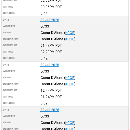
02:52PM
PDT
DEPARTURE
03:36PM
PDT
ARRIVAL
0:44
DURATION
30-Jul-2026
DATE
B733
AIRCRAFT
Coeur D'Alene
(
KCOE
)
ORIGIN
Coeur D'Alene
(
KCOE
)
DESTINATION
01:47PM
PDT
DEPARTURE
02:29PM
PDT
ARRIVAL
0:42
DURATION
30-Jul-2026
DATE
B733
AIRCRAFT
Coeur D'Alene
(
KCOE
)
ORIGIN
Coeur D'Alene
(
KCOE
)
DESTINATION
12:44PM
PDT
DEPARTURE
01:24PM
PDT
ARRIVAL
0:39
DURATION
30-Jul-2026
DATE
B733
AIRCRAFT
Coeur D'Alene
(
KCOE
)
ORIGIN
Coeur D'Alene
(
KCOE
)
DESTINATION