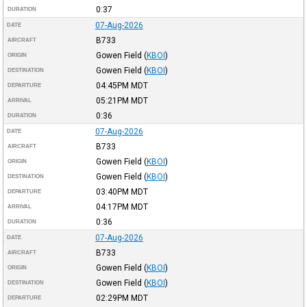
0:37
DURATION
07-Aug-2026
DATE
B733
AIRCRAFT
Gowen Field
(
KBOI
)
ORIGIN
Gowen Field
(
KBOI
)
DESTINATION
04:45PM
MDT
DEPARTURE
05:21PM
MDT
ARRIVAL
0:36
DURATION
07-Aug-2026
DATE
B733
AIRCRAFT
Gowen Field
(
KBOI
)
ORIGIN
Gowen Field
(
KBOI
)
DESTINATION
03:40PM
MDT
DEPARTURE
04:17PM
MDT
ARRIVAL
0:36
DURATION
07-Aug-2026
DATE
B733
AIRCRAFT
Gowen Field
(
KBOI
)
ORIGIN
Gowen Field
(
KBOI
)
DESTINATION
02:29PM
MDT
DEPARTURE