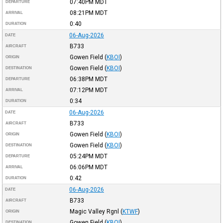
07:40PM
MDT
DEPARTURE
08:21PM
MDT
ARRIVAL
0:40
DURATION
06-Aug-2026
DATE
B733
AIRCRAFT
Gowen Field
(
KBOI
)
ORIGIN
Gowen Field
(
KBOI
)
DESTINATION
06:38PM
MDT
DEPARTURE
07:12PM
MDT
ARRIVAL
0:34
DURATION
06-Aug-2026
DATE
B733
AIRCRAFT
Gowen Field
(
KBOI
)
ORIGIN
Gowen Field
(
KBOI
)
DESTINATION
05:24PM
MDT
DEPARTURE
06:06PM
MDT
ARRIVAL
0:42
DURATION
06-Aug-2026
DATE
B733
AIRCRAFT
Magic Valley Rgnl
(
KTWF
)
ORIGIN
Gowen Field
(
KBOI
)
DESTINATION