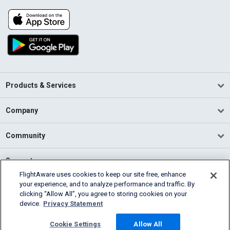
Products & Services
Company
Community
Support
FlightAware uses cookies to keep our site free, enhance
your experience, and to analyze performance and traffic. By
English (USA)
clicking “Allow All”, you agree to storing cookies on your
2026 FlightAware
device.
Privacy Statement
Terms of Use
Privacy
Cookie Settings
Cookie Settings
Allow All