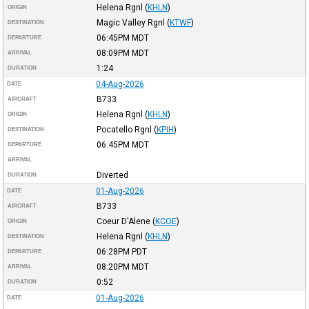
Helena Rgnl
(
KHLN
)
ORIGIN
Magic Valley Rgnl
(
KTWF
)
DESTINATION
06:45PM
MDT
DEPARTURE
08:09PM
MDT
ARRIVAL
1:24
DURATION
04-Aug-2026
DATE
B733
AIRCRAFT
Helena Rgnl
(
KHLN
)
ORIGIN
Pocatello Rgnl
(
KPIH
)
DESTINATION
06:45PM
MDT
DEPARTURE
ARRIVAL
Diverted
DURATION
01-Aug-2026
DATE
B733
AIRCRAFT
Coeur D'Alene
(
KCOE
)
ORIGIN
Helena Rgnl
(
KHLN
)
DESTINATION
06:28PM
PDT
DEPARTURE
08:20PM
MDT
ARRIVAL
0:52
DURATION
01-Aug-2026
DATE