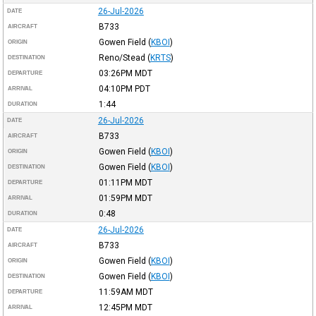
26-Jul-2026
DATE
B733
AIRCRAFT
Gowen Field
(
KBOI
)
ORIGIN
Reno/Stead
(
KRTS
)
DESTINATION
03:26PM
MDT
DEPARTURE
04:10PM
PDT
ARRIVAL
1:44
DURATION
26-Jul-2026
DATE
B733
AIRCRAFT
Gowen Field
(
KBOI
)
ORIGIN
Gowen Field
(
KBOI
)
DESTINATION
01:11PM
MDT
DEPARTURE
01:59PM
MDT
ARRIVAL
0:48
DURATION
26-Jul-2026
DATE
B733
AIRCRAFT
Gowen Field
(
KBOI
)
ORIGIN
Gowen Field
(
KBOI
)
DESTINATION
11:59AM
MDT
DEPARTURE
12:45PM
MDT
ARRIVAL