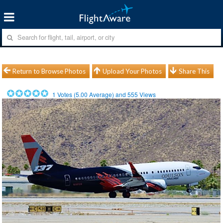
Return to Browse Photos
Upload Your Photos
Share This
1
Votes (
5.00
Average) and
555
Views