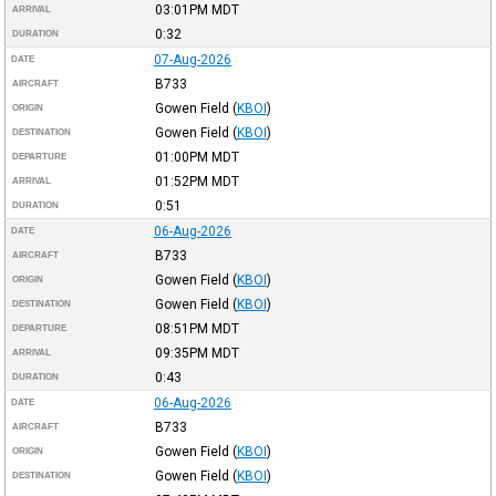
03:01PM
MDT
ARRIVAL
0:32
DURATION
07-Aug-2026
DATE
B733
AIRCRAFT
Gowen Field
(
KBOI
)
ORIGIN
Gowen Field
(
KBOI
)
DESTINATION
01:00PM
MDT
DEPARTURE
01:52PM
MDT
ARRIVAL
0:51
DURATION
06-Aug-2026
DATE
B733
AIRCRAFT
Gowen Field
(
KBOI
)
ORIGIN
Gowen Field
(
KBOI
)
DESTINATION
08:51PM
MDT
DEPARTURE
09:35PM
MDT
ARRIVAL
0:43
DURATION
06-Aug-2026
DATE
B733
AIRCRAFT
Gowen Field
(
KBOI
)
ORIGIN
Gowen Field
(
KBOI
)
DESTINATION