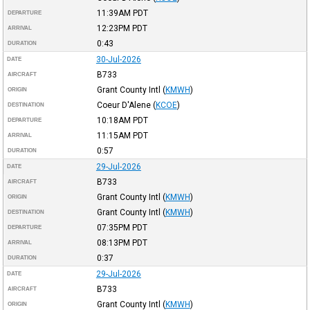
11:39AM
PDT
DEPARTURE
12:23PM
PDT
ARRIVAL
0:43
DURATION
30-Jul-2026
DATE
B733
AIRCRAFT
Grant County Intl
(
KMWH
)
ORIGIN
Coeur D'Alene
(
KCOE
)
DESTINATION
10:18AM
PDT
DEPARTURE
11:15AM
PDT
ARRIVAL
0:57
DURATION
29-Jul-2026
DATE
B733
AIRCRAFT
Grant County Intl
(
KMWH
)
ORIGIN
Grant County Intl
(
KMWH
)
DESTINATION
07:35PM
PDT
DEPARTURE
08:13PM
PDT
ARRIVAL
0:37
DURATION
29-Jul-2026
DATE
B733
AIRCRAFT
Grant County Intl
(
KMWH
)
ORIGIN