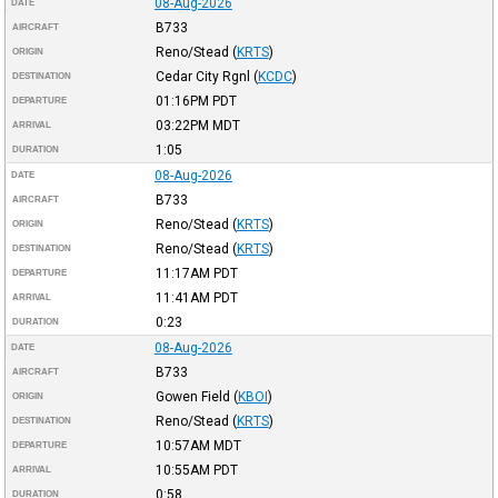
08-Aug-2026
DATE
B733
AIRCRAFT
Reno/Stead
(
KRTS
)
ORIGIN
Cedar City Rgnl
(
KCDC
)
DESTINATION
01:16PM
PDT
DEPARTURE
03:22PM
MDT
ARRIVAL
1:05
DURATION
08-Aug-2026
DATE
B733
AIRCRAFT
Reno/Stead
(
KRTS
)
ORIGIN
Reno/Stead
(
KRTS
)
DESTINATION
11:17AM
PDT
DEPARTURE
11:41AM
PDT
ARRIVAL
0:23
DURATION
08-Aug-2026
DATE
B733
AIRCRAFT
Gowen Field
(
KBOI
)
ORIGIN
Reno/Stead
(
KRTS
)
DESTINATION
10:57AM
MDT
DEPARTURE
10:55AM
PDT
ARRIVAL
0:58
DURATION