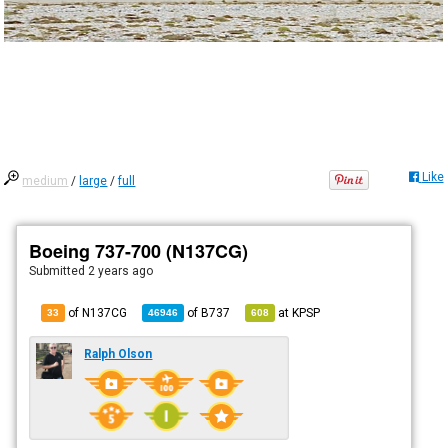
Like
medium
/
large
/
full
Boeing 737-700 (N137CG)
Submitted
2 years ago
of N137CG
of
B737
at
KPSP
33
46946
608
Ralph Olson