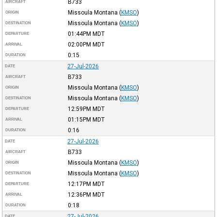
B733
AIRCRAFT
Missoula Montana
(
KMSO
)
ORIGIN
Missoula Montana
(
KMSO
)
DESTINATION
01:44PM
MDT
DEPARTURE
02:00PM
MDT
ARRIVAL
0:15
DURATION
27-Jul-2026
DATE
B733
AIRCRAFT
Missoula Montana
(
KMSO
)
ORIGIN
Missoula Montana
(
KMSO
)
DESTINATION
12:59PM
MDT
DEPARTURE
01:15PM
MDT
ARRIVAL
0:16
DURATION
27-Jul-2026
DATE
B733
AIRCRAFT
Missoula Montana
(
KMSO
)
ORIGIN
Missoula Montana
(
KMSO
)
DESTINATION
12:17PM
MDT
DEPARTURE
12:36PM
MDT
ARRIVAL
0:18
DURATION
27-Jul-2026
DATE