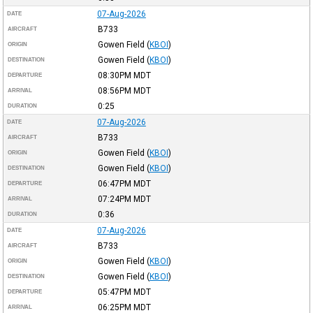
07-Aug-2026
DATE
B733
AIRCRAFT
Gowen Field
(
KBOI
)
ORIGIN
Gowen Field
(
KBOI
)
DESTINATION
08:30PM
MDT
DEPARTURE
08:56PM
MDT
ARRIVAL
0:25
DURATION
07-Aug-2026
DATE
B733
AIRCRAFT
Gowen Field
(
KBOI
)
ORIGIN
Gowen Field
(
KBOI
)
DESTINATION
06:47PM
MDT
DEPARTURE
07:24PM
MDT
ARRIVAL
0:36
DURATION
07-Aug-2026
DATE
B733
AIRCRAFT
Gowen Field
(
KBOI
)
ORIGIN
Gowen Field
(
KBOI
)
DESTINATION
05:47PM
MDT
DEPARTURE
06:25PM
MDT
ARRIVAL