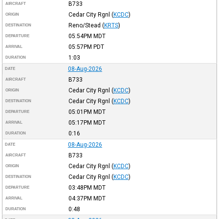
B733
AIRCRAFT
Cedar City Rgnl
(
KCDC
)
ORIGIN
Reno/Stead
(
KRTS
)
DESTINATION
05:54PM
MDT
DEPARTURE
05:57PM
PDT
ARRIVAL
1:03
DURATION
08-Aug-2026
DATE
B733
AIRCRAFT
Cedar City Rgnl
(
KCDC
)
ORIGIN
Cedar City Rgnl
(
KCDC
)
DESTINATION
05:01PM
MDT
DEPARTURE
05:17PM
MDT
ARRIVAL
0:16
DURATION
08-Aug-2026
DATE
B733
AIRCRAFT
Cedar City Rgnl
(
KCDC
)
ORIGIN
Cedar City Rgnl
(
KCDC
)
DESTINATION
03:48PM
MDT
DEPARTURE
04:37PM
MDT
ARRIVAL
0:48
DURATION