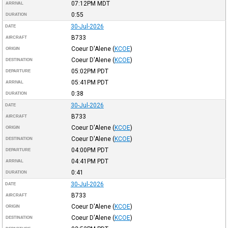
07:12PM
MDT
ARRIVAL
0:55
DURATION
30-Jul-2026
DATE
B733
AIRCRAFT
Coeur D'Alene
(
KCOE
)
ORIGIN
Coeur D'Alene
(
KCOE
)
DESTINATION
05:02PM
PDT
DEPARTURE
05:41PM
PDT
ARRIVAL
0:38
DURATION
30-Jul-2026
DATE
B733
AIRCRAFT
Coeur D'Alene
(
KCOE
)
ORIGIN
Coeur D'Alene
(
KCOE
)
DESTINATION
04:00PM
PDT
DEPARTURE
04:41PM
PDT
ARRIVAL
0:41
DURATION
30-Jul-2026
DATE
B733
AIRCRAFT
Coeur D'Alene
(
KCOE
)
ORIGIN
Coeur D'Alene
(
KCOE
)
DESTINATION