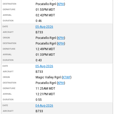
Pocatello Rgnl
(
KPIH
)
DESTINATION
01:55PM
MDT
DEPARTURE
02:42PM
MDT
ARRIVAL
0:46
DURATION
05-Aug-2026
DATE
B733
AIRCRAFT
Pocatello Rgnl
(
KPIH
)
ORIGIN
Pocatello Rgnl
(
KPIH
)
DESTINATION
12:49PM
MDT
DEPARTURE
01:33PM
MDT
ARRIVAL
0:43
DURATION
05-Aug-2026
DATE
B733
AIRCRAFT
Magic Valley Rgnl
(
KTWF
)
ORIGIN
Pocatello Rgnl
(
KPIH
)
DESTINATION
11:25AM
MDT
DEPARTURE
12:21PM
MDT
ARRIVAL
0:55
DURATION
04-Aug-2026
DATE
B733
AIRCRAFT