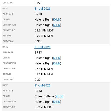
0:27
DURATION
31-Jul-2026
DATE
B733
AIRCRAFT
Helena Rgnl
(
KHLN
)
ORIGIN
Helena Rgnl
(
KHLN
)
DESTINATION
08:34PM
MDT
DEPARTURE
09:07PM
MDT
ARRIVAL
0:32
DURATION
31-Jul-2026
DATE
B733
AIRCRAFT
Helena Rgnl
(
KHLN
)
ORIGIN
Helena Rgnl
(
KHLN
)
DESTINATION
07:41PM
MDT
DEPARTURE
08:11PM
MDT
ARRIVAL
0:30
DURATION
31-Jul-2026
DATE
B733
AIRCRAFT
Coeur D'Alene
(
KCOE
)
ORIGIN
Helena Rgnl
(
KHLN
)
DESTINATION
05:17PM
PDT
DEPARTURE