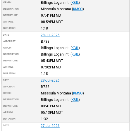
Billings Logan Intl
(
KBIL
)
ORIGIN
Missoula Montana
(
KMSO
)
DESTINATION
07:41PM
MDT
DEPARTURE
08:59PM
MDT
ARRIVAL
1:18
DURATION
28-Jul-2026
DATE
B733
AIRCRAFT
Billings Logan Intl
(
KBIL
)
ORIGIN
Billings Logan Intl
(
KBIL
)
DESTINATION
05:43PM
MDT
DEPARTURE
07:02PM
MDT
ARRIVAL
1:18
DURATION
28-Jul-2026
DATE
B733
AIRCRAFT
Missoula Montana
(
KMSO
)
ORIGIN
Billings Logan Intl
(
KBIL
)
DESTINATION
03:41PM
MDT
DEPARTURE
05:13PM
MDT
ARRIVAL
1:32
DURATION
27-Jul-2026
DATE