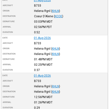
01-Aug-2026
DATE
B733
AIRCRAFT
Helena Rgnl
(
KHLN
)
ORIGIN
Coeur D'Alene
(
KCOE
)
DESTINATION
03:03PM
MDT
DEPARTURE
02:56PM
PDT
ARRIVAL
0:52
DURATION
01-Aug-2026
DATE
B733
AIRCRAFT
Helena Rgnl
(
KHLN
)
ORIGIN
Helena Rgnl
(
KHLN
)
DESTINATION
01:48PM
MDT
DEPARTURE
02:25PM
MDT
ARRIVAL
0:37
DURATION
01-Aug-2026
DATE
B733
AIRCRAFT
Helena Rgnl
(
KHLN
)
ORIGIN
Helena Rgnl
(
KHLN
)
DESTINATION
12:56PM
MDT
DEPARTURE
01:26PM
MDT
ARRIVAL
0:29
DURATION