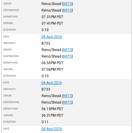
Reno/Stead
(
KRTS
)
ORIGIN
Reno/Stead
(
KRTS
)
DESTINATION
07:31PM
PDT
DEPARTURE
07:41PM
PDT
ARRIVAL
0:10
DURATION
08-Aug-2026
DATE
B733
AIRCRAFT
Reno/Stead
(
KRTS
)
ORIGIN
Reno/Stead
(
KRTS
)
DESTINATION
06:56PM
PDT
DEPARTURE
07:06PM
PDT
ARRIVAL
0:10
DURATION
08-Aug-2026
DATE
B733
AIRCRAFT
Reno/Stead
(
KRTS
)
ORIGIN
Reno/Stead
(
KRTS
)
DESTINATION
06:19PM
PDT
DEPARTURE
06:31PM
PDT
ARRIVAL
0:11
DURATION
08-Aug-2026
DATE