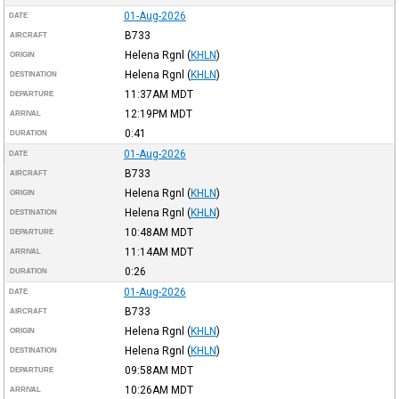
01-Aug-2026
DATE
B733
AIRCRAFT
Helena Rgnl
(
KHLN
)
ORIGIN
Helena Rgnl
(
KHLN
)
DESTINATION
11:37AM
MDT
DEPARTURE
12:19PM
MDT
ARRIVAL
0:41
DURATION
01-Aug-2026
DATE
B733
AIRCRAFT
Helena Rgnl
(
KHLN
)
ORIGIN
Helena Rgnl
(
KHLN
)
DESTINATION
10:48AM
MDT
DEPARTURE
11:14AM
MDT
ARRIVAL
0:26
DURATION
01-Aug-2026
DATE
B733
AIRCRAFT
Helena Rgnl
(
KHLN
)
ORIGIN
Helena Rgnl
(
KHLN
)
DESTINATION
09:58AM
MDT
DEPARTURE
10:26AM
MDT
ARRIVAL