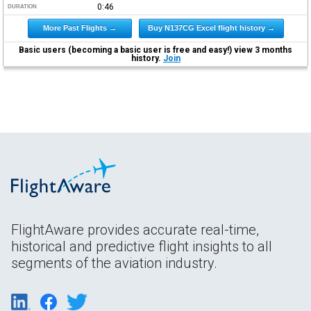
0:46
DURATION
More Past Flights →
Buy N137CG Excel flight history →
Basic users (becoming a basic user is free and easy!) view 3 months
history.
Join
FlightAware provides accurate real-time,
historical and predictive flight insights to all
segments of the aviation industry.