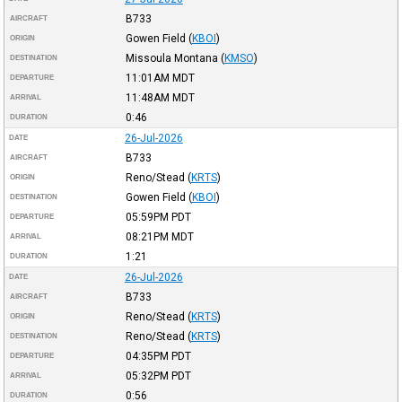
B733
AIRCRAFT
Gowen Field
(
KBOI
)
ORIGIN
Missoula Montana
(
KMSO
)
DESTINATION
11:01AM
MDT
DEPARTURE
11:48AM
MDT
ARRIVAL
0:46
DURATION
26-Jul-2026
DATE
B733
AIRCRAFT
Reno/Stead
(
KRTS
)
ORIGIN
Gowen Field
(
KBOI
)
DESTINATION
05:59PM
PDT
DEPARTURE
08:21PM
MDT
ARRIVAL
1:21
DURATION
26-Jul-2026
DATE
B733
AIRCRAFT
Reno/Stead
(
KRTS
)
ORIGIN
Reno/Stead
(
KRTS
)
DESTINATION
04:35PM
PDT
DEPARTURE
05:32PM
PDT
ARRIVAL
0:56
DURATION