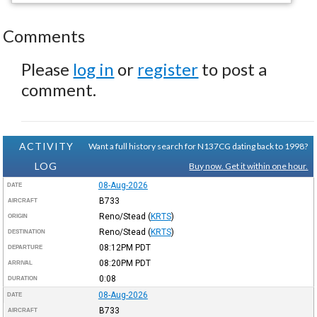
Comments
Please
log in
or
register
to post a
comment.
ACTIVITY
Want a full history search for N137CG dating back to 1998?
LOG
Buy now. Get it within one hour.
08-Aug-2026
DATE
B733
AIRCRAFT
Reno/Stead
(
KRTS
)
ORIGIN
Reno/Stead
(
KRTS
)
DESTINATION
08:12PM
PDT
DEPARTURE
08:20PM
PDT
ARRIVAL
0:08
DURATION
08-Aug-2026
DATE
B733
AIRCRAFT