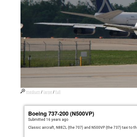
medium
/
large
/
full
Boeing 737-200 (N500VP)
Submitted
16 years ago
Classic aircraft, N88ZL (the 707) and N500VP (the 737) taxi to the