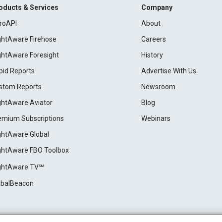
oducts & Services
Company
roAPI
About
ightAware Firehose
Careers
ightAware Foresight
History
pid Reports
Advertise With Us
stom Reports
Newsroom
ightAware Aviator
Blog
emium Subscriptions
Webinars
ightAware Global
ightAware FBO Toolbox
ightAware TV℠
obalBeacon