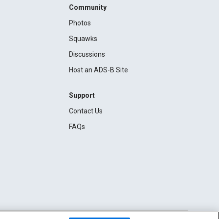
Community
Photos
Squawks
Discussions
Host an ADS-B Site
Support
Contact Us
FAQs