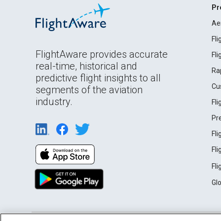
Pr
Ae
Fl
FlightAware provides accurate
Fl
real-time, historical and
Ra
predictive flight insights to all
Cu
segments of the aviation
industry.
Fl
Pr
Fl
Fl
Fl
Gl