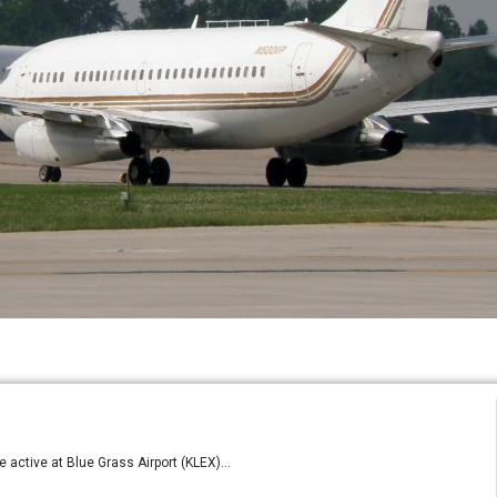
 active at Blue Grass Airport (KLEX)...