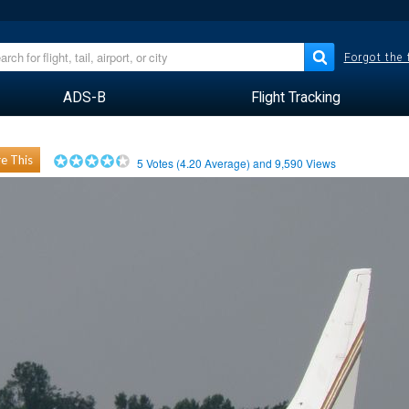
Forgot the
ADS-B
Flight Tracking
e This
5
Votes (
4.20
Average) and
9,590
Views