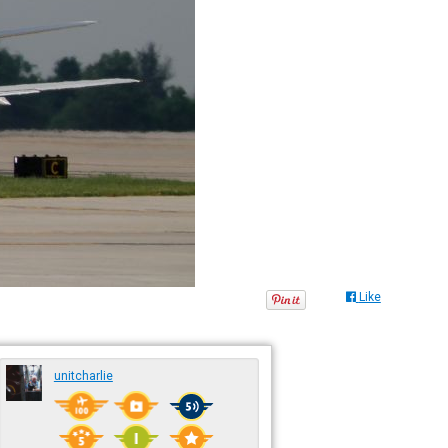
Like
unitcharlie