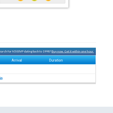
 search for N500VP dating back to 1998?
Buy now. Get it within one hour.
Arrival
Duration
in