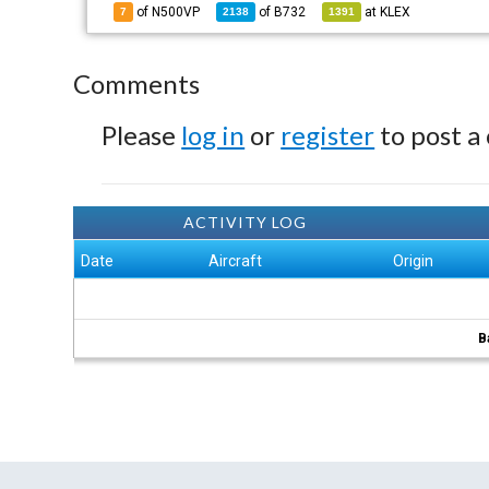
of N500VP
of
B732
at
KLEX
7
2138
1391
Comments
Please
log in
or
register
to post a
ACTIVITY LOG
Date
Aircraft
Origin
B