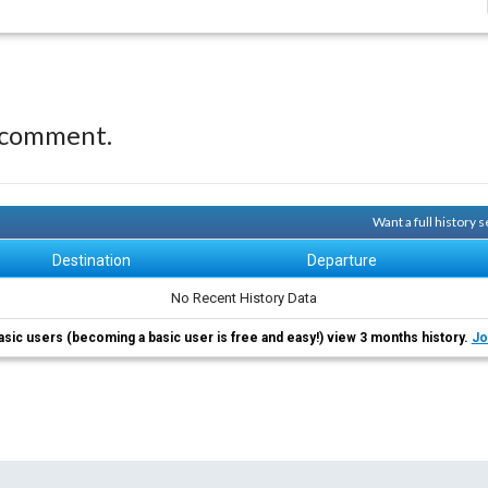
 comment.
Want a full history
Destination
Departure
No Recent History Data
asic users (becoming a basic user is free and easy!) view 3 months history.
Jo