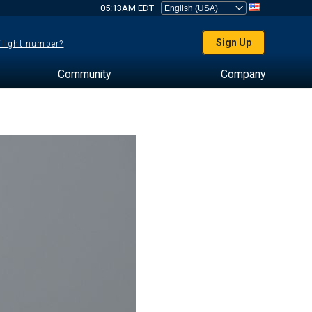
05:13AM EDT
Sign Up
 flight number?
Community
Company