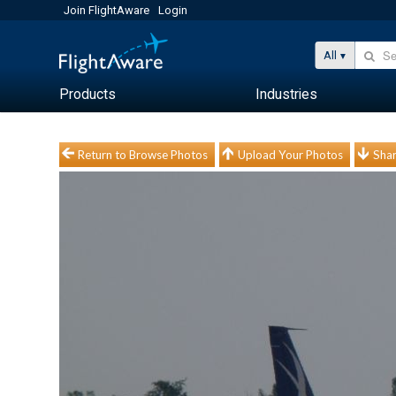
Join FlightAware
Login
All
Products
Industries
Return to Browse Photos
Upload Your Photos
Shar