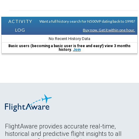
ACTIVITY
Want a full history search for N500VP dating back to 1998?
LOG
Buy now. Get it within one hour.
No Recent History Data
Basic users (becoming a basic user is free and easy!) view 3 months
history.
Join
FlightAware provides accurate real-time,
historical and predictive flight insights to all