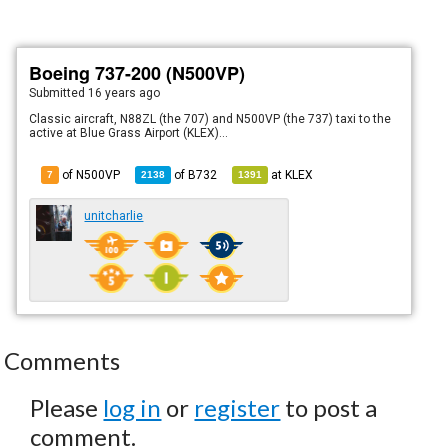
Boeing 737-200 (N500VP)
Submitted
16 years ago
Classic aircraft, N88ZL (the 707) and N500VP (the 737) taxi to the
active at Blue Grass Airport (KLEX)...
of N500VP
of
B732
at
KLEX
7
2138
1391
unitcharlie
Comments
Please
log in
or
register
to post a
comment.