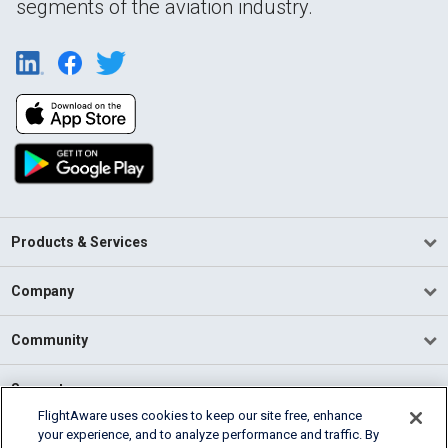
segments of the aviation industry.
Products & Services
Company
Community
Support
FlightAware uses cookies to keep our site free, enhance
your experience, and to analyze performance and traffic. By
English (USA)