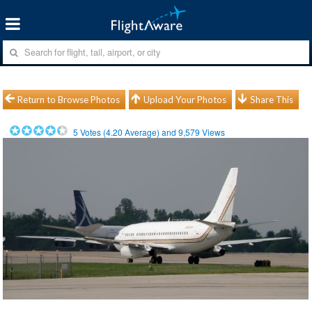
Return to Browse Photos
Upload Your Photos
Share This
5
Votes (
4.20
Average) and
9,579
Views