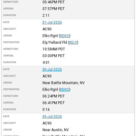
05:46PM
PDT
DEPARTURE
07:57PM
PDT
ARRIVAL
2:11
DURATION
31-Jul-2026
DATE
AC90
AIRCRAFT
Elko Rgnl
(
KEKO
)
ORIGIN
Ely/Yelland Fld
(
KELY
)
DESTINATION
10:58AM
PDT
DEPARTURE
03:00PM
PDT
ARRIVAL
4:01
DURATION
30-Jul-2026
DATE
AC90
AIRCRAFT
Near Battle Mountain, NV
ORIGIN
Elko Rgnl
(
KEKO
)
DESTINATION
06:24PM
PDT
DEPARTURE
06:41PM
PDT
ARRIVAL
0:16
DURATION
30-Jul-2026
DATE
AC90
AIRCRAFT
Near Austin, NV
ORIGIN