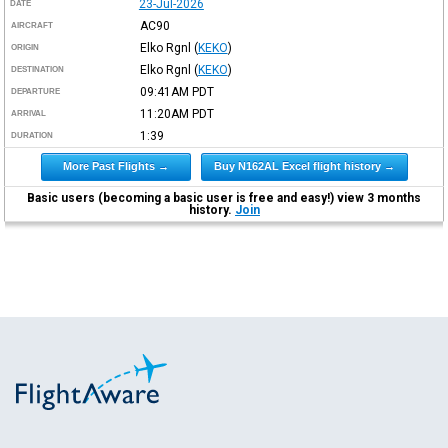
23-Jul-2026
DATE
AC90
AIRCRAFT
Elko Rgnl
(
KEKO
)
ORIGIN
Elko Rgnl
(
KEKO
)
DESTINATION
09:41AM
PDT
DEPARTURE
11:20AM
PDT
ARRIVAL
1:39
DURATION
More Past Flights →
Buy N162AL Excel flight history →
Basic users (becoming a basic user is free and easy!) view 3 months
history.
Join