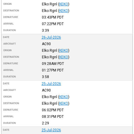
Elko Rgnl
(
KEKO
)
ORIGIN
Elko Rgnl
(
KEKO
)
DESTINATION
03:43PM
PDT
DEPARTURE
07:22PM
PDT
ARRIVAL
3:39
DURATION
26-Jul-2026
DATE
AC90
AIRCRAFT
Elko Rgnl
(
KEKO
)
ORIGIN
Elko Rgnl
(
KEKO
)
DESTINATION
09:28AM
PDT
DEPARTURE
01:27PM
PDT
ARRIVAL
3:58
DURATION
25-Jul-2026
DATE
AC90
AIRCRAFT
Elko Rgnl
(
KEKO
)
ORIGIN
Elko Rgnl
(
KEKO
)
DESTINATION
06:02PM
PDT
DEPARTURE
08:31PM
PDT
ARRIVAL
2:29
DURATION
25-Jul-2026
DATE