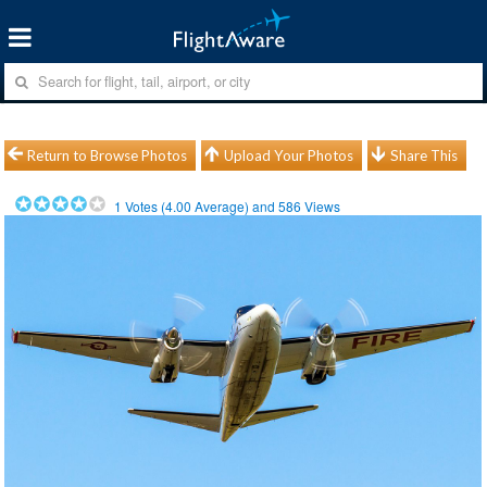
Return to Browse Photos
Upload Your Photos
Share This
1
Votes (
4.00
Average) and
586
Views