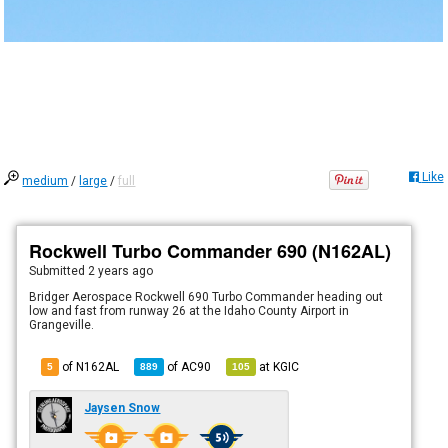
Like
medium
/
large
/
full
Rockwell Turbo Commander 690 (N162AL)
Submitted
2 years ago
Bridger Aerospace Rockwell 690 Turbo Commander heading out
low and fast from runway 26 at the Idaho County Airport in
Grangeville.
of N162AL
of
AC90
at
KGIC
5
889
105
Jaysen Snow