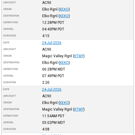
AC90
AIRCRAFT
Elko Rgnl
(
KEKO
)
ORIGIN
Elko Rgnl
(
KEKO
)
DESTINATION
12:28PM
PDT
DEPARTURE
04:43PM
PDT
ARRIVAL
4:15
DURATION
24-Jul-2026
DATE
AC90
AIRCRAFT
Magic Valley Rgnl
(
KTWF
)
ORIGIN
Elko Rgnl
(
KEKO
)
DESTINATION
06:28PM
MDT
DEPARTURE
07:49PM
PDT
ARRIVAL
2:20
DURATION
24-Jul-2026
DATE
AC90
AIRCRAFT
Elko Rgnl
(
KEKO
)
ORIGIN
Magic Valley Rgnl
(
KTWF
)
DESTINATION
11:54AM
PDT
DEPARTURE
05:02PM
MDT
ARRIVAL
4:08
DURATION