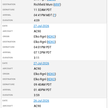
Richfield Muni
(
KRIF
)
DESTINATION
11:32AM
PDT
DEPARTURE
04:41PM
MDT
(
?
)
ARRIVAL
4:09
DURATION
27-Jul-2026
DATE
AC90
AIRCRAFT
Elko Rgnl
(
KEKO
)
ORIGIN
Elko Rgnl
(
KEKO
)
DESTINATION
04:01PM
PDT
DEPARTURE
07:12PM
PDT
ARRIVAL
3:11
DURATION
27-Jul-2026
DATE
AC90
AIRCRAFT
Elko Rgnl
(
KEKO
)
ORIGIN
Elko Rgnl
(
KEKO
)
DESTINATION
09:40AM
PDT
DEPARTURE
01:40PM
PDT
ARRIVAL
3:59
DURATION
26-Jul-2026
DATE
AC90
AIRCRAFT