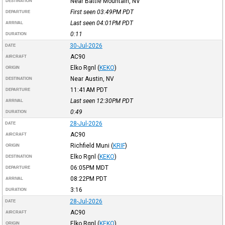
Near Battle Mountain, NV
DESTINATION
First seen 03:49PM
PDT
DEPARTURE
Last seen 04:01PM
PDT
ARRIVAL
0:11
DURATION
30-Jul-2026
DATE
AC90
AIRCRAFT
Elko Rgnl
(
KEKO
)
ORIGIN
Near Austin, NV
DESTINATION
11:41AM
PDT
DEPARTURE
Last seen 12:30PM
PDT
ARRIVAL
0:49
DURATION
28-Jul-2026
DATE
AC90
AIRCRAFT
Richfield Muni
(
KRIF
)
ORIGIN
Elko Rgnl
(
KEKO
)
DESTINATION
06:05PM
MDT
DEPARTURE
08:22PM
PDT
ARRIVAL
3:16
DURATION
28-Jul-2026
DATE
AC90
AIRCRAFT
Elko Rgnl
(
KEKO
)
ORIGIN