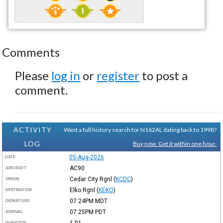
Comments
Please
log in
or
register
to post a
comment.
ACTIVITY
Want a full history search for N162AL dating back to 1998?
LOG
Buy now. Get it within one hour.
05-Aug-2026
DATE
AC90
AIRCRAFT
Cedar City Rgnl
(
KCDC
)
ORIGIN
Elko Rgnl
(
KEKO
)
DESTINATION
07:24PM
MDT
DEPARTURE
07:25PM
PDT
ARRIVAL
1:01
DURATION