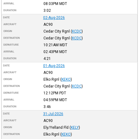
08:03PM
MDT
ARRIVAL
3:02
DURATION
02-Aug-2026
DATE
AC90
AIRCRAFT
Cedar City Rgnl
(
KCDC
)
ORIGIN
Cedar City Rgnl
(
KCDC
)
DESTINATION
10:21AM
MDT
DEPARTURE
02:43PM
MDT
ARRIVAL
4:21
DURATION
01-Aug-2026
DATE
AC90
AIRCRAFT
Elko Rgnl
(
KEKO
)
ORIGIN
Cedar City Rgnl
(
KCDC
)
DESTINATION
12:12PM
PDT
DEPARTURE
04:59PM
MDT
ARRIVAL
3:46
DURATION
31-Jul-2026
DATE
AC90
AIRCRAFT
Ely/Yelland Fld
(
KELY
)
ORIGIN
Elko Rgnl
(
KEKO
)
DESTINATION