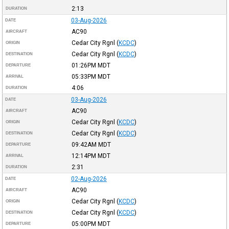
2:13
DURATION
03-Aug-2026
DATE
AC90
AIRCRAFT
Cedar City Rgnl
(
KCDC
)
ORIGIN
Cedar City Rgnl
(
KCDC
)
DESTINATION
01:26PM
MDT
DEPARTURE
05:33PM
MDT
ARRIVAL
4:06
DURATION
03-Aug-2026
DATE
AC90
AIRCRAFT
Cedar City Rgnl
(
KCDC
)
ORIGIN
Cedar City Rgnl
(
KCDC
)
DESTINATION
09:42AM
MDT
DEPARTURE
12:14PM
MDT
ARRIVAL
2:31
DURATION
02-Aug-2026
DATE
AC90
AIRCRAFT
Cedar City Rgnl
(
KCDC
)
ORIGIN
Cedar City Rgnl
(
KCDC
)
DESTINATION
05:00PM
MDT
DEPARTURE