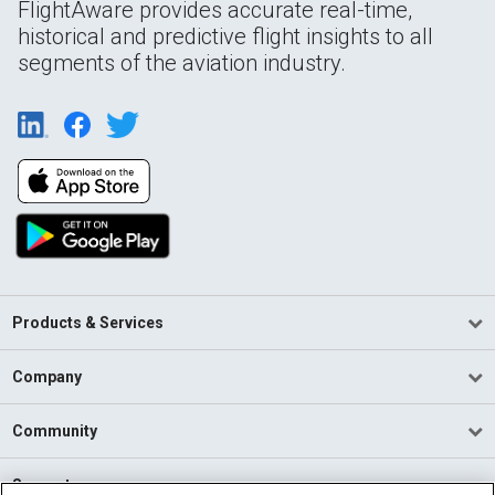
FlightAware provides accurate real-time,
historical and predictive flight insights to all
segments of the aviation industry.
Products & Services
Company
Community
Support