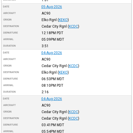
05-Aug-2026
DATE
AC90
AIRCRAFT
Elko Rgnl
(
KEKO
)
ORIGIN
Cedar City Rgnl
(
KCDC
)
DESTINATION
12:18PM
PDT
DEPARTURE
05:09PM
MDT
ARRIVAL
3:51
DURATION
04-Aug-2026
DATE
AC90
AIRCRAFT
Cedar City Rgnl
(
KCDC
)
ORIGIN
Elko Rgnl
(
KEKO
)
DESTINATION
06:53PM
MDT
DEPARTURE
08:10PM
PDT
ARRIVAL
2:16
DURATION
04-Aug-2026
DATE
AC90
AIRCRAFT
Cedar City Rgnl
(
KCDC
)
ORIGIN
Cedar City Rgnl
(
KCDC
)
DESTINATION
03:41PM
MDT
DEPARTURE
05:54PM
MDT
ARRIVAL