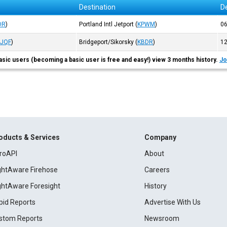
Destination
D
DR
)
Portland Intl Jetport
(
KPWM
)
0
KJQF
)
Bridgeport/Sikorsky
(
KBDR
)
1
asic users (becoming a basic user is free and easy!) view 3 months history.
Jo
oducts & Services
Company
roAPI
About
ightAware Firehose
Careers
ightAware Foresight
History
pid Reports
Advertise With Us
stom Reports
Newsroom