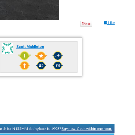
Like
Scott Middleton
search for N155MM dating back to 1998?
Buy now. Get it within one hour.