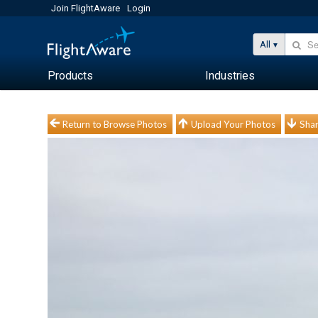
Join FlightAware
Login
All
Products
Industries
Return to Browse Photos
Upload Your Photos
Shar