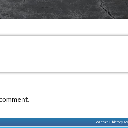
 comment.
Want a full history 