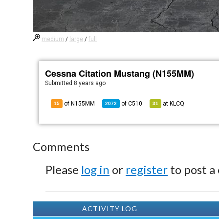
medium
/
large
/
full
Cessna Citation Mustang (N155MM)
Submitted
8 years ago
of N155MM
of
C510
at
KLCQ
15
2072
31
Comments
Please
log in
or
register
to post a
ACTIVITY LOG