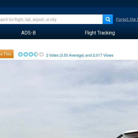
Forgot the
ADS-B
Flight Tracking
e This
2
Votes (
3.50
Average) and
2,017
Views