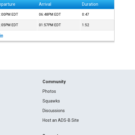
eparture
Arrival
Duration
6:00PM
EDT
06:48PM
EDT
0:47
2:05PM
EDT
01:57PM
EDT
1:52
in
Community
Photos
Squawks
Discussions
Host an ADS-B Site