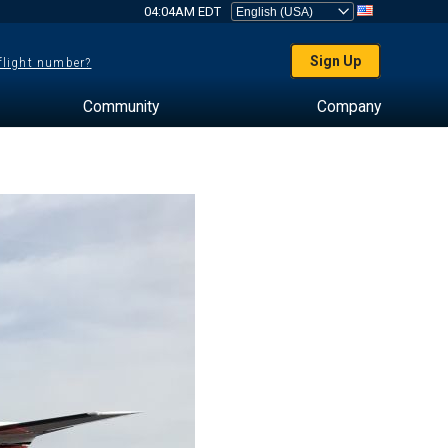
04:04AM EDT
Sign Up
 flight number?
Community
Company