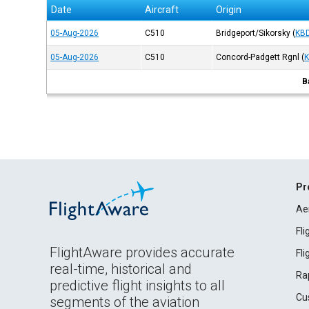
Date
Aircraft
Origin
05-Aug-2026
C510
Bridgeport/Sikorsky
(
KB
05-Aug-2026
C510
Concord-Padgett Rgnl
(
B
Pr
Ae
Fl
FlightAware provides accurate
Fl
real-time, historical and
Ra
predictive flight insights to all
Cu
segments of the aviation