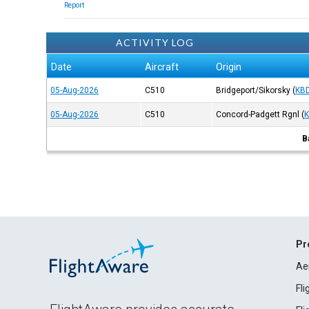
Report
ACTIVITY LOG
Date
Aircraft
Origin
05-Aug-2026
C510
Bridgeport/Sikorsky
(
KB
05-Aug-2026
C510
Concord-Padgett Rgnl
(
B
Pr
Ae
Fl