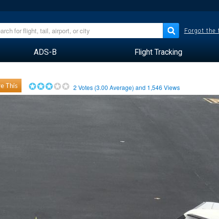
Forgot the
ADS-B
Flight Tracking
e This
2
Votes (
3.00
Average) and
1,546
Views