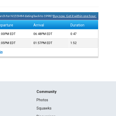
search for N155MM dating back to 1998?
Buy now. Get it within one hour.
eparture
Arrival
Duration
6:00PM
EDT
06:48PM
EDT
0:47
2:05PM
EDT
01:57PM
EDT
1:52
in
Community
Photos
Squawks