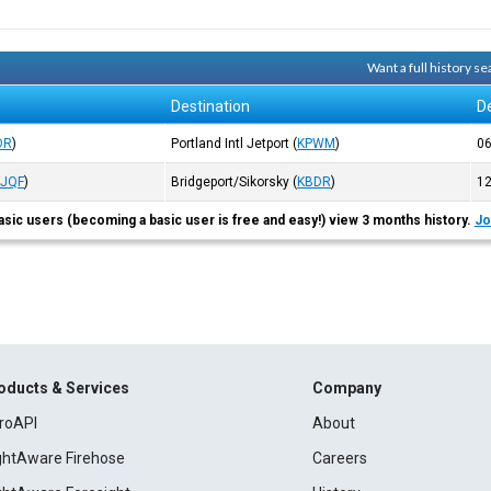
Want a full history 
Destination
D
DR
)
Portland Intl Jetport
(
KPWM
)
0
KJQF
)
Bridgeport/Sikorsky
(
KBDR
)
1
asic users (becoming a basic user is free and easy!) view 3 months history.
Jo
oducts & Services
Company
roAPI
About
ightAware Firehose
Careers