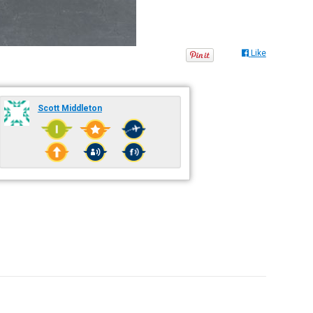
Like
Scott Middleton