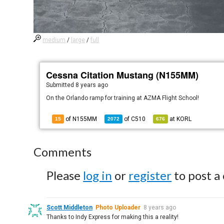
medium
/
large
/
full
Cessna Citation Mustang (N155MM)
Submitted
8 years ago
On the Orlando ramp for training at AZMA Flight School!
of N155MM
of
C510
at
KORL
15
2072
676
Comments
Please
log in
or
register
to post a
Scott Middleton
Photo Uploader
8 years ago
Thanks to Indy Express for making this a reality!