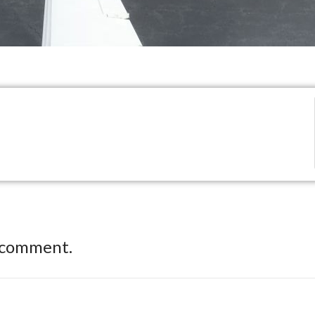
 comment.