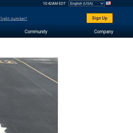
10:42AM EDT
Sign Up
 flight number?
Community
Company