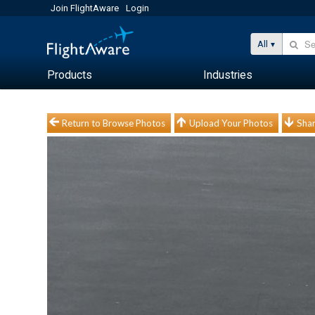
Join FlightAware
Login
All
Products
Industries
Return to Browse Photos
Upload Your Photos
Shar