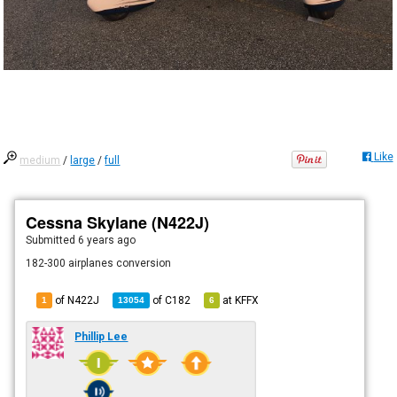
Like
medium
/
large
/
full
Cessna Skylane (N422J)
Submitted
6 years ago
182-300 airplanes conversion
of N422J
of
C182
at
KFFX
1
13054
6
Phillip Lee