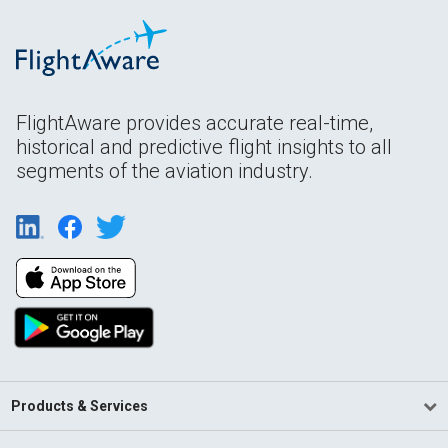
FlightAware provides accurate real-time,
historical and predictive flight insights to all
segments of the aviation industry.
Products & Services