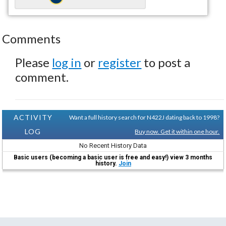
Comments
Please
log in
or
register
to post a
comment.
ACTIVITY
Want a full history search for N422J dating back to 1998?
LOG
Buy now. Get it within one hour.
No Recent History Data
Basic users (becoming a basic user is free and easy!) view 3 months
history.
Join