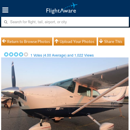
Return to Browse Photos
Upload Your Photos
Share This
1
Votes (
4.00
Average) and
1,022
Views