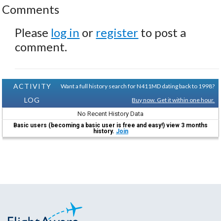
Comments
Please
log in
or
register
to post a
comment.
ACTIVITY
Want a full history search for N411MD dating back to 1998?
LOG
Buy now. Get it within one hour.
No Recent History Data
Basic users (becoming a basic user is free and easy!) view 3 months
history.
Join