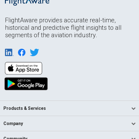
FlightAware provides accurate real-time,
historical and predictive flight insights to all
segments of the aviation industry.
Products & Services
Company
Community