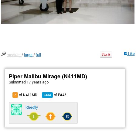
Like
medium
/
large
/
full
Piper Malibu Mirage (N411MD)
Submitted
17 years ago
of N411MD
of
PA46
7
3434
Rhedfly