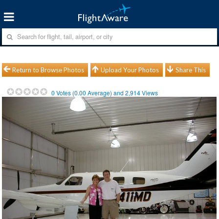
Return to Browse Photos
Upload Your Photos
Share This
0
Votes (
0.00
Average) and
2,914
Views