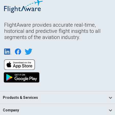
FlightAware provides accurate real-time,
historical and predictive flight insights to all
segments of the aviation industry.
Products & Services
Company