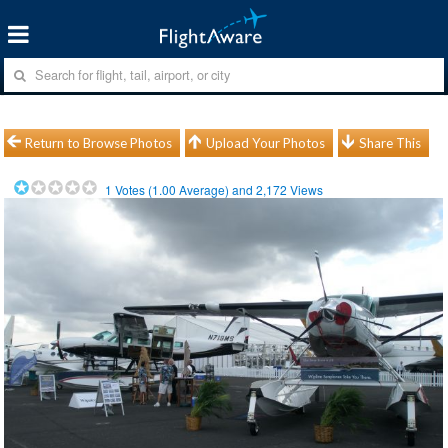
Return to Browse Photos
Upload Your Photos
Share This
1
Votes (
1.00
Average) and
2,172
Views