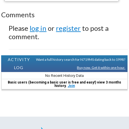
Comments
Please
log in
or
register
to post a
comment.
ACTIVITY
Want a full history search for N719MS dating back to 1998?
LOG
Buy now. Get it within one hour.
No Recent History Data
Basic users (becoming a basic user is free and easy!) view 3 months
history.
Join