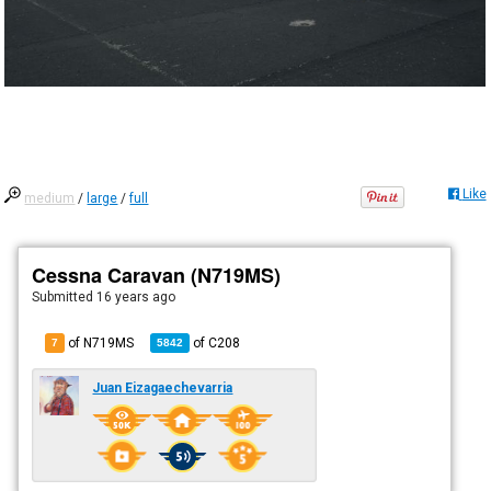
Like
medium
/
large
/
full
Cessna Caravan (N719MS)
Submitted
16 years ago
of N719MS
of
C208
7
5842
Juan Eizagaechevarria