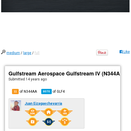
Like
medium
/
large
/
full
Gulfstream Aerospace Gulfstream IV (N344AA)
Submitted
14 years ago
of N344AA
of
GLF4
11
8070
Juan Eizagaechevarria