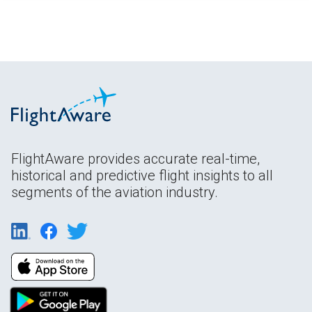
FlightAware provides accurate real-time,
historical and predictive flight insights to all
segments of the aviation industry.