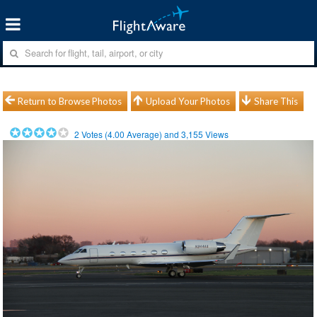
Return to Browse Photos
Upload Your Photos
Share This
2
Votes (
4.00
Average) and
3,155
Views