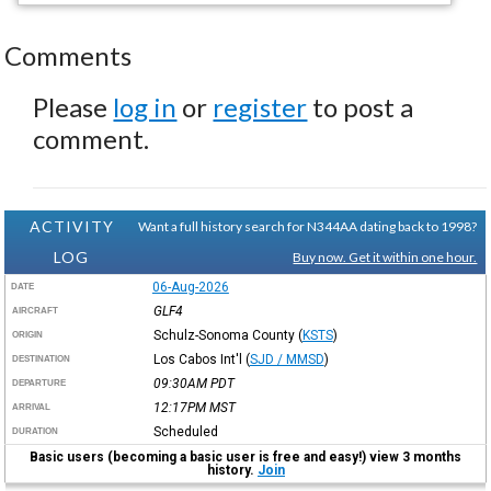
Comments
Please
log in
or
register
to post a
comment.
ACTIVITY
Want a full history search for N344AA dating back to 1998?
LOG
Buy now. Get it within one hour.
06-Aug-2026
DATE
GLF4
AIRCRAFT
Schulz-Sonoma County
(
KSTS
)
ORIGIN
Los Cabos Int'l
(
SJD / MMSD
)
DESTINATION
09:30AM
PDT
DEPARTURE
12:17PM
MST
ARRIVAL
Scheduled
DURATION
Basic users (becoming a basic user is free and easy!) view 3 months
history.
Join