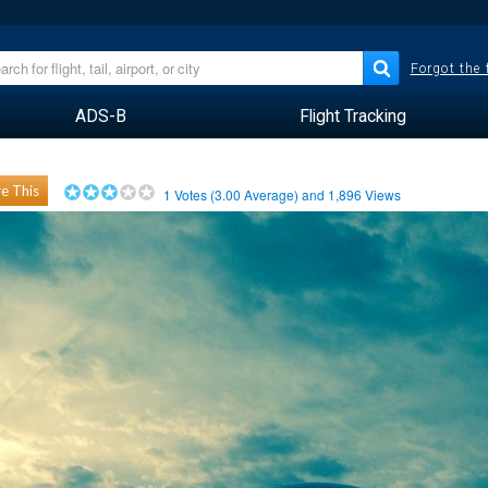
Forgot the
ADS-B
Flight Tracking
e This
1
Votes (
3.00
Average) and
1,896
Views