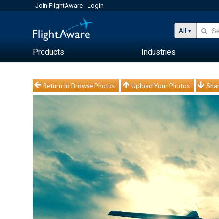
Join FlightAware
Login
All
Products
Industries
Return to Browse Photos
Upload Your Photos
Shar