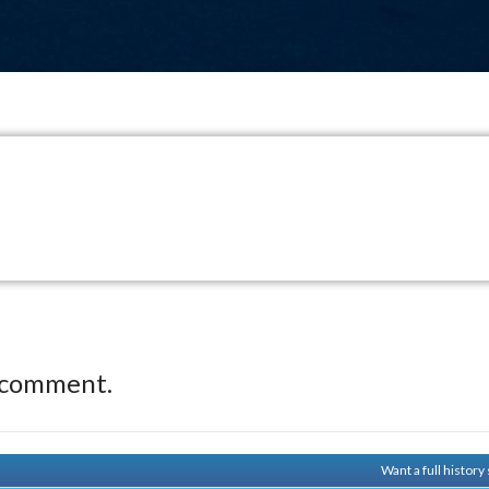
 comment.
Want a full histor