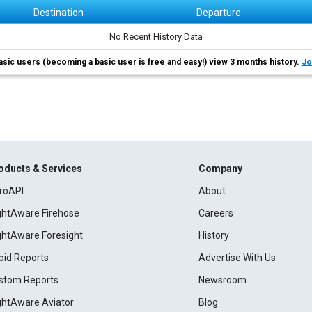
Destination
Departure
No Recent History Data
asic users (becoming a basic user is free and easy!) view 3 months history.
Jo
oducts & Services
Company
roAPI
About
ightAware Firehose
Careers
ightAware Foresight
History
pid Reports
Advertise With Us
stom Reports
Newsroom
ightAware Aviator
Blog