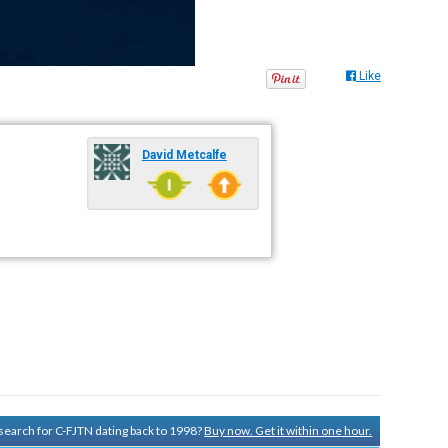
Like
David Metcalfe
y search for C-FJTN dating back to 1998?
Buy now. Get it within one hour.