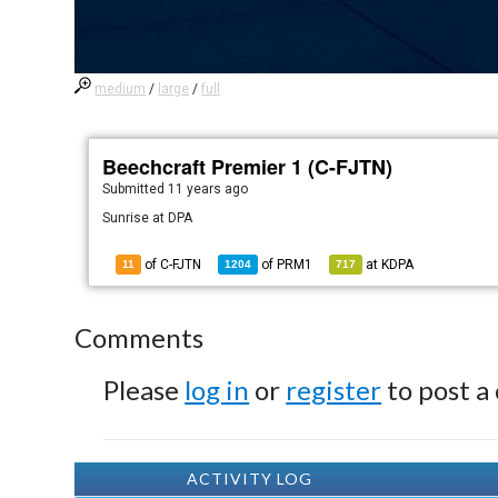
medium
/
large
/
full
Beechcraft Premier 1 (C-FJTN)
Submitted
11 years ago
Sunrise at DPA
of C-FJTN
of
PRM1
at
KDPA
11
1204
717
Comments
Please
log in
or
register
to post a
ACTIVITY LOG