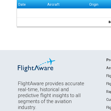
Date
Aircraft
Origin
B
Pr
Ae
Fl
FlightAware provides accurate
Fl
real-time, historical and
Ra
predictive flight insights to all
Cu
segments of the aviation
industry.
Fl