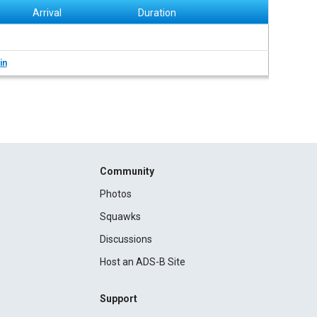
Arrival
Duration
in
Community
Photos
Squawks
Discussions
Host an ADS-B Site
Support