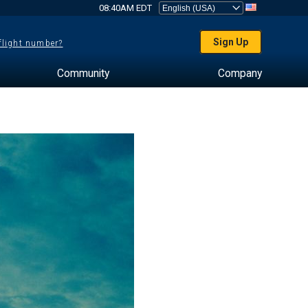
08:40AM EDT
Sign Up
 flight number?
Community
Company