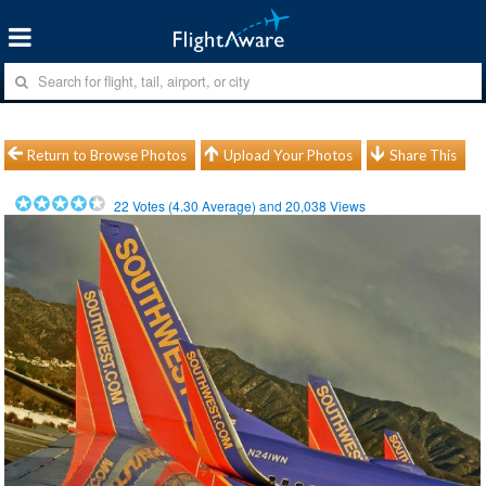
Return to Browse Photos
Upload Your Photos
Share This
22
Votes (
4.30
Average) and
20,038
Views