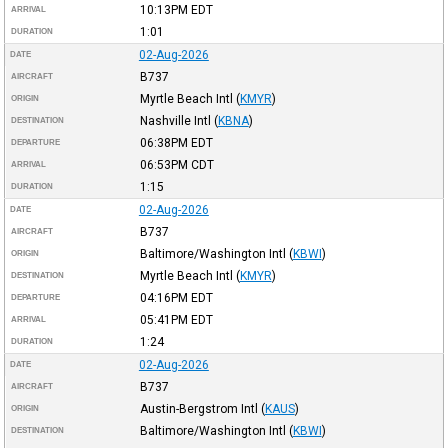
10:13PM
EDT
ARRIVAL
1:01
DURATION
02-Aug-2026
DATE
B737
AIRCRAFT
Myrtle Beach Intl
(
KMYR
)
ORIGIN
Nashville Intl
(
KBNA
)
DESTINATION
06:38PM
EDT
DEPARTURE
06:53PM
CDT
ARRIVAL
1:15
DURATION
02-Aug-2026
DATE
B737
AIRCRAFT
Baltimore/Washington Intl
(
KBWI
)
ORIGIN
Myrtle Beach Intl
(
KMYR
)
DESTINATION
04:16PM
EDT
DEPARTURE
05:41PM
EDT
ARRIVAL
1:24
DURATION
02-Aug-2026
DATE
B737
AIRCRAFT
Austin-Bergstrom Intl
(
KAUS
)
ORIGIN
Baltimore/Washington Intl
(
KBWI
)
DESTINATION