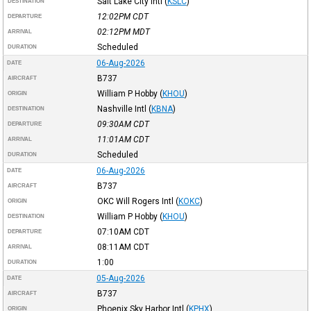
Salt Lake City Intl
(
KSLC
)
DESTINATION
12:02PM
CDT
DEPARTURE
02:12PM
MDT
ARRIVAL
Scheduled
DURATION
06-Aug-2026
DATE
B737
AIRCRAFT
William P Hobby
(
KHOU
)
ORIGIN
Nashville Intl
(
KBNA
)
DESTINATION
09:30AM
CDT
DEPARTURE
11:01AM
CDT
ARRIVAL
Scheduled
DURATION
06-Aug-2026
DATE
B737
AIRCRAFT
OKC Will Rogers Intl
(
KOKC
)
ORIGIN
William P Hobby
(
KHOU
)
DESTINATION
07:10AM
CDT
DEPARTURE
08:11AM
CDT
ARRIVAL
1:00
DURATION
05-Aug-2026
DATE
B737
AIRCRAFT
Phoenix Sky Harbor Intl
(
KPHX
)
ORIGIN