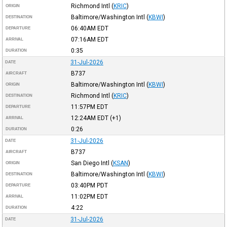
Richmond Intl
(
KRIC
)
ORIGIN
Baltimore/Washington Intl
(
KBWI
)
DESTINATION
06:40AM
EDT
DEPARTURE
07:16AM
EDT
ARRIVAL
0:35
DURATION
31-Jul-2026
DATE
B737
AIRCRAFT
Baltimore/Washington Intl
(
KBWI
)
ORIGIN
Richmond Intl
(
KRIC
)
DESTINATION
11:57PM
EDT
DEPARTURE
12:24AM
EDT
(+1)
ARRIVAL
0:26
DURATION
31-Jul-2026
DATE
B737
AIRCRAFT
San Diego Intl
(
KSAN
)
ORIGIN
Baltimore/Washington Intl
(
KBWI
)
DESTINATION
03:40PM
PDT
DEPARTURE
11:02PM
EDT
ARRIVAL
4:22
DURATION
31-Jul-2026
DATE