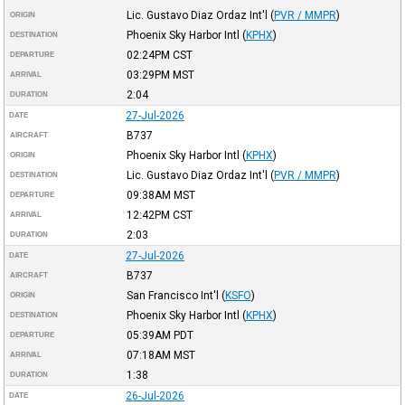
Lic. Gustavo Diaz Ordaz Int'l
(
PVR / MMPR
)
ORIGIN
Phoenix Sky Harbor Intl
(
KPHX
)
DESTINATION
02:24PM
CST
DEPARTURE
03:29PM
MST
ARRIVAL
2:04
DURATION
27-Jul-2026
DATE
B737
AIRCRAFT
Phoenix Sky Harbor Intl
(
KPHX
)
ORIGIN
Lic. Gustavo Diaz Ordaz Int'l
(
PVR / MMPR
)
DESTINATION
09:38AM
MST
DEPARTURE
12:42PM
CST
ARRIVAL
2:03
DURATION
27-Jul-2026
DATE
B737
AIRCRAFT
San Francisco Int'l
(
KSFO
)
ORIGIN
Phoenix Sky Harbor Intl
(
KPHX
)
DESTINATION
05:39AM
PDT
DEPARTURE
07:18AM
MST
ARRIVAL
1:38
DURATION
26-Jul-2026
DATE