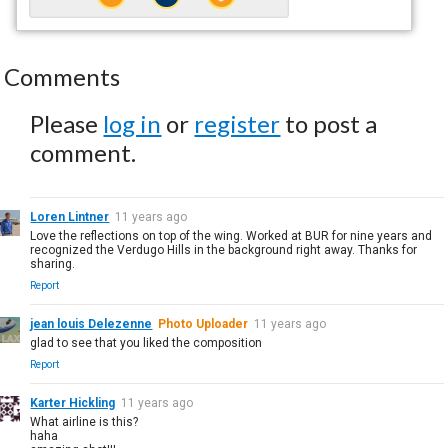
Comments
Please
log in
or
register
to post a
comment.
Loren Lintner
11 years ago
Love the reflections on top of the wing. Worked at BUR for nine years and
recognized the Verdugo Hills in the background right away. Thanks for
sharing.
Report
jean louis Delezenne
Photo Uploader
11 years ago
glad to see that you liked the composition
Report
Karter Hickling
11 years ago
What airline is this?
haha