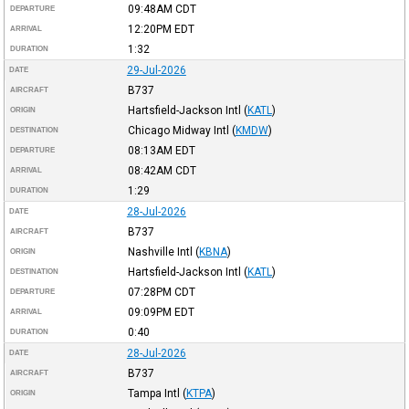
09:48AM
CDT
DEPARTURE
12:20PM
EDT
ARRIVAL
1:32
DURATION
29-Jul-2026
DATE
B737
AIRCRAFT
Hartsfield-Jackson Intl
(
KATL
)
ORIGIN
Chicago Midway Intl
(
KMDW
)
DESTINATION
08:13AM
EDT
DEPARTURE
08:42AM
CDT
ARRIVAL
1:29
DURATION
28-Jul-2026
DATE
B737
AIRCRAFT
Nashville Intl
(
KBNA
)
ORIGIN
Hartsfield-Jackson Intl
(
KATL
)
DESTINATION
07:28PM
CDT
DEPARTURE
09:09PM
EDT
ARRIVAL
0:40
DURATION
28-Jul-2026
DATE
B737
AIRCRAFT
Tampa Intl
(
KTPA
)
ORIGIN