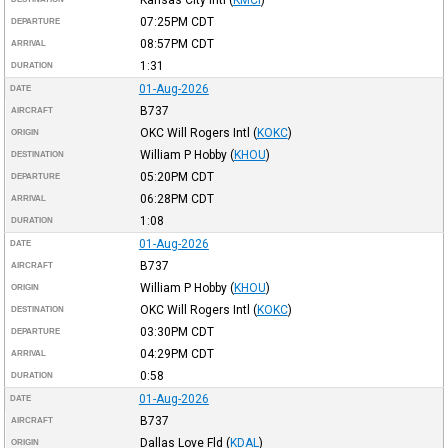
07:25PM
CDT
DEPARTURE
08:57PM
CDT
ARRIVAL
1:31
DURATION
01-Aug-2026
DATE
B737
AIRCRAFT
OKC Will Rogers Intl
(
KOKC
)
ORIGIN
William P Hobby
(
KHOU
)
DESTINATION
05:20PM
CDT
DEPARTURE
06:28PM
CDT
ARRIVAL
1:08
DURATION
01-Aug-2026
DATE
B737
AIRCRAFT
William P Hobby
(
KHOU
)
ORIGIN
OKC Will Rogers Intl
(
KOKC
)
DESTINATION
03:30PM
CDT
DEPARTURE
04:29PM
CDT
ARRIVAL
0:58
DURATION
01-Aug-2026
DATE
B737
AIRCRAFT
Dallas Love Fld
(
KDAL
)
ORIGIN