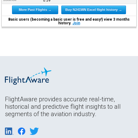
0:59
DURATION
More Past Flights →
Buy N241WN Excel flight history →
Basic users (becoming a basic user is free and easy!) view 3 months
history.
Join
FlightAware provides accurate real-time,
historical and predictive flight insights to all
segments of the aviation industry.