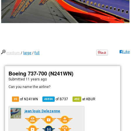
Like
medium
/
large
/
full
Boeing 737-700 (N241WN)
Submitted
11 years ago
Can you name the airline?
of N241WN
of
B737
at
KBUR
35
46936
492
jean louis Delezenne