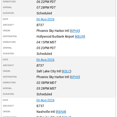
06:22PM
PDT
DEPARTURE
07:28PM
PDT
ARRIVAL
Scheduled
DURATION
06-Aug-2026
DATE
B737
AIRCRAFT
Phoenix Sky Harbor Intl
(
KPHX
)
ORIGIN
Hollywood Burbank Airport
(
KBUR
)
DESTINATION
04:15PM
MST
DEPARTURE
05:23PM
PDT
ARRIVAL
Scheduled
DURATION
06-Aug-2026
DATE
B737
AIRCRAFT
Salt Lake City Intl
(
KSLC
)
ORIGIN
Phoenix Sky Harbor Intl
(
KPHX
)
DESTINATION
02:58PM
MDT
DEPARTURE
03:28PM
MST
ARRIVAL
Scheduled
DURATION
06-Aug-2026
DATE
B737
AIRCRAFT
Nashville Intl
(
KBNA
)
ORIGIN