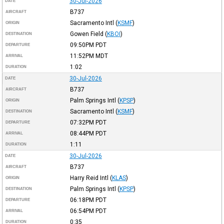
30-Jul-2026
DATE
B737
AIRCRAFT
Sacramento Intl
(
KSMF
)
ORIGIN
Gowen Field
(
KBOI
)
DESTINATION
09:50PM
PDT
DEPARTURE
11:52PM
MDT
ARRIVAL
1:02
DURATION
30-Jul-2026
DATE
B737
AIRCRAFT
Palm Springs Intl
(
KPSP
)
ORIGIN
Sacramento Intl
(
KSMF
)
DESTINATION
07:32PM
PDT
DEPARTURE
08:44PM
PDT
ARRIVAL
1:11
DURATION
30-Jul-2026
DATE
B737
AIRCRAFT
Harry Reid Intl
(
KLAS
)
ORIGIN
Palm Springs Intl
(
KPSP
)
DESTINATION
06:18PM
PDT
DEPARTURE
06:54PM
PDT
ARRIVAL
0:35
DURATION