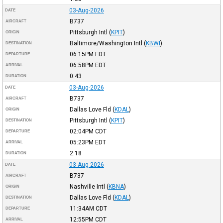
03-Aug-2026
DATE
B737
AIRCRAFT
Pittsburgh Intl
(
KPIT
)
ORIGIN
Baltimore/Washington Intl
(
KBWI
)
DESTINATION
06:15PM
EDT
DEPARTURE
06:58PM
EDT
ARRIVAL
0:43
DURATION
03-Aug-2026
DATE
B737
AIRCRAFT
Dallas Love Fld
(
KDAL
)
ORIGIN
Pittsburgh Intl
(
KPIT
)
DESTINATION
02:04PM
CDT
DEPARTURE
05:23PM
EDT
ARRIVAL
2:18
DURATION
03-Aug-2026
DATE
B737
AIRCRAFT
Nashville Intl
(
KBNA
)
ORIGIN
Dallas Love Fld
(
KDAL
)
DESTINATION
11:34AM
CDT
DEPARTURE
12:55PM
CDT
ARRIVAL