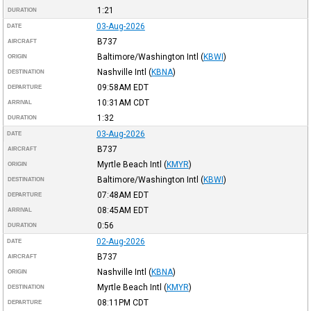
1:21
DURATION
03-Aug-2026
DATE
B737
AIRCRAFT
Baltimore/Washington Intl
(
KBWI
)
ORIGIN
Nashville Intl
(
KBNA
)
DESTINATION
09:58AM
EDT
DEPARTURE
10:31AM
CDT
ARRIVAL
1:32
DURATION
03-Aug-2026
DATE
B737
AIRCRAFT
Myrtle Beach Intl
(
KMYR
)
ORIGIN
Baltimore/Washington Intl
(
KBWI
)
DESTINATION
07:48AM
EDT
DEPARTURE
08:45AM
EDT
ARRIVAL
0:56
DURATION
02-Aug-2026
DATE
B737
AIRCRAFT
Nashville Intl
(
KBNA
)
ORIGIN
Myrtle Beach Intl
(
KMYR
)
DESTINATION
08:11PM
CDT
DEPARTURE