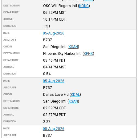
OKC Will Rogers Intl
(
KOKC
)
DESTINATION
06:22PM
MST
DEPARTURE
10:14PM
CDT
ARRIVAL
1:51
DURATION
05-Aug-2026
DATE
B737
AIRCRAFT
San Diego Intl
(
KSAN
)
ORIGIN
Phoenix Sky Harbor Intl
(
KPHX
)
DESTINATION
03:46PM
PDT
DEPARTURE
04:41PM
MST
ARRIVAL
0:54
DURATION
05-Aug-2026
DATE
B737
AIRCRAFT
Dallas Love Fld
(
KDAL
)
ORIGIN
San Diego Intl
(
KSAN
)
DESTINATION
02:09PM
CDT
DEPARTURE
02:37PM
PDT
ARRIVAL
2:27
DURATION
05-Aug-2026
DATE
B737
AIRCRAFT