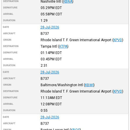
Nashville Intl
(
KBNA
)
DESTINATION
05:29PM
EDT
DEPARTURE
05:58PM
CDT
ARRIVAL
1:29
DURATION
28-Jul-2026
DATE
B737
AIRCRAFT
Rhode Island T. F. Green International Airport
(
KPVD
)
ORIGIN
Tampa Intl
(
KTPA
)
DESTINATION
01:14PM
EDT
DEPARTURE
03:45PM
EDT
ARRIVAL
2:31
DURATION
28-Jul-2026
DATE
B737
AIRCRAFT
Baltimore/Washington Intl
(
KBWI
)
ORIGIN
Rhode Island T. F. Green International Airport
(
KPVD
)
DESTINATION
11:13AM
EDT
DEPARTURE
12:08PM
EDT
ARRIVAL
0:55
DURATION
28-Jul-2026
DATE
B737
AIRCRAFT
Boston Logan Intl
(
KBOS
)
ORIGIN