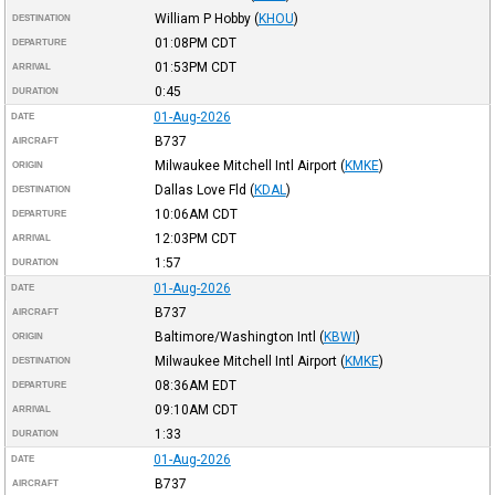
William P Hobby
(
KHOU
)
DESTINATION
01:08PM
CDT
DEPARTURE
01:53PM
CDT
ARRIVAL
0:45
DURATION
01-Aug-2026
DATE
B737
AIRCRAFT
Milwaukee Mitchell Intl Airport
(
KMKE
)
ORIGIN
Dallas Love Fld
(
KDAL
)
DESTINATION
10:06AM
CDT
DEPARTURE
12:03PM
CDT
ARRIVAL
1:57
DURATION
01-Aug-2026
DATE
B737
AIRCRAFT
Baltimore/Washington Intl
(
KBWI
)
ORIGIN
Milwaukee Mitchell Intl Airport
(
KMKE
)
DESTINATION
08:36AM
EDT
DEPARTURE
09:10AM
CDT
ARRIVAL
1:33
DURATION
01-Aug-2026
DATE
B737
AIRCRAFT