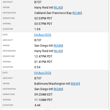
B737
AIRCRAFT
Harry Reid Intl
(
KLAS
)
ORIGIN
Oakland San Francisco Bay
(
KOAK
)
DESTINATION
02:53PM
PDT
DEPARTURE
03:57PM
PDT
ARRIVAL
1:04
DURATION
04-Aug-2026
DATE
B737
AIRCRAFT
San Diego Intl
(
KSAN
)
ORIGIN
Harry Reid Intl
(
KLAS
)
DESTINATION
12:47PM
PDT
DEPARTURE
01:41PM
PDT
ARRIVAL
0:54
DURATION
04-Aug-2026
DATE
B737
AIRCRAFT
Baltimore/Washington Intl
(
KBWI
)
ORIGIN
San Diego Intl
(
KSAN
)
DESTINATION
09:25AM
EDT
DEPARTURE
11:10AM
PDT
ARRIVAL
4:44
DURATION