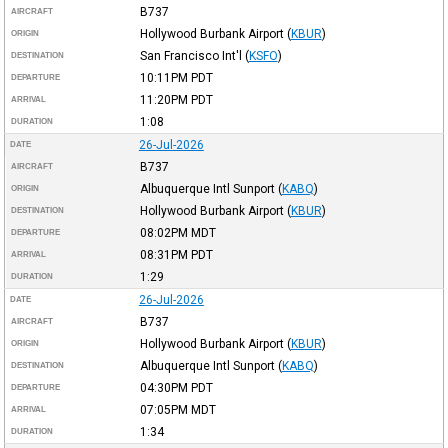
B737
AIRCRAFT
Hollywood Burbank Airport
(
KBUR
)
ORIGIN
San Francisco Int'l
(
KSFO
)
DESTINATION
10:11PM
PDT
DEPARTURE
11:20PM
PDT
ARRIVAL
1:08
DURATION
26-Jul-2026
DATE
B737
AIRCRAFT
Albuquerque Intl Sunport
(
KABQ
)
ORIGIN
Hollywood Burbank Airport
(
KBUR
)
DESTINATION
08:02PM
MDT
DEPARTURE
08:31PM
PDT
ARRIVAL
1:29
DURATION
26-Jul-2026
DATE
B737
AIRCRAFT
Hollywood Burbank Airport
(
KBUR
)
ORIGIN
Albuquerque Intl Sunport
(
KABQ
)
DESTINATION
04:30PM
PDT
DEPARTURE
07:05PM
MDT
ARRIVAL
1:34
DURATION