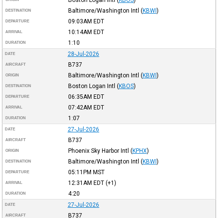
Baltimore/Washington Intl
(
KBWI
)
DESTINATION
09:03AM
EDT
DEPARTURE
10:14AM
EDT
ARRIVAL
1:10
DURATION
28-Jul-2026
DATE
B737
AIRCRAFT
Baltimore/Washington Intl
(
KBWI
)
ORIGIN
Boston Logan Intl
(
KBOS
)
DESTINATION
06:35AM
EDT
DEPARTURE
07:42AM
EDT
ARRIVAL
1:07
DURATION
27-Jul-2026
DATE
B737
AIRCRAFT
Phoenix Sky Harbor Intl
(
KPHX
)
ORIGIN
Baltimore/Washington Intl
(
KBWI
)
DESTINATION
05:11PM
MST
DEPARTURE
12:31AM
EDT
(+1)
ARRIVAL
4:20
DURATION
27-Jul-2026
DATE
B737
AIRCRAFT