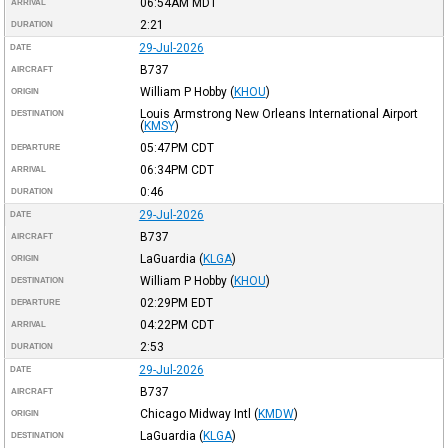
06:54AM
MDT
ARRIVAL
2:21
DURATION
29-Jul-2026
DATE
B737
AIRCRAFT
William P Hobby
(
KHOU
)
ORIGIN
Louis Armstrong New Orleans International Airport
DESTINATION
(
KMSY
)
05:47PM
CDT
DEPARTURE
06:34PM
CDT
ARRIVAL
0:46
DURATION
29-Jul-2026
DATE
B737
AIRCRAFT
LaGuardia
(
KLGA
)
ORIGIN
William P Hobby
(
KHOU
)
DESTINATION
02:29PM
EDT
DEPARTURE
04:22PM
CDT
ARRIVAL
2:53
DURATION
29-Jul-2026
DATE
B737
AIRCRAFT
Chicago Midway Intl
(
KMDW
)
ORIGIN
LaGuardia
(
KLGA
)
DESTINATION