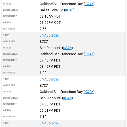
Oakland San Francisco Bay
(
KOAK
)
ORIGIN
Dallas Love Fld
(
KDAL
)
DESTINATION
08:10AM
PDT
DEPARTURE
01:06PM
CDT
ARRIVAL
2:56
DURATION
04-Aug-2026
DATE
B737
AIRCRAFT
San Diego Intl
(
KSAN
)
ORIGIN
Oakland San Francisco Bay
(
KOAK
)
DESTINATION
07:46PM
PDT
DEPARTURE
08:49PM
PDT
ARRIVAL
1:02
DURATION
04-Aug-2026
DATE
B737
AIRCRAFT
Oakland San Francisco Bay
(
KOAK
)
ORIGIN
San Diego Intl
(
KSAN
)
DESTINATION
04:50PM
PDT
DEPARTURE
06:01PM
PDT
ARRIVAL
1:10
DURATION
04-Aug-2026
DATE