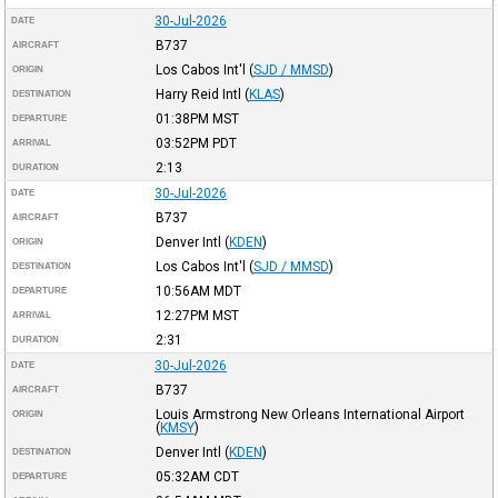
30-Jul-2026
DATE
B737
AIRCRAFT
Los Cabos Int'l
(
SJD / MMSD
)
ORIGIN
Harry Reid Intl
(
KLAS
)
DESTINATION
01:38PM
MST
DEPARTURE
03:52PM
PDT
ARRIVAL
2:13
DURATION
30-Jul-2026
DATE
B737
AIRCRAFT
Denver Intl
(
KDEN
)
ORIGIN
Los Cabos Int'l
(
SJD / MMSD
)
DESTINATION
10:56AM
MDT
DEPARTURE
12:27PM
MST
ARRIVAL
2:31
DURATION
30-Jul-2026
DATE
B737
AIRCRAFT
Louis Armstrong New Orleans International Airport
ORIGIN
(
KMSY
)
Denver Intl
(
KDEN
)
DESTINATION
05:32AM
CDT
DEPARTURE