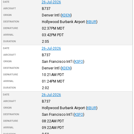
26-Jul-2026
DATE
B737
AIRCRAFT
Denver Intl
(
KDEN
)
ORIGIN
Hollywood Burbank Airport
(
KBUR
)
DESTINATION
02:37PM
MDT
DEPARTURE
03:42PM
PDT
ARRIVAL
2:05
DURATION
26-Jul-2026
DATE
B737
AIRCRAFT
San Francisco Int'l
(
KSFO
)
ORIGIN
Denver Intl
(
KDEN
)
DESTINATION
10:21AM
PDT
DEPARTURE
01:24PM
MDT
ARRIVAL
2:02
DURATION
26-Jul-2026
DATE
B737
AIRCRAFT
Hollywood Burbank Airport
(
KBUR
)
ORIGIN
San Francisco Int'l
(
KSFO
)
DESTINATION
08:22AM
PDT
DEPARTURE
09:22AM
PDT
ARRIVAL