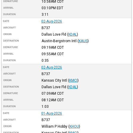
10:58AM
CDT
DEPARTURE
03:10PM
EDT
ARRIVAL
3:11
DURATION
02-Aug-2026
DATE
B737
AIRCRAFT
Dallas Love Fld
(
KDAL
)
ORIGIN
Austin-Bergstrom Intl
(
KAUS
)
DESTINATION
09:19AM
CDT
DEPARTURE
09:55AM
CDT
ARRIVAL
0:35
DURATION
02-Aug-2026
DATE
B737
AIRCRAFT
Kansas City Intl
(
KMCI
)
ORIGIN
Dallas Love Fld
(
KDAL
)
DESTINATION
07:09AM
CDT
DEPARTURE
08:12AM
CDT
ARRIVAL
1:03
DURATION
01-Aug-2026
DATE
B737
AIRCRAFT
William P Hobby
(
KHOU
)
ORIGIN
Kansas City Intl
(
KMCI
)
DESTINATION