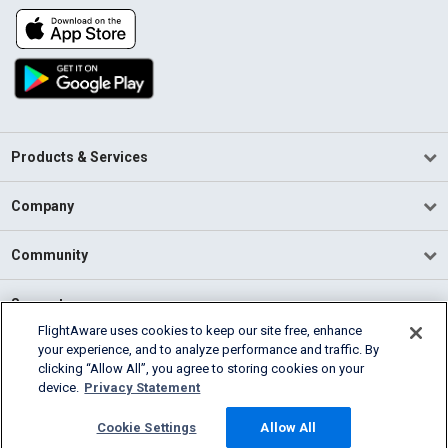
Products & Services
Company
Community
Support
FlightAware uses cookies to keep our site free, enhance
your experience, and to analyze performance and traffic. By
English (USA)
clicking “Allow All”, you agree to storing cookies on your
2026 FlightAware
device.
Privacy Statement
Terms of Use
Privacy
Cookie Settings
Cookie Settings
Allow All