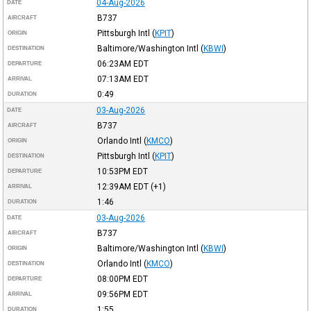
04-Aug-2026
DATE
B737
AIRCRAFT
Pittsburgh Intl
(
KPIT
)
ORIGIN
Baltimore/Washington Intl
(
KBWI
)
DESTINATION
06:23AM
EDT
DEPARTURE
07:13AM
EDT
ARRIVAL
0:49
DURATION
03-Aug-2026
DATE
B737
AIRCRAFT
Orlando Intl
(
KMCO
)
ORIGIN
Pittsburgh Intl
(
KPIT
)
DESTINATION
10:53PM
EDT
DEPARTURE
12:39AM
EDT
(+1)
ARRIVAL
1:46
DURATION
03-Aug-2026
DATE
B737
AIRCRAFT
Baltimore/Washington Intl
(
KBWI
)
ORIGIN
Orlando Intl
(
KMCO
)
DESTINATION
08:00PM
EDT
DEPARTURE
09:56PM
EDT
ARRIVAL
1:55
DURATION