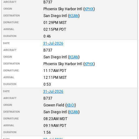
B737
AIRCRAFT
Phoenix Sky Harbor Intl
(
KPHX
)
ORIGIN
San Diego Intl
(
KSAN
)
DESTINATION
01:29PM
MST
DEPARTURE
02:15PM
PDT
ARRIVAL
0:46
DURATION
31-Jul-2026
DATE
B737
AIRCRAFT
San Diego Intl
(
KSAN
)
ORIGIN
Phoenix Sky Harbor Intl
(
KPHX
)
DESTINATION
11:17AM
PDT
DEPARTURE
12:11PM
MST
ARRIVAL
0:53
DURATION
31-Jul-2026
DATE
B737
AIRCRAFT
Gowen Field
(
KBOI
)
ORIGIN
San Diego Intl
(
KSAN
)
DESTINATION
08:23AM
MDT
DEPARTURE
09:19AM
PDT
ARRIVAL
1:56
DURATION