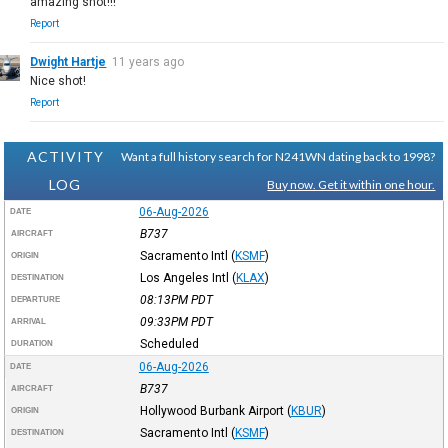
amazing shot!!!
Report
Dwight Hartje
11 years ago
Nice shot!
Report
ACTIVITY
Want a full history search for N241WN dating back to 1998?
LOG
Buy now. Get it within one hour.
06-Aug-2026
DATE
B737
AIRCRAFT
Sacramento Intl
(
KSMF
)
ORIGIN
Los Angeles Intl
(
KLAX
)
DESTINATION
08:13PM
PDT
DEPARTURE
09:33PM
PDT
ARRIVAL
Scheduled
DURATION
06-Aug-2026
DATE
B737
AIRCRAFT
Hollywood Burbank Airport
(
KBUR
)
ORIGIN
Sacramento Intl
(
KSMF
)
DESTINATION