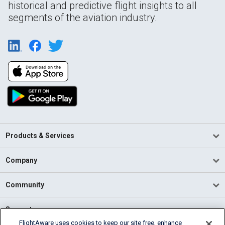
historical and predictive flight insights to all
segments of the aviation industry.
Products & Services
Company
Community
Support
FlightAware uses cookies to keep our site free, enhance