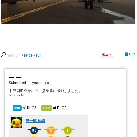
Like
medium
/
large
/
full
— —
Submitted
11 years ago
中部国際空港にて、搭乗前に撮影しました。
NGO-SDJ
of
DHC8
at
RJGG
998
1368
恵一郎 柿崎