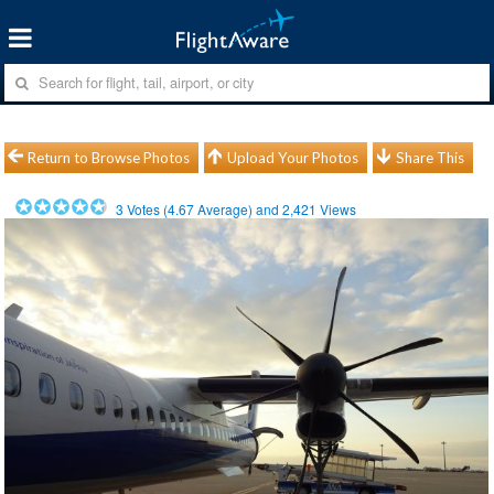
Return to Browse Photos
Upload Your Photos
Share This
3
Votes (
4.67
Average) and
2,421
Views