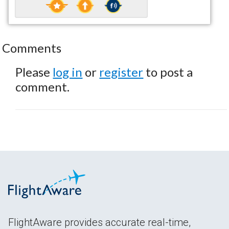
Comments
Please
log in
or
register
to post a
comment.
FlightAware provides accurate real-time,