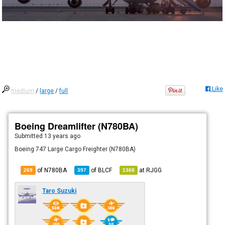
Like
medium
/
large
/
full
Boeing Dreamlifter (N780BA)
Submitted
13 years ago
Boeing 747 Large Cargo Freighter (N780BA)
of N780BA
of
BLCF
at
RJGG
269
397
1368
Taro Suzuki