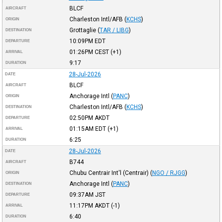
BLCF
AIRCRAFT
Charleston Intl/AFB
(
KCHS
)
ORIGIN
Grottaglie
(
TAR / LIBG
)
DESTINATION
10:09PM
EDT
DEPARTURE
01:26PM
CEST
(+1)
ARRIVAL
9:17
DURATION
28-Jul-2026
DATE
BLCF
AIRCRAFT
Anchorage Intl
(
PANC
)
ORIGIN
Charleston Intl/AFB
(
KCHS
)
DESTINATION
02:50PM
AKDT
DEPARTURE
01:15AM
EDT
(+1)
ARRIVAL
6:25
DURATION
28-Jul-2026
DATE
B744
AIRCRAFT
Chubu Centrair Int'l (Centrair)
(
NGO / RJGG
)
ORIGIN
Anchorage Intl
(
PANC
)
DESTINATION
09:37AM
JST
DEPARTURE
11:17PM
AKDT
(-1)
ARRIVAL
6:40
DURATION