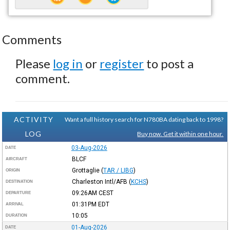
Comments
Please
log in
or
register
to post a
comment.
ACTIVITY
Want a full history search for N780BA dating back to 1998?
LOG
Buy now. Get it within one hour.
03-Aug-2026
DATE
BLCF
AIRCRAFT
Grottaglie
(
TAR / LIBG
)
ORIGIN
Charleston Intl/AFB
(
KCHS
)
DESTINATION
09:26AM
CEST
DEPARTURE
01:31PM
EDT
ARRIVAL
10:05
DURATION
01-Aug-2026
DATE