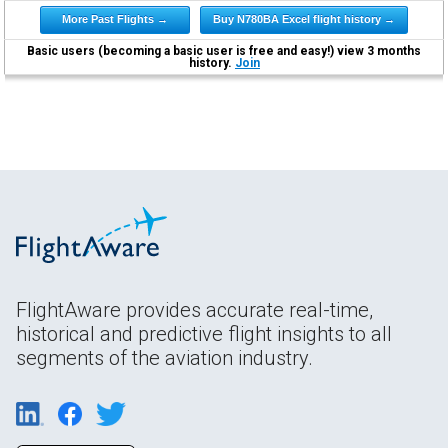
More Past Flights →
Buy N780BA Excel flight history →
Basic users (becoming a basic user is free and easy!) view 3 months
history.
Join
FlightAware provides accurate real-time,
historical and predictive flight insights to all
segments of the aviation industry.