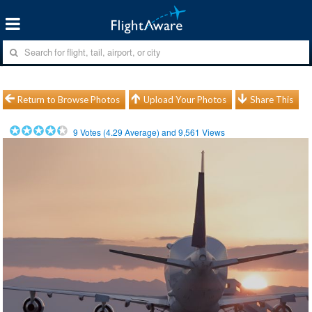
Return to Browse Photos
Upload Your Photos
Share This
9
Votes (
4.29
Average) and
9,561
Views