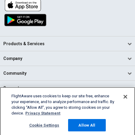
Products & Services
Company
Community
Support
FlightAware uses cookies to keep our site free, enhance
your experience, and to analyze performance and traffic. By
English (USA)
clicking “Allow All”, you agree to storing cookies on your
2026 FlightAware
device.
Privacy Statement
Terms of Use
Privacy
Cookie Settings
Cookie Settings
Allow All