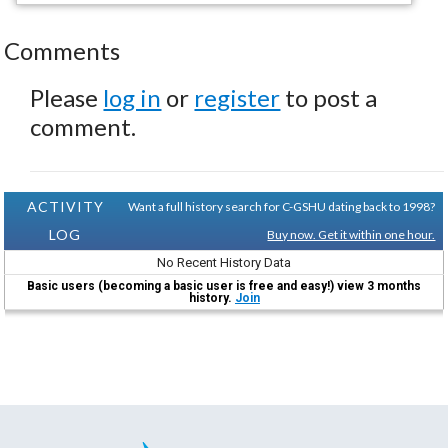
Comments
Please
log in
or
register
to post a
comment.
ACTIVITY
Want a full history search for C-GSHU dating back to 1998?
LOG
Buy now. Get it within one hour.
No Recent History Data
Basic users (becoming a basic user is free and easy!) view 3 months
history.
Join