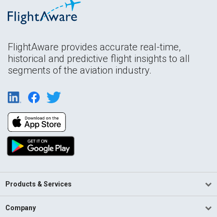
FlightAware provides accurate real-time,
historical and predictive flight insights to all
segments of the aviation industry.
Products & Services
Company