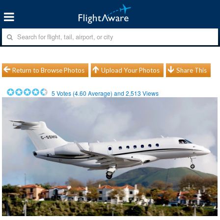
Return to Browse Photos
Upload Your Photos
Share This
5
Votes (
4.60
Average) and
2,513
Views