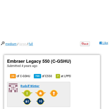
Like
medium
/
large
/
full
Embraer Legacy 550 (C-GSHU)
Submitted
4 years ago
of C-GSHU
of
E550
at
LPPD
24
700
7
Rudolf Winter