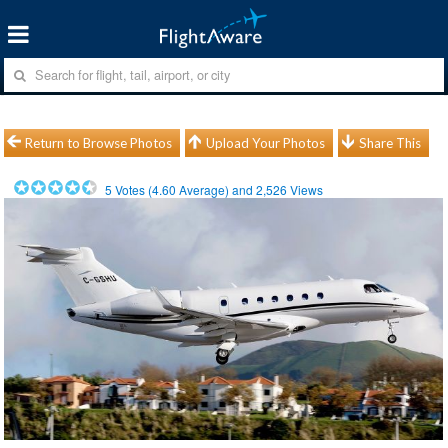
Return to Browse Photos
Upload Your Photos
Share This
5
Votes (
4.60
Average) and
2,526
Views