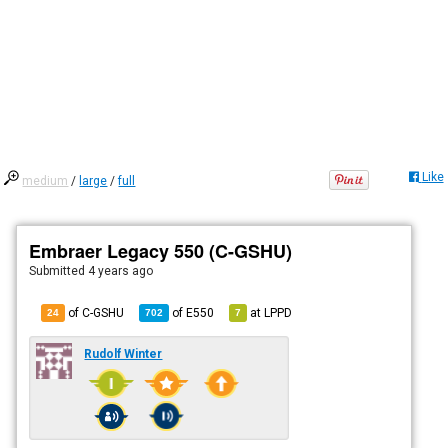
Like
medium
/
large
/
full
Embraer Legacy 550 (C-GSHU)
Submitted
4 years ago
of C-GSHU
of
E550
at
LPPD
24
702
7
Rudolf Winter