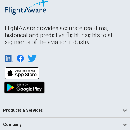
FlightAware provides accurate real-time,
historical and predictive flight insights to all
segments of the aviation industry.
Products & Services
Company