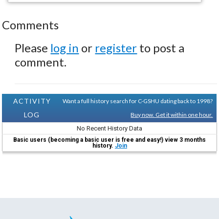
Comments
Please
log in
or
register
to post a
comment.
ACTIVITY
Want a full history search for C-GSHU dating back to 1998?
LOG
Buy now. Get it within one hour.
No Recent History Data
Basic users (becoming a basic user is free and easy!) view 3 months
history.
Join