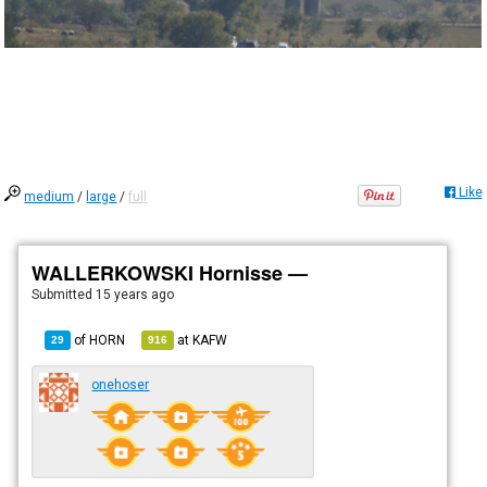
Like
medium
/
large
/
full
WALLERKOWSKI Hornisse —
Submitted
15 years ago
of
HORN
at
KAFW
29
916
onehoser