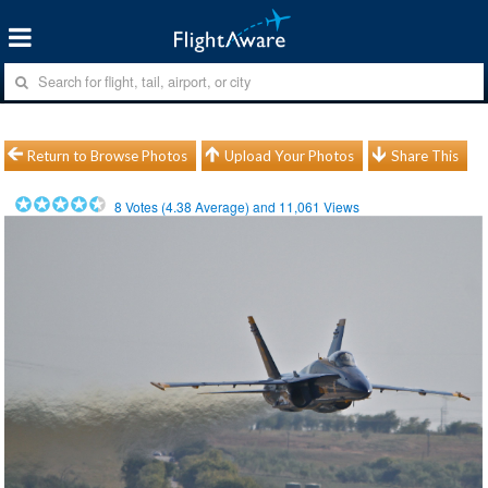
Return to Browse Photos
Upload Your Photos
Share This
8
Votes (
4.38
Average) and
11,061
Views