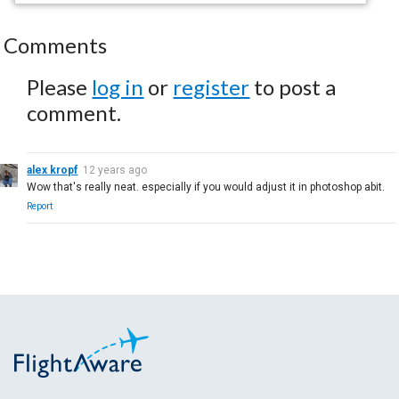
Comments
Please
log in
or
register
to post a
comment.
alex kropf
12 years ago
Wow that's really neat. especially if you would adjust it in photoshop abit.
Report