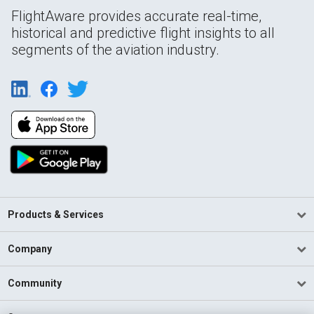
FlightAware provides accurate real-time,
historical and predictive flight insights to all
segments of the aviation industry.
Products & Services
Company
Community