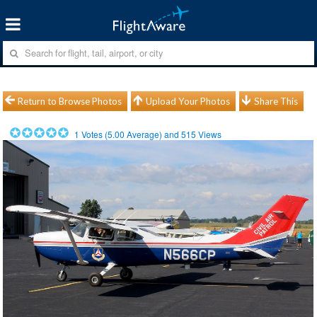
Return to Browse Photos
Upload Your Photos
Share This
1
Votes (
5.00
Average) and
515
Views