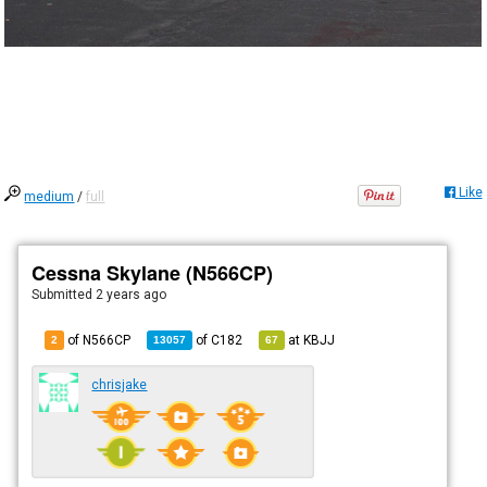
Like
medium
/
full
Cessna Skylane (N566CP)
Submitted
2 years ago
of N566CP
of
C182
at
KBJJ
2
13057
67
chrisjake