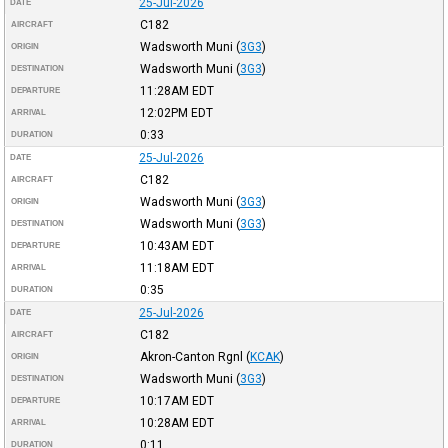
25-Jul-2026
DATE
C182
AIRCRAFT
Wadsworth Muni
(
3G3
)
ORIGIN
Wadsworth Muni
(
3G3
)
DESTINATION
11:28AM
EDT
DEPARTURE
12:02PM
EDT
ARRIVAL
0:33
DURATION
25-Jul-2026
DATE
C182
AIRCRAFT
Wadsworth Muni
(
3G3
)
ORIGIN
Wadsworth Muni
(
3G3
)
DESTINATION
10:43AM
EDT
DEPARTURE
11:18AM
EDT
ARRIVAL
0:35
DURATION
25-Jul-2026
DATE
C182
AIRCRAFT
Akron-Canton Rgnl
(
KCAK
)
ORIGIN
Wadsworth Muni
(
3G3
)
DESTINATION
10:17AM
EDT
DEPARTURE
10:28AM
EDT
ARRIVAL
0:11
DURATION