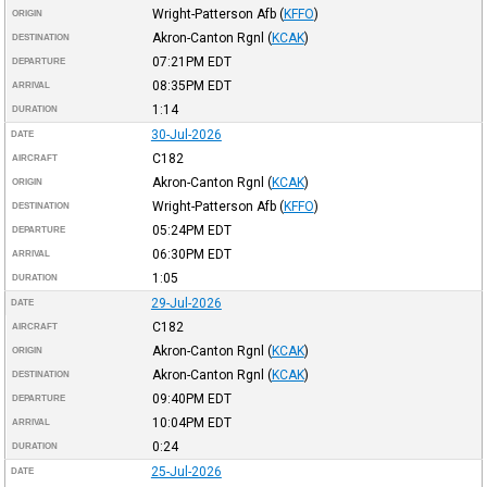
Wright-Patterson Afb
(
KFFO
)
ORIGIN
Akron-Canton Rgnl
(
KCAK
)
DESTINATION
07:21PM
EDT
DEPARTURE
08:35PM
EDT
ARRIVAL
1:14
DURATION
30-Jul-2026
DATE
C182
AIRCRAFT
Akron-Canton Rgnl
(
KCAK
)
ORIGIN
Wright-Patterson Afb
(
KFFO
)
DESTINATION
05:24PM
EDT
DEPARTURE
06:30PM
EDT
ARRIVAL
1:05
DURATION
29-Jul-2026
DATE
C182
AIRCRAFT
Akron-Canton Rgnl
(
KCAK
)
ORIGIN
Akron-Canton Rgnl
(
KCAK
)
DESTINATION
09:40PM
EDT
DEPARTURE
10:04PM
EDT
ARRIVAL
0:24
DURATION
25-Jul-2026
DATE