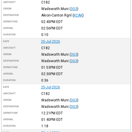
C182
AIRCRAFT
Wadsworth Muni
(
3G3
)
ORIGIN
Akron-Canton Rgnl
(
KCAK
)
DESTINATION
02:45PM
EDT
DEPARTURE
02:56PM
EDT
ARRIVAL
0:10
DURATION
25-Jul-2026
DATE
C182
AIRCRAFT
Wadsworth Muni
(
3G3
)
ORIGIN
Wadsworth Muni
(
3G3
)
DESTINATION
01:53PM
EDT
DEPARTURE
02:30PM
EDT
ARRIVAL
0:36
DURATION
25-Jul-2026
DATE
C182
AIRCRAFT
Wadsworth Muni
(
3G3
)
ORIGIN
Wadsworth Muni
(
3G3
)
DESTINATION
12:21PM
EDT
DEPARTURE
01:40PM
EDT
ARRIVAL
1:18
DURATION