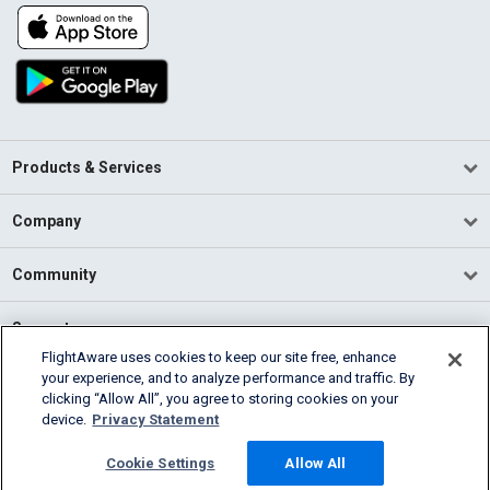
Products & Services
Company
Community
Support
FlightAware uses cookies to keep our site free, enhance
your experience, and to analyze performance and traffic. By
English (USA)
clicking “Allow All”, you agree to storing cookies on your
2026 FlightAware
device.
Privacy Statement
Terms of Use
Privacy
Cookie Settings
Cookie Settings
Allow All