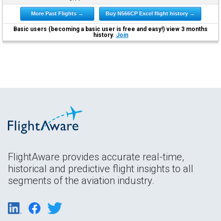
More Past Flights →
Buy N566CP Excel flight history →
Basic users (becoming a basic user is free and easy!) view 3 months
history.
Join
FlightAware provides accurate real-time,
historical and predictive flight insights to all
segments of the aviation industry.