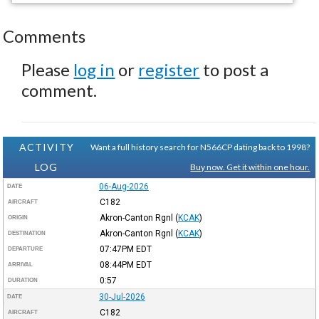
Comments
Please
log in
or
register
to post a
comment.
ACTIVITY
Want a full history search for N566CP dating back to 1998?
LOG
Buy now. Get it within one hour.
06-Aug-2026
DATE
C182
AIRCRAFT
Akron-Canton Rgnl
(
KCAK
)
ORIGIN
Akron-Canton Rgnl
(
KCAK
)
DESTINATION
07:47PM
EDT
DEPARTURE
08:44PM
EDT
ARRIVAL
0:57
DURATION
30-Jul-2026
DATE
C182
AIRCRAFT