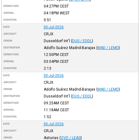
04:27PM
CEST
DEPARTURE
04:18PM
WEST
ARRIVAL
0:51
DURATION
30-Jul-2026
DATE
CRJX
AIRCRAFT
Dusseldorf Int'l
(
DUS / EDDL
)
ORIGIN
Adolfo Suárez Madrid-Barajas
(
MAD / LEMD
)
DESTINATION
12:50PM
CEST
DEPARTURE
03:04PM
CEST
ARRIVAL
2:13
DURATION
30-Jul-2026
DATE
CRJX
AIRCRAFT
Adolfo Suárez Madrid-Barajas
(
MAD / LEMD
)
ORIGIN
Dusseldorf Int'l
(
DUS / EDDL
)
DESTINATION
09:25AM
CEST
DEPARTURE
11:18AM
CEST
ARRIVAL
1:52
DURATION
30-Jul-2026
DATE
CRJX
AIRCRAFT
Asturias
(
OVD / LEAS
)
ORIGIN