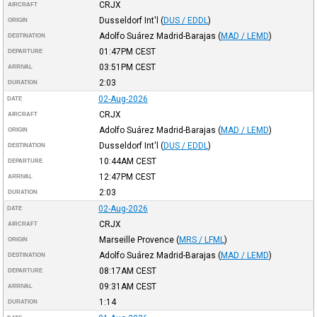
CRJX
AIRCRAFT
Dusseldorf Int'l
(
DUS / EDDL
)
ORIGIN
Adolfo Suárez Madrid-Barajas
(
MAD / LEMD
)
DESTINATION
01:47PM
CEST
DEPARTURE
03:51PM
CEST
ARRIVAL
2:03
DURATION
02-Aug-2026
DATE
CRJX
AIRCRAFT
Adolfo Suárez Madrid-Barajas
(
MAD / LEMD
)
ORIGIN
Dusseldorf Int'l
(
DUS / EDDL
)
DESTINATION
10:44AM
CEST
DEPARTURE
12:47PM
CEST
ARRIVAL
2:03
DURATION
02-Aug-2026
DATE
CRJX
AIRCRAFT
Marseille Provence
(
MRS / LFML
)
ORIGIN
Adolfo Suárez Madrid-Barajas
(
MAD / LEMD
)
DESTINATION
08:17AM
CEST
DEPARTURE
09:31AM
CEST
ARRIVAL
1:14
DURATION