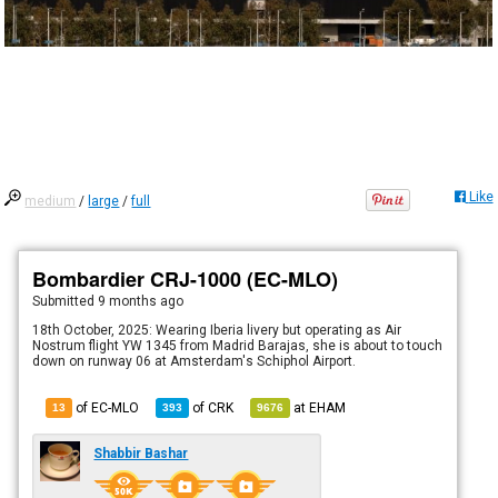
Like
medium
/
large
/
full
Bombardier CRJ-1000 (EC-MLO)
Submitted
9 months ago
18th October, 2025: Wearing Iberia livery but operating as Air
Nostrum flight YW 1345 from Madrid Barajas, she is about to touch
down on runway 06 at Amsterdam's Schiphol Airport.
of EC-MLO
of
CRK
at
EHAM
13
393
9676
Shabbir Bashar