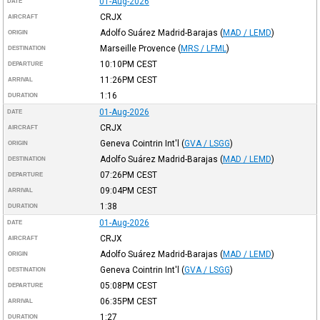
01-Aug-2026
DATE
CRJX
AIRCRAFT
Adolfo Suárez Madrid-Barajas
(
MAD / LEMD
)
ORIGIN
Marseille Provence
(
MRS / LFML
)
DESTINATION
10:10PM
CEST
DEPARTURE
11:26PM
CEST
ARRIVAL
1:16
DURATION
01-Aug-2026
DATE
CRJX
AIRCRAFT
Geneva Cointrin Int'l
(
GVA / LSGG
)
ORIGIN
Adolfo Suárez Madrid-Barajas
(
MAD / LEMD
)
DESTINATION
07:26PM
CEST
DEPARTURE
09:04PM
CEST
ARRIVAL
1:38
DURATION
01-Aug-2026
DATE
CRJX
AIRCRAFT
Adolfo Suárez Madrid-Barajas
(
MAD / LEMD
)
ORIGIN
Geneva Cointrin Int'l
(
GVA / LSGG
)
DESTINATION
05:08PM
CEST
DEPARTURE
06:35PM
CEST
ARRIVAL
1:27
DURATION