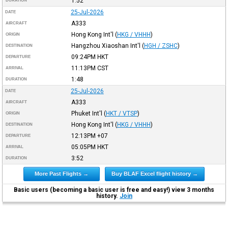
1:52
DURATION
25-Jul-2026
DATE
A333
AIRCRAFT
Hong Kong Int'l
(
HKG / VHHH
)
ORIGIN
Hangzhou Xiaoshan Int'l
(
HGH / ZSHC
)
DESTINATION
09:24PM
HKT
DEPARTURE
11:13PM
CST
ARRIVAL
1:48
DURATION
25-Jul-2026
DATE
A333
AIRCRAFT
Phuket Int'l
(
HKT / VTSP
)
ORIGIN
Hong Kong Int'l
(
HKG / VHHH
)
DESTINATION
12:13PM
+07
DEPARTURE
05:05PM
HKT
ARRIVAL
3:52
DURATION
More Past Flights →
Buy BLAF Excel flight history →
Basic users (becoming a basic user is free and easy!) view 3 months
history.
Join