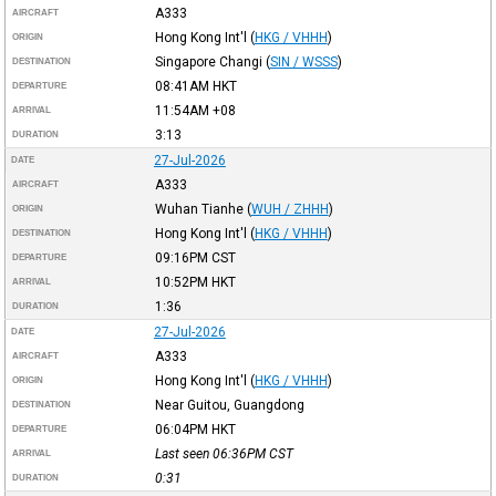
A333
AIRCRAFT
Hong Kong Int'l
(
HKG / VHHH
)
ORIGIN
Singapore Changi
(
SIN / WSSS
)
DESTINATION
08:41AM
HKT
DEPARTURE
11:54AM
+08
ARRIVAL
3:13
DURATION
27-Jul-2026
DATE
A333
AIRCRAFT
Wuhan Tianhe
(
WUH / ZHHH
)
ORIGIN
Hong Kong Int'l
(
HKG / VHHH
)
DESTINATION
09:16PM
CST
DEPARTURE
10:52PM
HKT
ARRIVAL
1:36
DURATION
27-Jul-2026
DATE
A333
AIRCRAFT
Hong Kong Int'l
(
HKG / VHHH
)
ORIGIN
Near Guitou, Guangdong
DESTINATION
06:04PM
HKT
DEPARTURE
Last seen 06:36PM
CST
ARRIVAL
0:31
DURATION