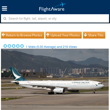
Return to Browse Photos
Upload Your Photos
Share This
1
Votes (
5.00
Average) and
216
Views