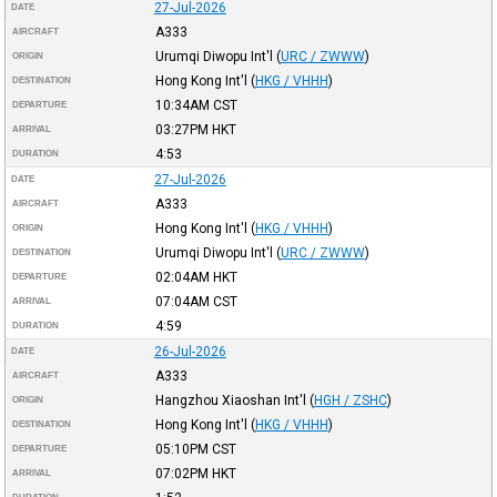
27-Jul-2026
DATE
A333
AIRCRAFT
Urumqi Diwopu Int'l
(
URC / ZWWW
)
ORIGIN
Hong Kong Int'l
(
HKG / VHHH
)
DESTINATION
10:34AM
CST
DEPARTURE
03:27PM
HKT
ARRIVAL
4:53
DURATION
27-Jul-2026
DATE
A333
AIRCRAFT
Hong Kong Int'l
(
HKG / VHHH
)
ORIGIN
Urumqi Diwopu Int'l
(
URC / ZWWW
)
DESTINATION
02:04AM
HKT
DEPARTURE
07:04AM
CST
ARRIVAL
4:59
DURATION
26-Jul-2026
DATE
A333
AIRCRAFT
Hangzhou Xiaoshan Int'l
(
HGH / ZSHC
)
ORIGIN
Hong Kong Int'l
(
HKG / VHHH
)
DESTINATION
05:10PM
CST
DEPARTURE
07:02PM
HKT
ARRIVAL