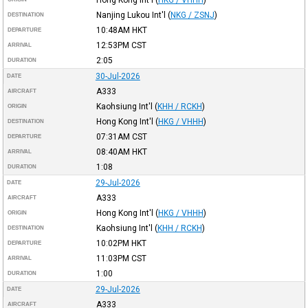
Nanjing Lukou Int'l
(
NKG / ZSNJ
)
DESTINATION
10:48AM
HKT
DEPARTURE
12:53PM
CST
ARRIVAL
2:05
DURATION
30-Jul-2026
DATE
A333
AIRCRAFT
Kaohsiung Int'l
(
KHH / RCKH
)
ORIGIN
Hong Kong Int'l
(
HKG / VHHH
)
DESTINATION
07:31AM
CST
DEPARTURE
08:40AM
HKT
ARRIVAL
1:08
DURATION
29-Jul-2026
DATE
A333
AIRCRAFT
Hong Kong Int'l
(
HKG / VHHH
)
ORIGIN
Kaohsiung Int'l
(
KHH / RCKH
)
DESTINATION
10:02PM
HKT
DEPARTURE
11:03PM
CST
ARRIVAL
1:00
DURATION
29-Jul-2026
DATE
A333
AIRCRAFT