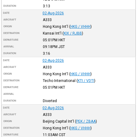
3:13
DURATION
02-Aug-2026
DATE
A333
AIRCRAFT
Hong Kong Int'l
(
HKG / VHHH
)
ORIGIN
Kansai Int'l
(
KIX / RJBB
)
DESTINATION
05:01PM
HKT
DEPARTURE
09:18PM
JST
ARRIVAL
3:16
DURATION
02-Aug-2026
DATE
A333
AIRCRAFT
Hong Kong Int'l
(
HKG / VHHH
)
ORIGIN
Techo International
(
KTI / VDTI
)
DESTINATION
05:01PM
HKT
DEPARTURE
ARRIVAL
Diverted
DURATION
02-Aug-2026
DATE
A333
AIRCRAFT
Beijing Capital Int'l
(
PEK / ZBAA
)
ORIGIN
Hong Kong Int'l
(
HKG / VHHH
)
DESTINATION
11:03AM
CST
DEPARTURE