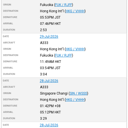
Fukuoka
(
FUK / RJFF
)
ORIGIN
Hong Kong Int'l
(
HKG / VHHH
)
DESTINATION
05:53PM
JST
DEPARTURE
07:46PM
HKT
ARRIVAL
2:53
DURATION
29-Jul-2026
DATE
A333
AIRCRAFT
Hong Kong Int'l
(
HKG / VHHH
)
ORIGIN
Fukuoka
(
FUK / RJFF
)
DESTINATION
11:49AM
HKT
DEPARTURE
03:54PM
JST
ARRIVAL
3:04
DURATION
28-Jul-2026
DATE
A333
AIRCRAFT
Singapore Changi
(
SIN / WSSS
)
ORIGIN
Hong Kong Int'l
(
HKG / VHHH
)
DESTINATION
01:42PM
+08
DEPARTURE
05:12PM
HKT
ARRIVAL
3:29
DURATION
28-Jul-2026
DATE