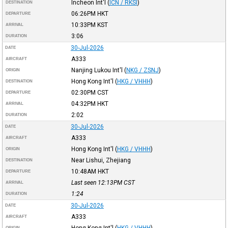
Incheon Int'l
(
ICN / RKSI
)
DESTINATION
06:26PM
HKT
DEPARTURE
10:33PM
KST
ARRIVAL
3:06
DURATION
30-Jul-2026
DATE
A333
AIRCRAFT
Nanjing Lukou Int'l
(
NKG / ZSNJ
)
ORIGIN
Hong Kong Int'l
(
HKG / VHHH
)
DESTINATION
02:30PM
CST
DEPARTURE
04:32PM
HKT
ARRIVAL
2:02
DURATION
30-Jul-2026
DATE
A333
AIRCRAFT
Hong Kong Int'l
(
HKG / VHHH
)
ORIGIN
Near Lishui, Zhejiang
DESTINATION
10:48AM
HKT
DEPARTURE
Last seen 12:13PM
CST
ARRIVAL
1:24
DURATION
30-Jul-2026
DATE
A333
AIRCRAFT
Hong Kong Int'l
(
HKG / VHHH
)
ORIGIN