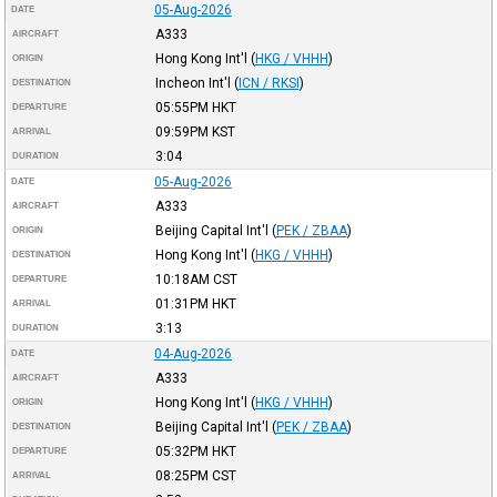
05-Aug-2026
DATE
A333
AIRCRAFT
Hong Kong Int'l
(
HKG / VHHH
)
ORIGIN
Incheon Int'l
(
ICN / RKSI
)
DESTINATION
05:55PM
HKT
DEPARTURE
09:59PM
KST
ARRIVAL
3:04
DURATION
05-Aug-2026
DATE
A333
AIRCRAFT
Beijing Capital Int'l
(
PEK / ZBAA
)
ORIGIN
Hong Kong Int'l
(
HKG / VHHH
)
DESTINATION
10:18AM
CST
DEPARTURE
01:31PM
HKT
ARRIVAL
3:13
DURATION
04-Aug-2026
DATE
A333
AIRCRAFT
Hong Kong Int'l
(
HKG / VHHH
)
ORIGIN
Beijing Capital Int'l
(
PEK / ZBAA
)
DESTINATION
05:32PM
HKT
DEPARTURE
08:25PM
CST
ARRIVAL