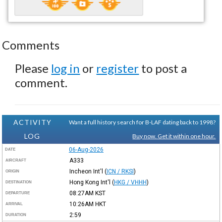
Comments
Please
log in
or
register
to post a
comment.
ACTIVITY
Want a full history search for B-LAF dating back to 1998?
LOG
Buy now. Get it within one hour.
06-Aug-2026
DATE
A333
AIRCRAFT
Incheon Int'l
(
ICN / RKSI
)
ORIGIN
Hong Kong Int'l
(
HKG / VHHH
)
DESTINATION
08:27AM
KST
DEPARTURE
10:26AM
HKT
ARRIVAL
2:59
DURATION