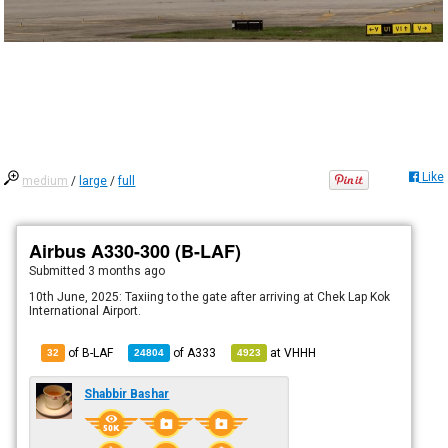
Like
medium
/
large
/
full
Airbus A330-300 (B-LAF)
Submitted
3 months ago
10th June, 2025: Taxiing to the gate after arriving at Chek Lap Kok
International Airport.
of B-LAF
of
A333
at
VHHH
32
24804
4923
Shabbir Bashar