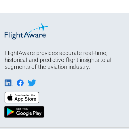
FlightAware provides accurate real-time,
historical and predictive flight insights to all
segments of the aviation industry.