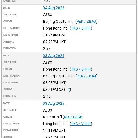
2:52
DURATION
04-Aug-2026
DATE
A333
AIRCRAFT
Beijing Capital Int'l
(
PEK / ZBAA
)
ORIGIN
Hong Kong Int'l
(
HKG / VHHH
)
DESTINATION
11:25AM
CST
DEPARTURE
02:23PM
HKT
ARRIVAL
2:57
DURATION
03-Aug-2026
DATE
A333
AIRCRAFT
Hong Kong Int'l
(
HKG / VHHH
)
ORIGIN
Beijing Capital Int'l
(
PEK / ZBAA
)
DESTINATION
05:35PM
HKT
DEPARTURE
08:21PM
CST
(
?
)
ARRIVAL
2:45
DURATION
03-Aug-2026
DATE
A333
AIRCRAFT
Kansai Int'l
(
KIX / RJBB
)
ORIGIN
Hong Kong Int'l
(
HKG / VHHH
)
DESTINATION
10:11AM
JST
DEPARTURE
12:24PM
HKT
ARRIVAL