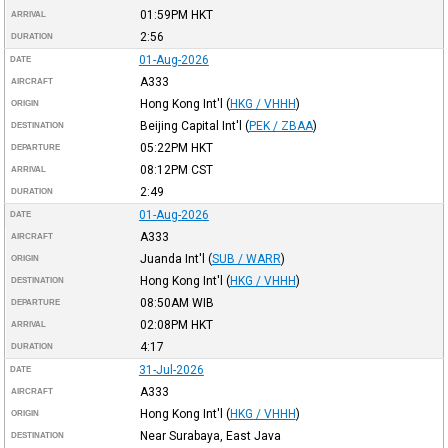
01:59PM
HKT
ARRIVAL
2:56
DURATION
01-Aug-2026
DATE
A333
AIRCRAFT
Hong Kong Int'l
(
HKG / VHHH
)
ORIGIN
Beijing Capital Int'l
(
PEK / ZBAA
)
DESTINATION
05:22PM
HKT
DEPARTURE
08:12PM
CST
ARRIVAL
2:49
DURATION
01-Aug-2026
DATE
A333
AIRCRAFT
Juanda Int'l
(
SUB / WARR
)
ORIGIN
Hong Kong Int'l
(
HKG / VHHH
)
DESTINATION
08:50AM
WIB
DEPARTURE
02:08PM
HKT
ARRIVAL
4:17
DURATION
31-Jul-2026
DATE
A333
AIRCRAFT
Hong Kong Int'l
(
HKG / VHHH
)
ORIGIN
Near Surabaya, East Java
DESTINATION