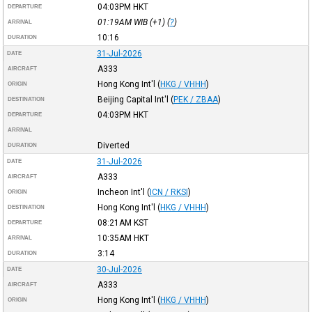
04:03PM
HKT
DEPARTURE
01:19AM
WIB
(+1) (
?
)
ARRIVAL
10:16
DURATION
31-Jul-2026
DATE
A333
AIRCRAFT
Hong Kong Int'l
(
HKG / VHHH
)
ORIGIN
Beijing Capital Int'l
(
PEK / ZBAA
)
DESTINATION
04:03PM
HKT
DEPARTURE
ARRIVAL
Diverted
DURATION
31-Jul-2026
DATE
A333
AIRCRAFT
Incheon Int'l
(
ICN / RKSI
)
ORIGIN
Hong Kong Int'l
(
HKG / VHHH
)
DESTINATION
08:21AM
KST
DEPARTURE
10:35AM
HKT
ARRIVAL
3:14
DURATION
30-Jul-2026
DATE
A333
AIRCRAFT
Hong Kong Int'l
(
HKG / VHHH
)
ORIGIN