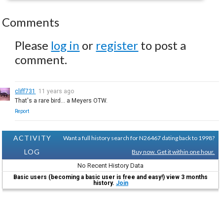
Comments
Please
log in
or
register
to post a
comment.
cliff731
11 years ago
That's a rare bird... a Meyers OTW.
Report
ACTIVITY
Want a full history search for N26467 dating back to 1998?
LOG
Buy now. Get it within one hour.
No Recent History Data
Basic users (becoming a basic user is free and easy!) view 3 months
history.
Join