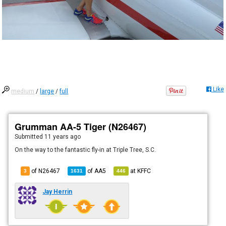
Like
medium
/
large
/
full
Grumman AA-5 Tiger (N26467)
Submitted
11 years ago
On the way to the fantastic fly-in at Triple Tree, S.C.
of N26467
of
AA5
at
KFFC
3
1631
446
Jay Herrin