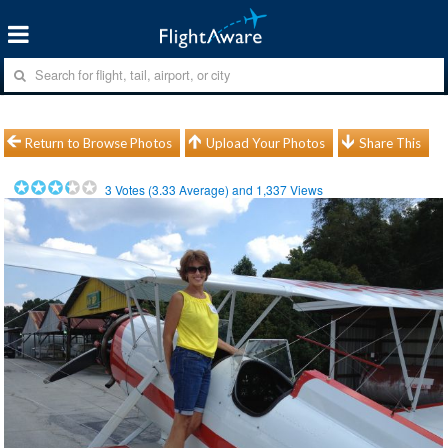
Return to Browse Photos
Upload Your Photos
Share This
3
Votes (
3.33
Average) and
1,337
Views