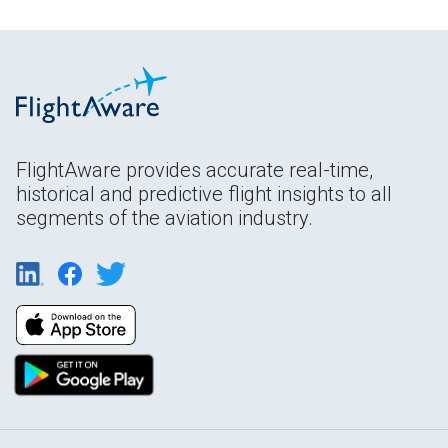
FlightAware provides accurate real-time,
historical and predictive flight insights to all
segments of the aviation industry.