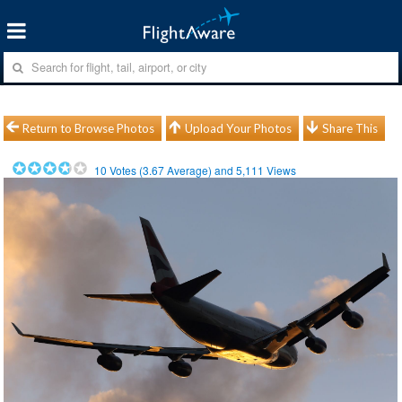
Return to Browse Photos
Upload Your Photos
Share This
10
Votes (
3.67
Average) and
5,111
Views