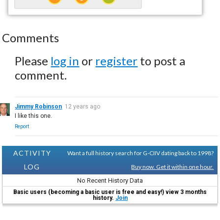
Comments
Please
log in
or
register
to post a
comment.
Jimmy Robinson
12 years ago
I like this one.
Report
ACTIVITY
Want a full history search for G-CIIV dating back to 1998?
LOG
Buy now. Get it within one hour.
No Recent History Data
Basic users (becoming a basic user is free and easy!) view 3 months
history.
Join