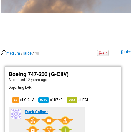
Like
medium
/
large
/
full
Boeing 747-200 (G-CIIV)
Submitted
12 years ago
Departing LHR.
of G-CIIV
of
B742
at
EGLL
10
8646
9968
Frank Gollner