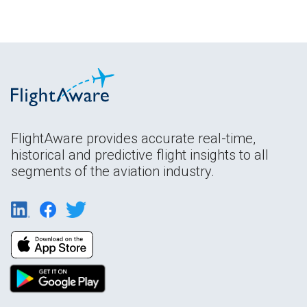
FlightAware provides accurate real-time,
historical and predictive flight insights to all
segments of the aviation industry.