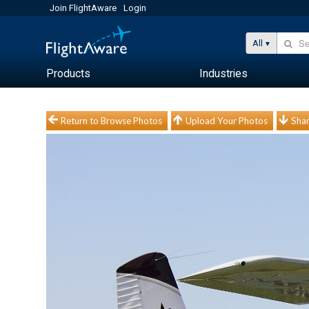
Join FlightAware
Login
All
Products
Industries
Return to Browse Photos
Upload Your Photos
Shar