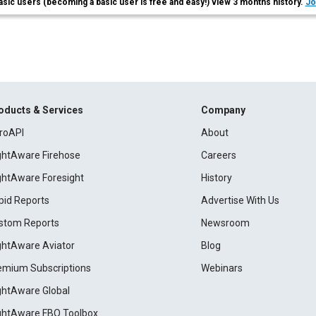
asic users (becoming a basic user is free and easy!) view 3 months history.
Jo
oducts & Services
Company
roAPI
About
ightAware Firehose
Careers
ightAware Foresight
History
pid Reports
Advertise With Us
stom Reports
Newsroom
ightAware Aviator
Blog
emium Subscriptions
Webinars
ightAware Global
ightAware FBO Toolbox