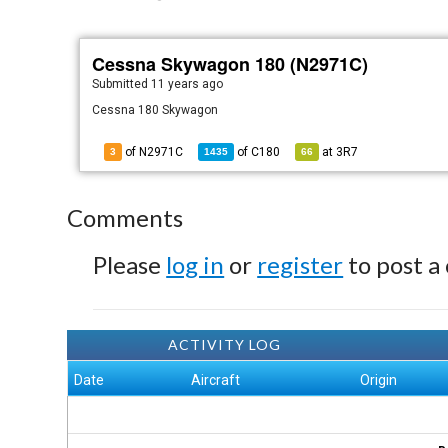
Cessna Skywagon 180 (N2971C)
Submitted
11 years ago
Cessna 180 Skywagon
of N2971C
of
C180
at
3R7
3
1435
66
Comments
Please
log in
or
register
to post a
ACTIVITY LOG
Date
Aircraft
Origin