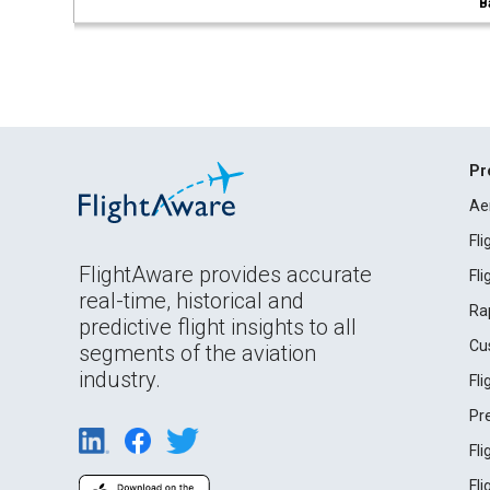
B
Pr
Ae
Fl
FlightAware provides accurate
Fl
real-time, historical and
Ra
predictive flight insights to all
Cu
segments of the aviation
industry.
Fl
Pr
Fl
Fl