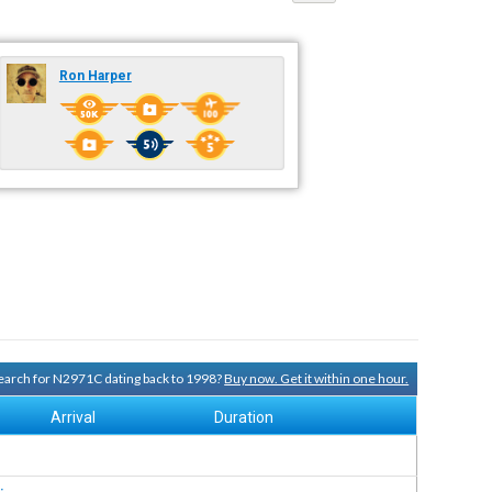
Ron Harper
 search for N2971C dating back to 1998?
Buy now. Get it within one hour.
Arrival
Duration