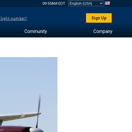
09:55AM EDT
Sign Up
 flight number?
Community
Company