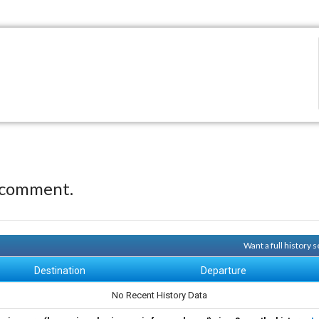
 comment.
Want a full history
Destination
Departure
No Recent History Data