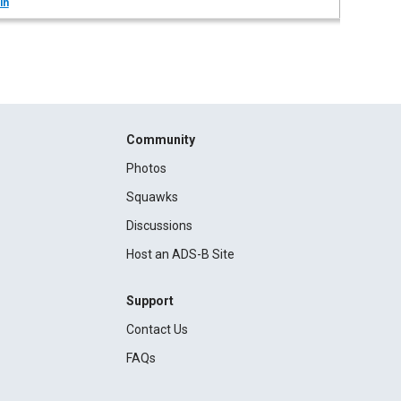
in
Community
Photos
Squawks
Discussions
Host an ADS-B Site
Support
Contact Us
FAQs