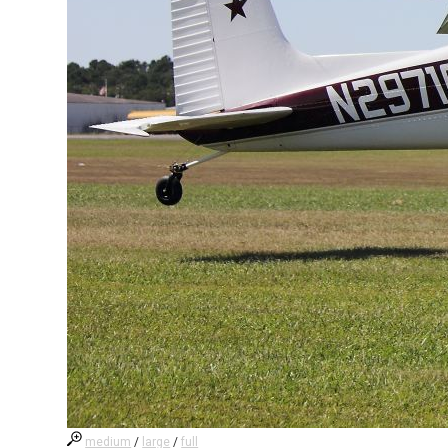
medium
/
large
/
full