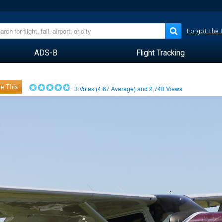
Forgot the
ADS-B
Flight Tracking
e This
3
Votes (
4.67
Average) and
2,740
Views