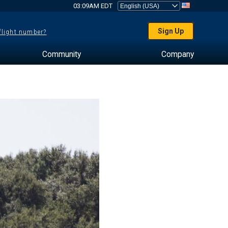
03:09AM EDT
Sign Up
 flight number?
Community
Company