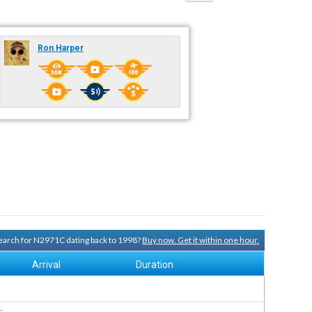
Ron Harper
 search for N2971C dating back to 1998?
Buy now. Get it within one hour.
Arrival
Duration