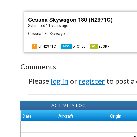
Cessna Skywagon 180 (N2971C)
Submitted
11 years ago
Cessna 180 Skywagon
of N2971C
of
C180
at
3R7
3
1435
66
Comments
Please
log in
or
register
to post a
ACTIVITY LOG
Date
Aircraft
Origin