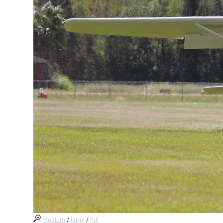
medium
/
large
/
full