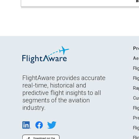
B
Pr
Ae
Fl
FlightAware provides accurate
Fl
real-time, historical and
Ra
predictive flight insights to all
Cu
segments of the aviation
industry.
Fl
Pr
Fl
Fl