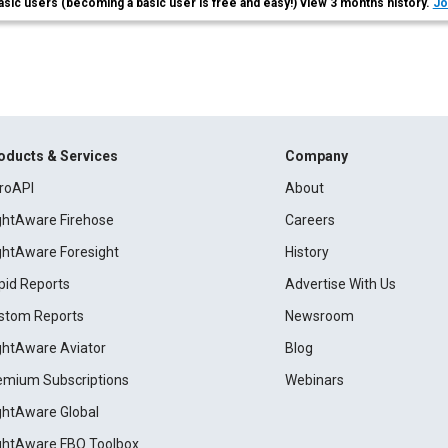
asic users (becoming a basic user is free and easy!) view 3 months history.
Jo
oducts & Services
Company
roAPI
About
ightAware Firehose
Careers
ightAware Foresight
History
pid Reports
Advertise With Us
stom Reports
Newsroom
ightAware Aviator
Blog
emium Subscriptions
Webinars
ightAware Global
ightAware FBO Toolbox