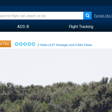
Forgot the
ADS-B
Flight Tracking
e This
3
Votes (
4.67
Average) and
3,694
Views