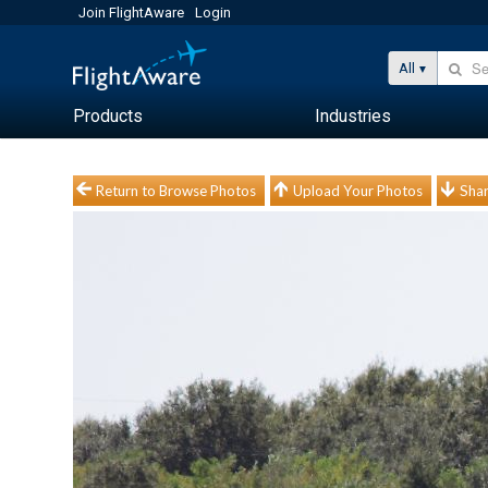
Join FlightAware
Login
All
Products
Industries
Return to Browse Photos
Upload Your Photos
Shar