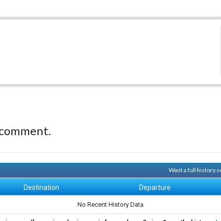
 comment.
Want a full history
Destination
Departure
No Recent History Data