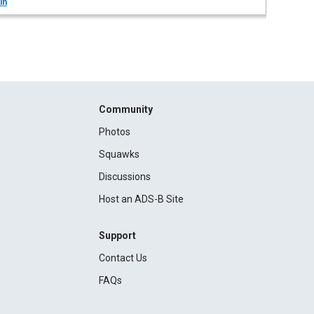
in
Community
Photos
Squawks
Discussions
Host an ADS-B Site
Support
Contact Us
FAQs