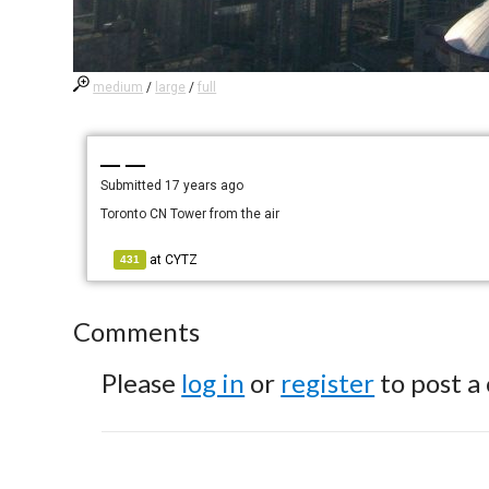
medium
/
large
/
full
— —
Submitted
17 years ago
Toronto CN Tower from the air
at
CYTZ
431
Comments
Please
log in
or
register
to post a