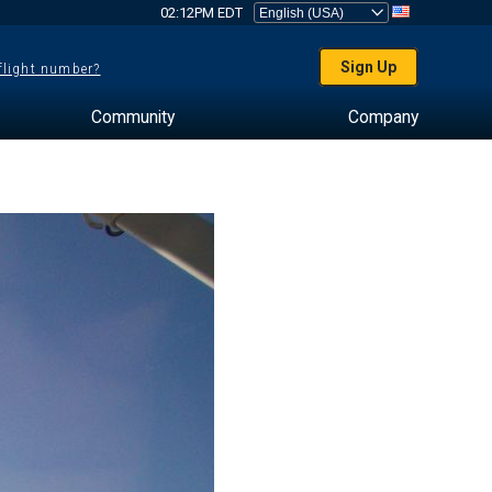
02:12PM EDT
Sign Up
 flight number?
Community
Company