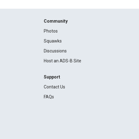
Community
Photos
Squawks
Discussions
Host an ADS-B Site
Support
Contact Us
FAQs