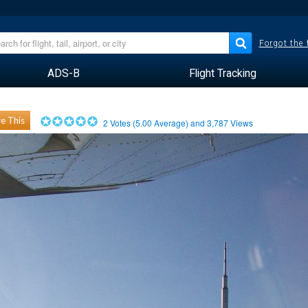
Forgot the
ADS-B
Flight Tracking
e This
2
Votes (
5.00
Average) and
3,787
Views