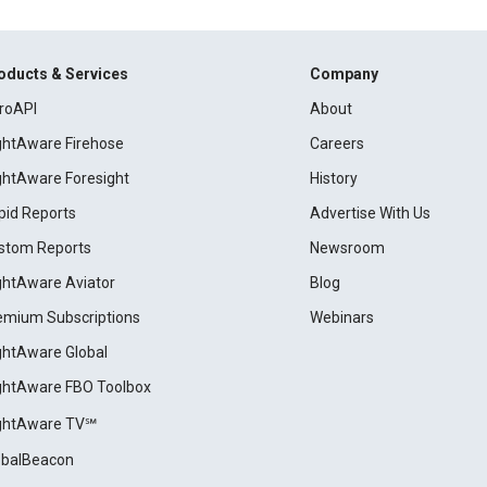
oducts & Services
Company
roAPI
About
ightAware Firehose
Careers
ightAware Foresight
History
pid Reports
Advertise With Us
stom Reports
Newsroom
ightAware Aviator
Blog
emium Subscriptions
Webinars
ightAware Global
ightAware FBO Toolbox
ightAware TV℠
obalBeacon