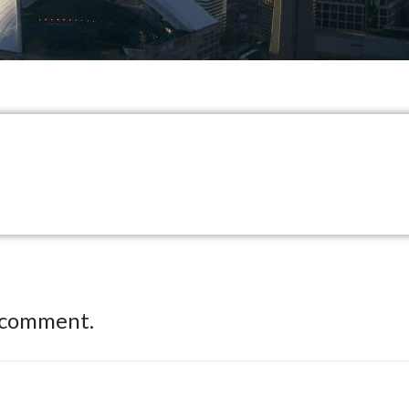
 comment.