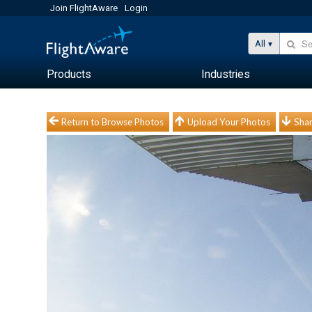
Join FlightAware
Login
All
Products
Industries
Return to Browse Photos
Upload Your Photos
Shar