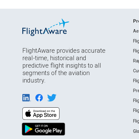
Pr
Ae
Fl
FlightAware provides accurate
Fl
real-time, historical and
Ra
predictive flight insights to all
Cu
segments of the aviation
industry.
Fl
Pr
Fl
Fl
Fl
Gl