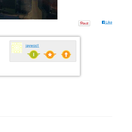
Like
jaywoo1